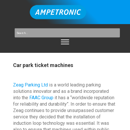
Car park ticket machines
Zeag Parking Ltd
is a world leading parking
solutions innovator and as a brand incorporated
into the
FAAC Group
it has a “worldwide reputation
for reliability and durability”. In order to ensure that
Zeag continues to provide unsurpassed customer
service they decided that the installation of
induction loop technology was essential. It was
also to ensure that machines used within public