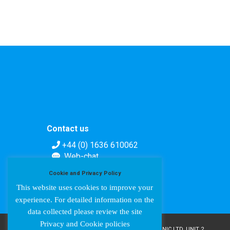
Contact us
+44 (0) 1636 610062
Web-chat
Contact form
Cookie and Privacy Policy
This website uses cookies to improve your
experience. For detailed information on the
data collected please review the site
Privacy and Cookie policies
COPYRIGHT © AMPETRONIC 1987-2024 / AMPETRONIC LTD, UNIT 2,