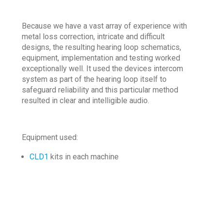
Because we have a vast array of experience with
metal loss correction, intricate and difficult
designs, the resulting hearing loop schematics,
equipment, implementation and testing worked
exceptionally well. It used the devices intercom
system as part of the hearing loop itself to
safeguard reliability and this particular method
resulted in clear and intelligible audio.
Equipment used:
CLD1
kits in each machine