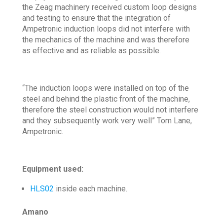
the Zeag machinery received custom loop designs
and testing to ensure that the integration of
Ampetronic induction loops did not interfere with
the mechanics of the machine and was therefore
as effective and as reliable as possible.
“The induction loops were installed on top of the
steel and behind the plastic front of the machine,
therefore the steel construction would not interfere
and they subsequently work very well” Tom Lane,
Ampetronic.
Equipment used:
HLS02
inside each machine.
Amano