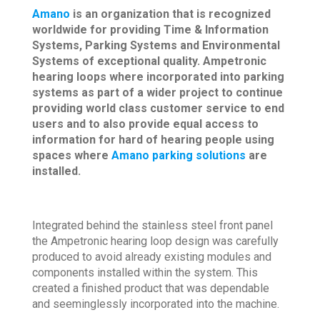
Amano
is an organization that is recognized
worldwide for providing Time & Information
Systems, Parking Systems and Environmental
Systems of exceptional quality. Ampetronic
hearing loops where incorporated into parking
systems as part of a wider project to continue
providing world class customer service to end
users and to also provide equal access to
information for hard of hearing people using
spaces where
Amano parking solutions
are
installed.
Integrated behind the stainless steel front panel
the Ampetronic hearing loop design was carefully
produced to avoid already existing modules and
components installed within the system. This
created a finished product that was dependable
and seeminglessly incorporated into the machine.