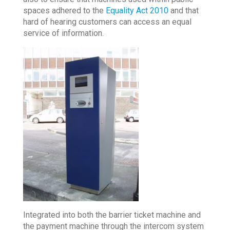
spaces adhered to the
Equality Act 2010
and that
hard of hearing customers can access an equal
service of information.
Integrated into both the barrier ticket machine and
the payment machine through the intercom system