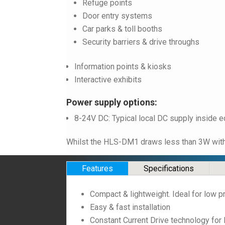
Refuge points
Door entry systems
Car parks & toll booths
Security barriers & drive throughs
Information points & kiosks
Interactive exhibits
Power supply options:
8-24V DC: Typical local DC supply inside e
Whilst the HLS-DM1 draws less than 3W with t
Features
Specifications
Compact & lightweight. Ideal for low p
Easy & fast installation
Constant Current Drive technology for 