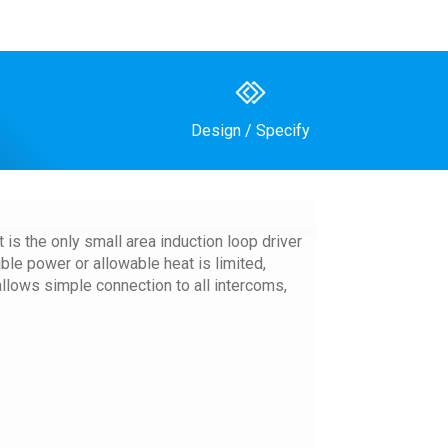
Design / Specify
is the only small area induction loop driver
le power or allowable heat is limited,
allows simple connection to all intercoms,