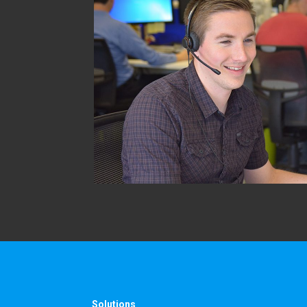
Solutions