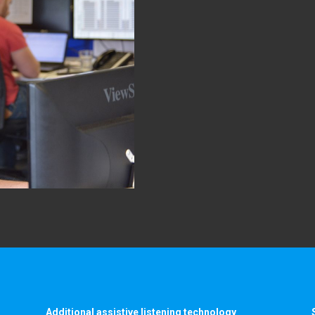
Additional assistive listening technology