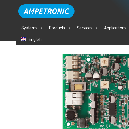
Systems
Products
Services
Applications
English