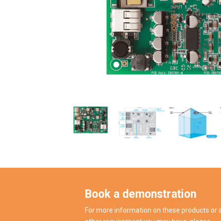
Book a demonstration
For more information on these products or 