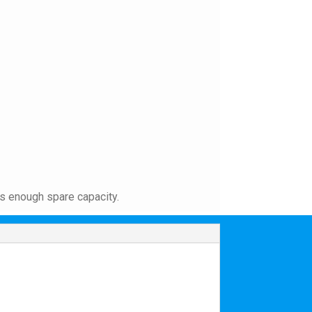
as enough spare capacity.