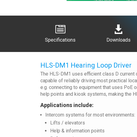


Specifications
Downloads
HLS-DM1 Hearing Loop Driver
The HLS-DM1 uses efficient class D current dr
capable of reliably driving most practical lo
e.g. connecting to equipment that uses PoE or
help points and kiosk systems, making the H
Applications include:
Intercom systems for most environments:
Lifts / elevators
Help & information points