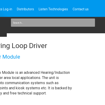
s Log-in
Distributors
Listen Technologies
Contact us
ng Loop Driver
r Module
Module is an advanced Hearing/Induction
r area local applications. The unit is
into communication systems such as
points and kiosk systems etc. It is backed by
y and free technical support.