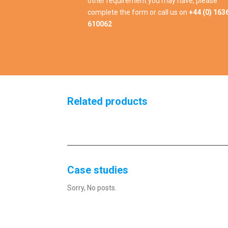
other requirement you may have, please
complete the form or call us on
+44 (0) 163
610062
Related products
Case studies
Sorry, No posts.