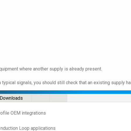
quipment where another supply is already present.
ypical signals, you should still check that an existing supply h
Downloads
rofile OEM integrations
Induction Loop applications