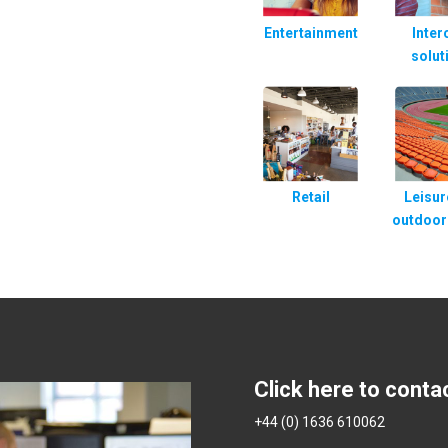
Entertainment
Inte
solut
Retail
Leisur
outdoor
Click here to conta
+44 (0) 1636 610062