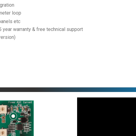
gration
meter loop
panels etc
 5 year warranty & free technical support
version)