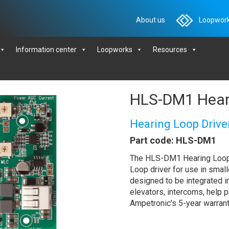
About us
Loopwork
Information center
Loopworks
Resources
HLS-DM1 Heari
Hearing Loop Drive
Part code: HLS-DM1
The HLS-DM1 Hearing Loop 
Loop driver for use in smalle
designed to be integrated 
elevators, intercoms, help 
Ampetronic’s 5-year warrant