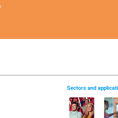
6
Sectors and applicat