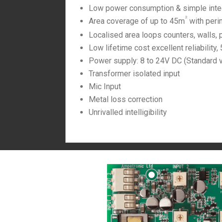
Low power consumption & simple inte
2
Area coverage of up to 45m
with peri
Localised area loops counters, walls, 
Low lifetime cost excellent reliability,
Power supply: 8 to 24V DC (Standard 
Transformer isolated input
Mic Input
Metal loss correction
Unrivalled intelligibility