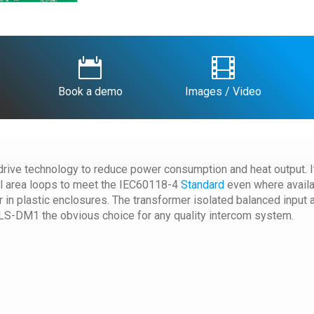


Book a demo
Images / Video
ive technology to reduce power consumption and heat output. It 
cal area loops to meet the IEC60118-4
Standard
even where availab
 in plastic enclosures. The transformer isolated balanced input 
LS-DM1 the obvious choice for any quality intercom system.