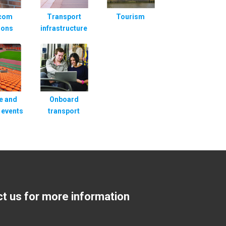
rcom
Transport
Tourism
ions
infrastructure
e and
Onboard
 events
transport
ct us for more information