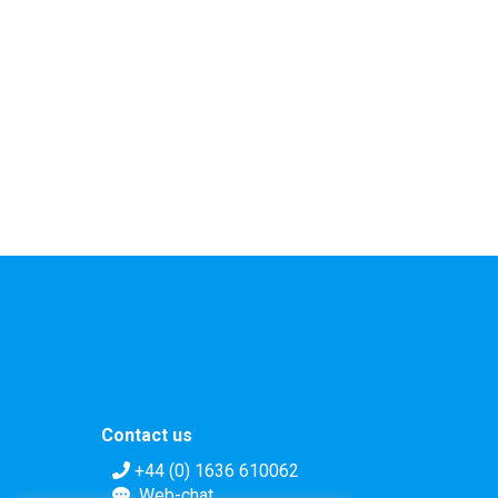
Contact us
+44 (0) 1636 610062
Web-chat