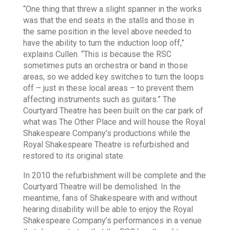
“One thing that threw a slight spanner in the works
was that the end seats in the stalls and those in
the same position in the level above needed to
have the ability to turn the induction loop off,”
explains Cullen. “This is because the RSC
sometimes puts an orchestra or band in those
areas, so we added key switches to turn the loops
off – just in these local areas – to prevent them
affecting instruments such as guitars.” The
Courtyard Theatre has been built on the car park of
what was The Other Place and will house the Royal
Shakespeare Company’s productions while the
Royal Shakespeare Theatre is refurbished and
restored to its original state.
In 2010 the refurbishment will be complete and the
Courtyard Theatre will be demolished. In the
meantime, fans of Shakespeare with and without
hearing disability will be able to enjoy the Royal
Shakespeare Company’s performances in a venue