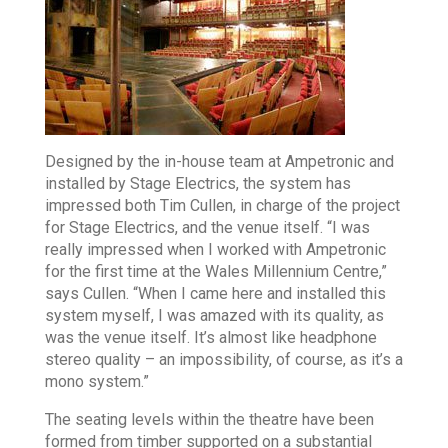
Designed by the in-house team at Ampetronic and
installed by Stage Electrics, the system has
impressed both Tim Cullen, in charge of the project
for Stage Electrics, and the venue itself. “I was
really impressed when I worked with Ampetronic
for the first time at the Wales Millennium Centre,”
says Cullen. “When I came here and installed this
system myself, I was amazed with its quality, as
was the venue itself. It’s almost like headphone
stereo quality – an impossibility, of course, as it’s a
mono system.”
The seating levels within the theatre have been
formed from timber supported on a substantial