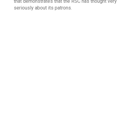
that demonstrates that the RSC has thought very
seriously about its patrons.