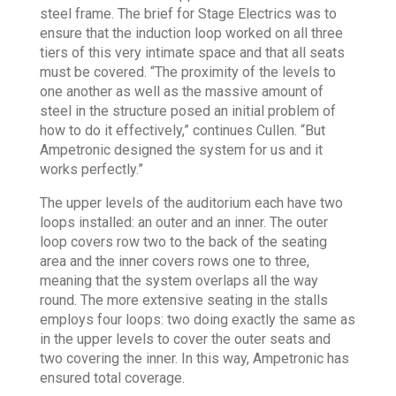
steel frame. The brief for Stage Electrics was to
ensure that the induction loop worked on all three
tiers of this very intimate space and that all seats
must be covered. “The proximity of the levels to
one another as well as the massive amount of
steel in the structure posed an initial problem of
how to do it effectively,” continues Cullen. “But
Ampetronic designed the system for us and it
works perfectly.”
The upper levels of the auditorium each have two
loops installed: an outer and an inner. The outer
loop covers row two to the back of the seating
area and the inner covers rows one to three,
meaning that the system overlaps all the way
round. The more extensive seating in the stalls
employs four loops: two doing exactly the same as
in the upper levels to cover the outer seats and
two covering the inner. In this way, Ampetronic has
ensured total coverage.