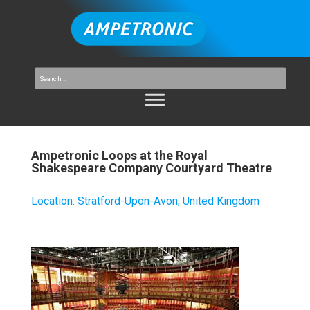
Ampetronic Loops at the Royal
Shakespeare Company Courtyard Theatre
Location
:
Stratford-Upon-Avon, United Kingdom