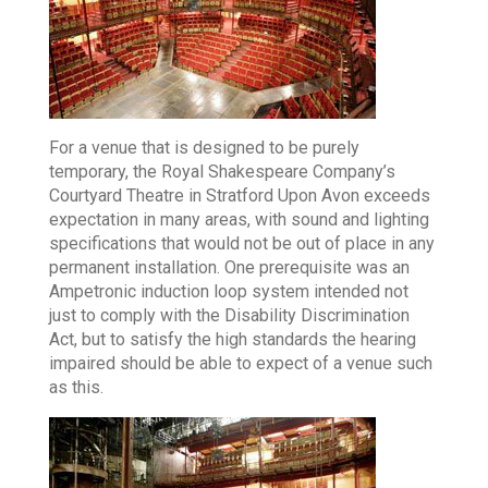
For a venue that is designed to be purely
temporary, the Royal Shakespeare Company’s
Courtyard Theatre in Stratford Upon Avon exceeds
expectation in many areas, with sound and lighting
specifications that would not be out of place in any
permanent installation. One prerequisite was an
Ampetronic induction loop system intended not
just to comply with the Disability Discrimination
Act, but to satisfy the high standards the hearing
impaired should be able to expect of a venue such
as this.