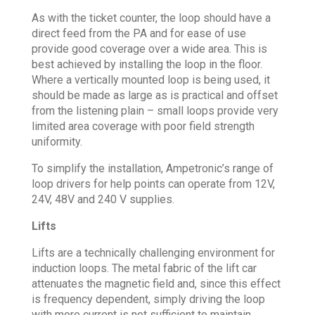
As with the ticket counter, the loop should have a
direct feed from the PA and for ease of use
provide good coverage over a wide area. This is
best achieved by installing the loop in the floor.
Where a vertically mounted loop is being used, it
should be made as large as is practical and offset
from the listening plain – small loops provide very
limited area coverage with poor field strength
uniformity.
To simplify the installation, Ampetronic’s range of
loop drivers for help points can operate from 12V,
24V, 48V and 240 V supplies.
Lifts
Lifts are a technically challenging environment for
induction loops. The metal fabric of the lift car
attenuates the magnetic field and, since this effect
is frequency dependent, simply driving the loop
with more current is not sufficient to maintain