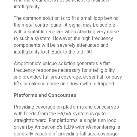
intelligibility.
The common solution is to fit a small loop behind
the metal control panel. A signal may be audible
with a suitable receiver when standing very close
to such a system. However, the high frequency
components will be severely attenuated and
intelligibility lost. Back to the old PA!
Ampetronic’s unique solution generates a flat
frequency response necessary for intelligibility
and provides full area coverage, essential for busy
lifts or calming some one down who is trapped.
Platforms and Concourses
Providing coverage on platforms and concourses
with feeds from the PA/VA system is quite
straightforward. For platforms, a single turn loop
driven by Ampetronic’s ILD9 with VA monitoring is
generally capable of providing full area coverage.