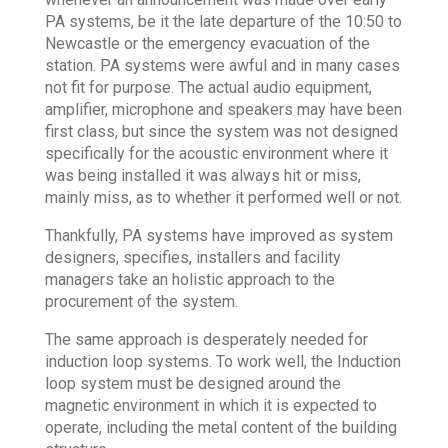
PA systems, be it the late departure of the 10:50 to
Newcastle or the emergency evacuation of the
station. PA systems were awful and in many cases
not fit for purpose. The actual audio equipment,
amplifier, microphone and speakers may have been
first class, but since the system was not designed
specifically for the acoustic environment where it
was being installed it was always hit or miss,
mainly miss, as to whether it performed well or not.
Thankfully, PA systems have improved as system
designers, specifies, installers and facility
managers take an holistic approach to the
procurement of the system.
The same approach is desperately needed for
induction loop systems. To work well, the Induction
loop system must be designed around the
magnetic environment in which it is expected to
operate, including the metal content of the building