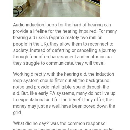
Audio induction loops for the hard of hearing can
provide a lifeline for the hearing impaired. For many
hearing aid users (approximately two million
people in the UK), they allow them to reconnect to
society. Instead of deferring or cancelling a journey
through fear of embarrassment and confusion as
they struggle to communicate, they will travel.
Working directly with the hearing aid, the induction
loop system should filter out all the background
noise and provide intelligible sound through the
aid. But, like early PA systems, many do not live up
to expectations and for the benefit they offer, the
money may just as well have been pored down the
grid.
‘What did he say?’ was the common response
whenever an announcement was made over early