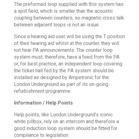
The preformed loop supplied with this system has
a spill field, which is smaller than the acoustic
coupling between counters, so magnetic cross talk
between adjacent loops is not an issue.
Since a hearing aid user will be using the T position
of their hearing aid whilst at the counter, they will
not hear PA announcements. The counter loop
system must, therefore, have a feed from the PA
or, for best practice, an independent loop covering
the ticket hall fed by the PA system should be
installed as designed by Ampetronic for the
London Underground as part of its on-going
refurbishment programme.
Information / Help Points
Help points, like London Underground’s iconic
white pillbox, rely on an intercom and therefore a
good induction loop system should be fitted for
compliance to legislation.