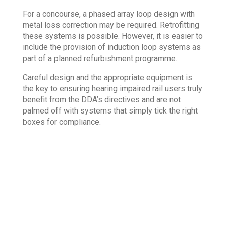
For a concourse, a phased array loop design with
metal loss correction may be required. Retrofitting
these systems is possible. However, it is easier to
include the provision of induction loop systems as
part of a planned refurbishment programme.
Careful design and the appropriate equipment is
the key to ensuring hearing impaired rail users truly
benefit from the DDA’s directives and are not
palmed off with systems that simply tick the right
boxes for compliance.