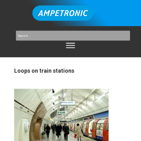
Loops on train stations