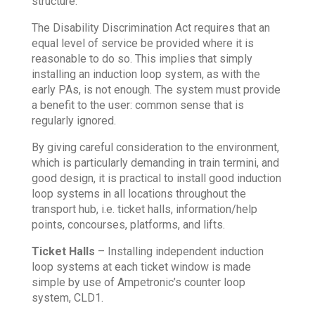
structure.
The Disability Discrimination Act requires that an
equal level of service be provided where it is
reasonable to do so. This implies that simply
installing an induction loop system, as with the
early PAs, is not enough. The system must provide
a benefit to the user: common sense that is
regularly ignored.
By giving careful consideration to the environment,
which is particularly demanding in train termini, and
good design, it is practical to install good induction
loop systems in all locations throughout the
transport hub, i.e. ticket halls, information/help
points, concourses, platforms, and lifts.
Ticket Halls
– Installing independent induction
loop systems at each ticket window is made
simple by use of Ampetronic’s counter loop
system, CLD1.