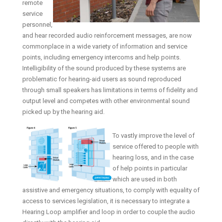
remote
service
personnel,
and hear recorded audio reinforcement messages, are now
commonplace in a wide variety of information and service
points, including emergency intercoms and help points.
Intelligibility of the sound produced by these systems are
problematic for hearing-aid users as sound reproduced
through small speakers has limitations in terms of fidelity and
output level and competes with other environmental sound
picked up by the hearing aid.
To vastly improve the level of
service offered to people with
hearing loss, and in the case
of help points in particular
which are used in both
assistive and emergency situations, to comply with equality of
access to services legislation, it is necessary to integrate a
Hearing Loop amplifier and loop in order to couple the audio