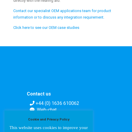
directly with the hearing aid.
Contact our specialist OEM applications team for product
information or to discuss any integration requirement.
Click here to see our OEM case studies
Contact us
+44 (0) 1636 610062
Web-chat
Contact form
Cookie and Privacy Policy
This website uses cookies to improve your