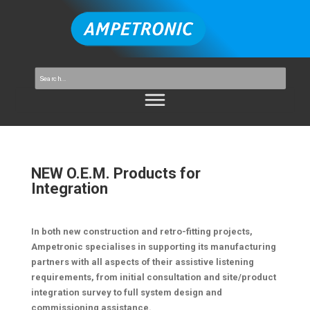
NEW O.E.M. Products for
Integration
In both new construction and retro-fitting projects,
Ampetronic specialises in supporting its manufacturing
partners with all aspects of their assistive listening
requirements, from initial consultation and site/product
integration survey to full system design and
commissioning assistance.