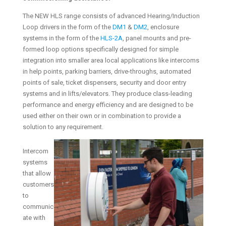
The NEW HLS range consists of advanced Hearing/Induction
Loop drivers in the form of the
DM1
&
DM2
, enclosure
systems in the form of the
HLS-2A
, panel mounts and pre-
formed loop options specifically designed for simple
integration into smaller area local applications like intercoms
in help points, parking barriers, drive-throughs, automated
points of sale, ticket dispensers, security and door entry
systems and in lifts/elevators. They produce class-leading
performance and energy efficiency and are designed to be
used either on their own or in combination to provide a
solution to any requirement.
Intercom
systems
that allow
customers
to
communic
ate with