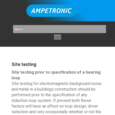
Site testing
Site testing prior to specification of a hearing
loop
Site testing for electromagnetic background noise
and metal in a buildings construction should be
performed prior to the specification of any
induction loop system. If present both these
factors will have an effect on loop design, driver
selection and very occasionally whether or not the