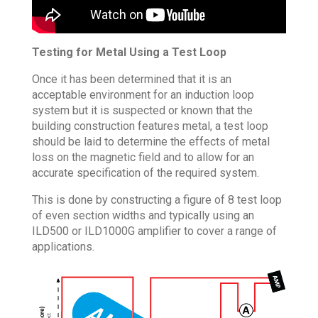
Testing for Metal Using a Test Loop
Once it has been determined that it is an
acceptable environment for an induction loop
system but it is suspected or known that the
building construction features metal, a test loop
should be laid to determine the effects of metal
loss on the magnetic field and to allow for an
accurate specification of the required system.
This is done by constructing a figure of 8 test loop
of even section widths and typically using an
ILD500 or ILD1000G amplifier to cover a range of
applications.