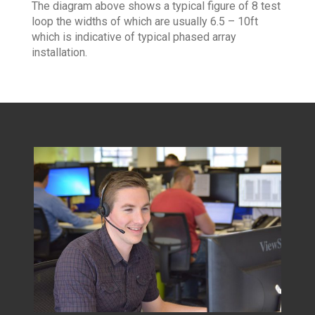
The diagram above shows a typical figure of 8 test
loop the widths of which are usually 6.5 – 10ft
which is indicative of typical phased array
installation.