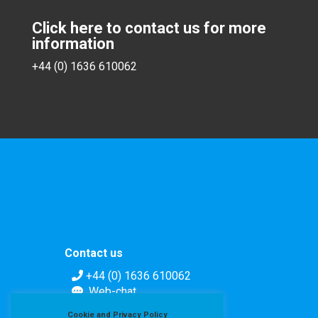
Click here to contact us for more
information
+44 (0) 1636 610062
Contact us
+44 (0) 1636 610062
Web-chat
Contact form
Cookie and Privacy Policy