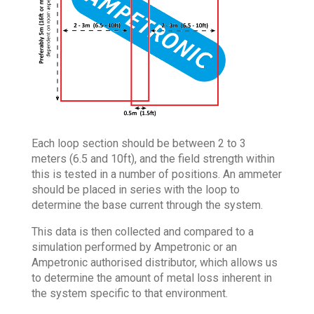
Each loop section should be between 2 to 3
meters (6.5 and 10ft), and the field strength within
this is tested in a number of positions. An ammeter
should be placed in series with the loop to
determine the base current through the system.
This data is then collected and compared to a
simulation performed by Ampetronic or an
Ampetronic authorised distributor, which allows us
to determine the amount of metal loss inherent in
the system specific to that environment.