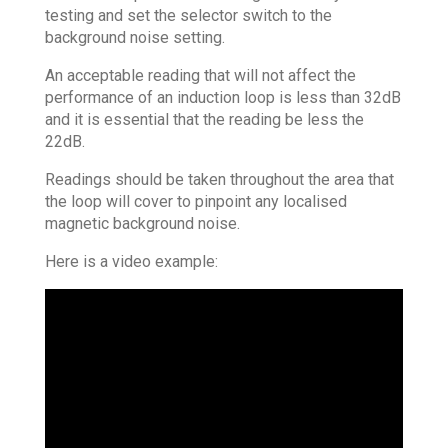
testing and set the selector switch to the
background noise setting.
An acceptable reading that will not affect the
performance of an induction loop is less than 32dB
and it is essential that the reading be less the
22dB.
Readings should be taken throughout the area that
the loop will cover to pinpoint any localised
magnetic background noise.
Here is a video example: