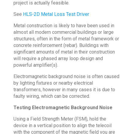
project is actually feasible.
See
HLS-2D Metal Loss Test Driver
Metal construction is likely to have been used in
almost all modern commercial buildings or large
structures, often in the form of metal framework or
concrete reinforcement (rebar). Buildings with
significant amounts of metal in their construction
will require a phased array loop design and
powerful amplifier(s).
Electromagnetic background noise is often caused
by lighting fixtures or nearby electrical
transformers, however in many cases it is due to
faulty wiring, which can be corrected.
Testing Electromagnetic Background Noise
Using a Field Strength Meter (FSM), hold the
device in a vertical position to align the telecoil
with the component of the magnetic field you are