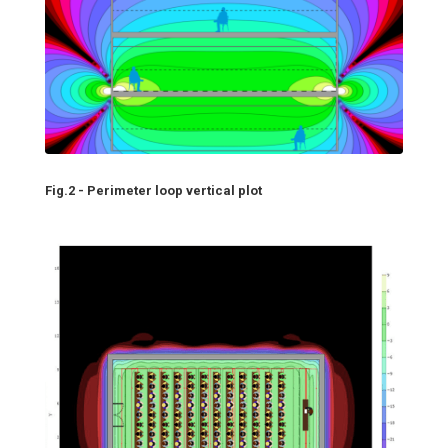
Fig.2 - Perimeter loop vertical plot