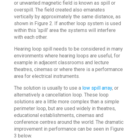
or unwanted magnetic field is known as spill or
overspill. The field created also emanates
vertically by approximately the same distance, as
shown in Figure 2. If another loop system is used
within this ‘spill’ area the systems will interfere
with each other.
Hearing loop spill needs to be considered in many
environments where hearing loops are useful, for
example in adjacent classrooms and lecture
theatres, cinemas or where there is a performance
area for electrical instruments.
The solution is usually to use a
low spill array
, or
alternatively a cancellation loop. These loop
solutions are a little more complex than a simple
perimeter loop, but are used widely in theatres,
educational establishments, cinemas and
conference centres around the world. The dramatic
improvement in performance can be seen in Figure
3 below.