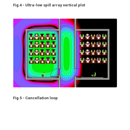
Fig.4 - Ultra-low spill array vertical plot
Fig.5 - Cancellation loop