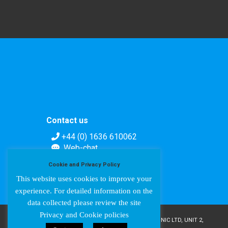
Contact us
+44 (0) 1636 610062
Web-chat
Contact form
Cookie and Privacy Policy
This website uses cookies to improve your
experience. For detailed information on the
data collected please review the site
Privacy and Cookie policies
COPYRIGHT © AMPETRONIC 1987-2024 / AMPETRONIC LTD, UNIT 2,