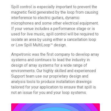
Spill control is especially important to prevent the
magnetic field generated by the loop from causing
interference to electric guitars, dynamic
microphones and some other electrical equipment.
If your venue includes a performance stage or is
used for live music, spill control will be required to
isolate an area by using either a cancellation loop
or Low Spill MultiLoop™ design.
Ampetronic was the first company to develop array
systems and continues to lead the industry in
design of array systems for a wide range of
environments. Our highly skilled and experienced
Support team use our proprietary design and
analysis tools to produce installation drawings
tailored for your application to ensure that spill is
not an issue for you and your loop systems.