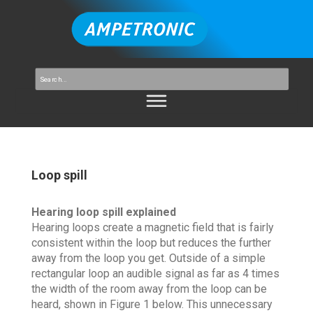
Loop spill
Hearing loop spill explained
Hearing loops create a magnetic field that is fairly
consistent within the loop but reduces the further
away from the loop you get. Outside of a simple
rectangular loop an audible signal as far as 4 times
the width of the room away from the loop can be
heard, shown in Figure 1 below. This unnecessary