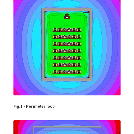
Fig.1 - Perimeter loop