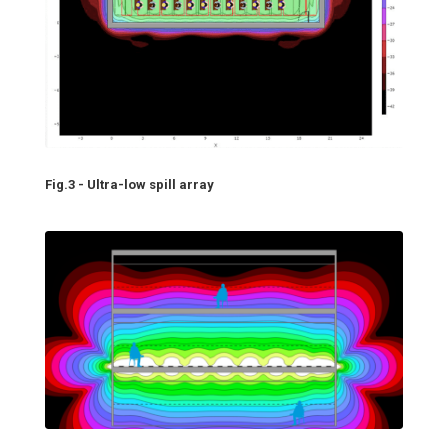
Fig.3 - Ultra-low spill array