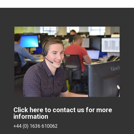
Click here to contact us for more
information
+44 (0) 1636 610062