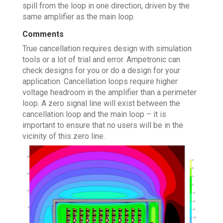
spill from the loop in one direction, driven by the
same amplifier as the main loop.
Comments
True cancellation requires design with simulation
tools or a lot of trial and error. Ampetronic can
check designs for you or do a design for your
application. Cancellation loops require higher
voltage headroom in the amplifier than a perimeter
loop. A zero signal line will exist between the
cancellation loop and the main loop – it is
important to ensure that no users will be in the
vicinity of this zero line.