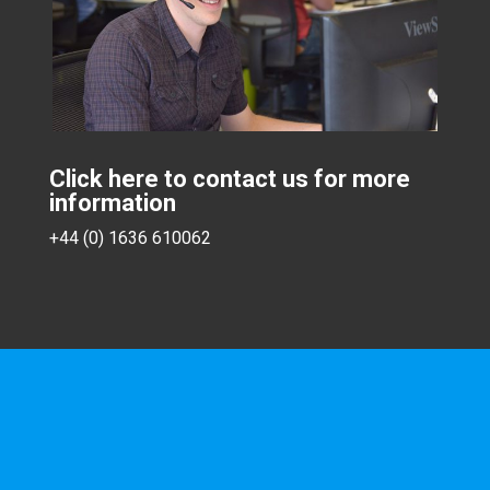
Click here to contact us for more
information
+44 (0) 1636 610062