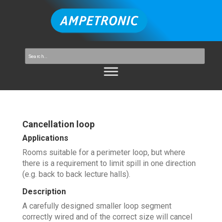
Cancellation loop
Applications
Rooms suitable for a perimeter loop, but where
there is a requirement to limit spill in one direction
(e.g. back to back lecture halls).
Description
A carefully designed smaller loop segment
correctly wired and of the correct size will cancel