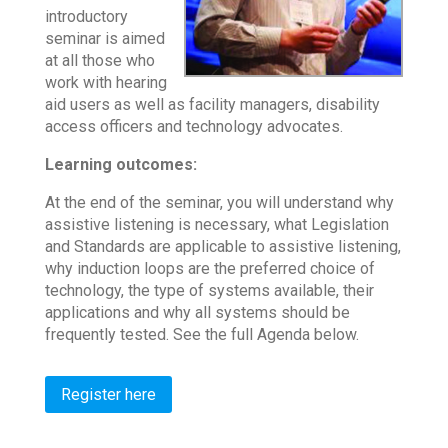
introductory
seminar is aimed
at all those who
work with hearing
aid users as well as facility managers, disability
access officers and technology advocates.
Learning outcomes:
At the end of the seminar, you will understand why
assistive listening is necessary, what Legislation
and Standards are applicable to assistive listening,
why induction loops are the preferred choice of
technology, the type of systems available, their
applications and why all systems should be
frequently tested. See the full Agenda below.
Register here