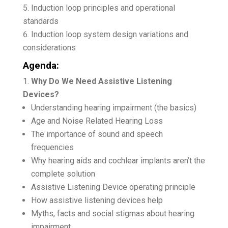
Induction loop principles and operational
standards
Induction loop system design variations and
considerations
Agenda:
Why Do We Need Assistive Listening
Devices?
Understanding hearing impairment (the basics)
Age and Noise Related Hearing Loss
The importance of sound and speech
frequencies
Why hearing aids and cochlear implants aren’t the
complete solution
Assistive Listening Device operating principle
How assistive listening devices help
Myths, facts and social stigmas about hearing
impairment