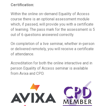
Certification
:
Within the online on-demand Equality of Access
course there is an optional assessment module
which, if passed, will provide you with a certificate
of learning. The pass mark for the assessment is 5
out of 6 questions answered correctly.
On completion of a live seminar, whether in-person
or delivered remotely, you will receive a certificate
of attendance.
Accreditation for both the online interactive and in
person Equality of Access seminar is available
from Avixa and CPD.