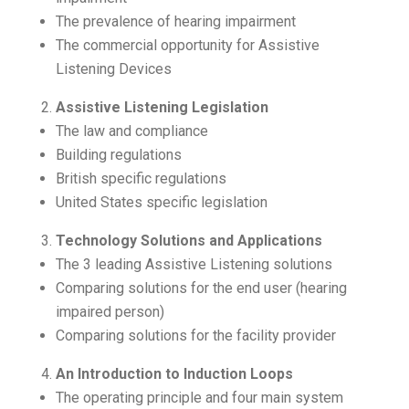
The prevalence of hearing impairment
The commercial opportunity for Assistive
Listening Devices
Assistive Listening Legislation
The law and compliance
Building regulations
British specific regulations
United States specific legislation
Technology Solutions and Applications
The 3 leading Assistive Listening solutions
Comparing solutions for the end user (hearing
impaired person)
Comparing solutions for the facility provider
An Introduction to Induction Loops
The operating principle and four main system