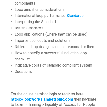
components
Loop amplifier considerations
International loop performance
Standards
Interpreting the Standard
British Standards
Loop applications (where they can be used)
Important concepts and solutions
Different loop designs and the reasons for them
How to specify a successful induction loop -
checklist
Indicative costs of standard compliant system
Questions
For the online seminar login or register here
https://loopworks.ampetronic.com
then navigate
to Learn > Training > Equality of Access for People