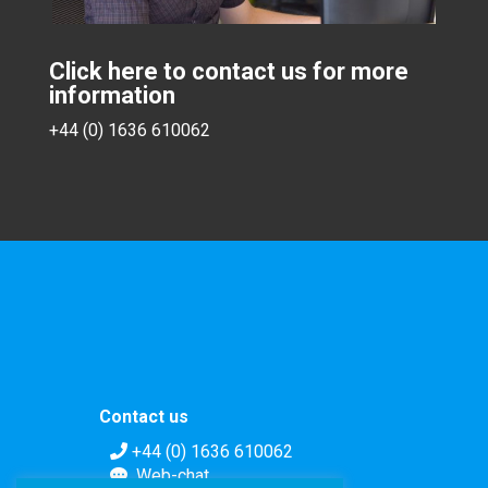
Click here to contact us for more
information
+44 (0) 1636 610062
Contact us
+44 (0) 1636 610062
Web-chat