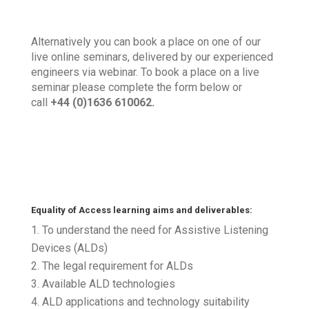
Alternatively you can book a place on one of our
live online seminars, delivered by our experienced
engineers via webinar. To book a place on a live
seminar please complete the form below or
call
+44 (0)1636 610062.
Equality of Access learning aims and deliverables:
To understand the need for Assistive Listening
Devices (ALDs)
The legal requirement for ALDs
Available ALD technologies
ALD applications and technology suitability