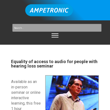
Equality of access to audio for people with
hearing loss seminar
Available as an
in-person
seminar or online
interactive
learning, this free
1 hour