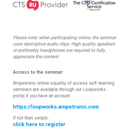
Please note: when participating online, the seminar
uses descriptive audio clips. High quality speakers
or preferably headphones are required to fully
appreciate the content.
Access to the seminar:
Ampetronic online equality of access self-learning
seminars are available through our Loopworks
portal if you have an account
https://loopworks.ampetronic.com
if not then simply...
click here to register