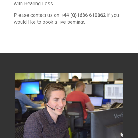
with Hearing Loss.
Please contact us on
+44 (0)1636 610062
if you
would like to book a live seminar.