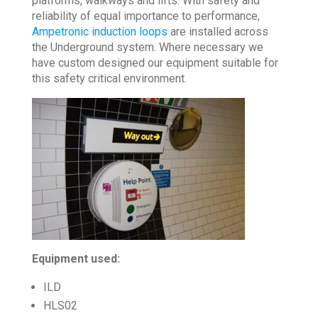
platforms, walkways and lifts. With safety and
reliability of equal importance to performance,
Ampetronic induction loops
are installed across
the Underground system. Where necessary we
have custom designed our equipment suitable for
this safety critical environment.
Equipment used:
ILD
HLS02