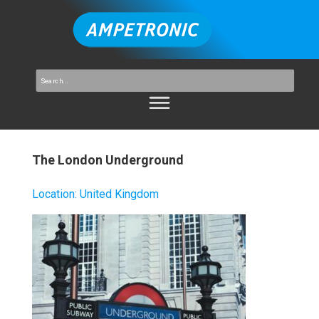
The London Underground
Location
:
United Kingdom