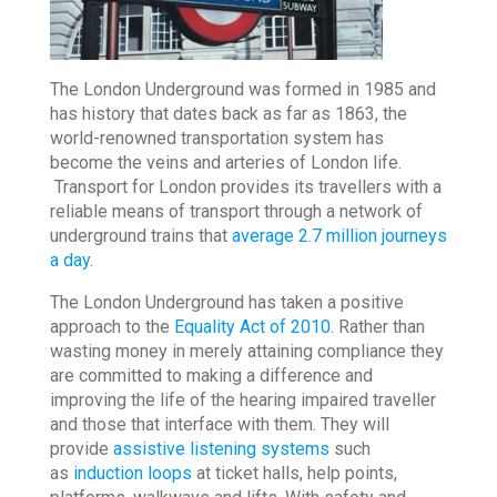
The London Underground was formed in 1985 and
has history that dates back as far as 1863, the
world-renowned transportation system has
become the veins and arteries of London life.
Transport for London provides its travellers with a
reliable means of transport through a network of
underground trains that
average 2.7 million journeys
a day
.
The London Underground has taken a positive
approach to the
Equality Act of 2010
. Rather than
wasting money in merely attaining compliance they
are committed to making a difference and
improving the life of the hearing impaired traveller
and those that interface with them. They will
provide
assistive listening systems
such
as
induction loops
at ticket halls, help points,