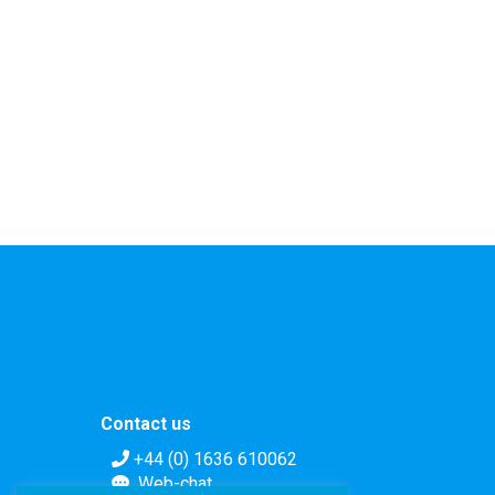
Contact us
+44 (0) 1636 610062
Web-chat