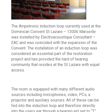
The Ampetronic induction loop currently used at the
Dominican Convent St Lazare – 13006 Marseille
was installed by Electroacoustique Consultant –
EAC and was coincided with the expansion of the
Convent. The installation of an induction loop was
considered an essential part of the restoration
project and has provided the hard of hearing
community that resides at the St Lazare with equal
access.
The room is equipped with many different audio
sources including microphones, video, PCs, a
projector and auxiliary sources. All of these can be
fed into the induction loop and therefore directly
into the users ear through a hearing aid set to “T”