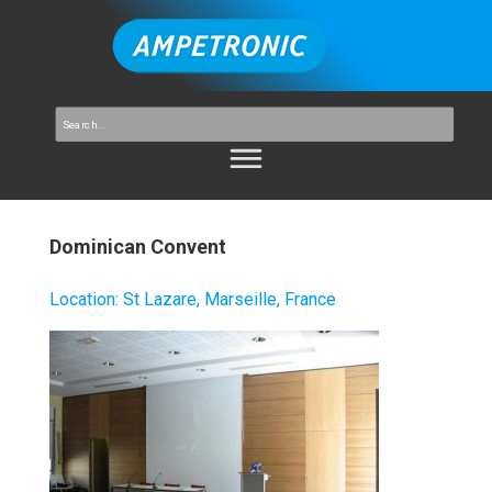
Dominican Convent
Location
:
St Lazare, Marseille, France