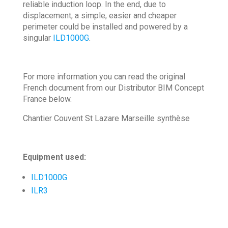
reliable induction loop. In the end, due to
displacement, a simple, easier and cheaper
perimeter could be installed and powered by a
singular
ILD1000G
.
For more information you can read the original
French document from our Distributor BIM Concept
France below.
Chantier Couvent St Lazare Marseille synthèse
Equipment used:
ILD1000G
ILR3