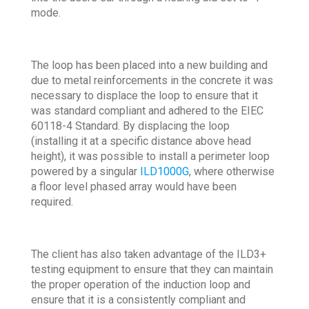
mode.
The loop has been placed into a new building and
due to metal reinforcements in the concrete it was
necessary to displace the loop to ensure that it
was standard compliant and adhered to the EIEC
60118-4 Standard. By displacing the loop
(installing it at a specific distance above head
height), it was possible to install a perimeter loop
powered by a singular
ILD1000G
, where otherwise
a floor level phased array would have been
required.
The client has also taken advantage of the ILD3+
testing equipment to ensure that they can maintain
the proper operation of the induction loop and
ensure that it is a consistently compliant and