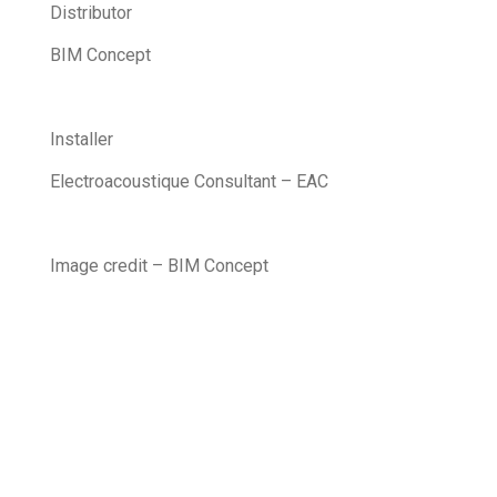
Distributor
BIM Concept
Installer
Electroacoustique Consultant – EAC
Image credit – BIM Concept