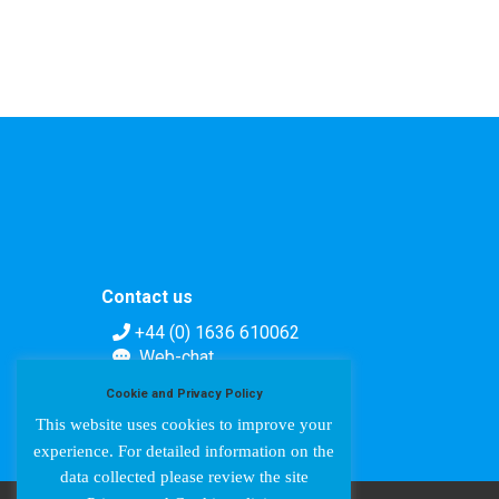
Contact us
+44 (0) 1636 610062
Web-chat
Contact form
Cookie and Privacy Policy
This website uses cookies to improve your
experience. For detailed information on the
data collected please review the site