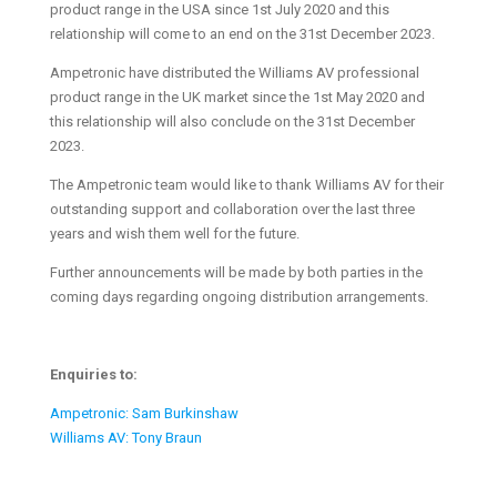
product range in the USA since 1st July 2020 and this
relationship will come to an end on the 31st December 2023.
Ampetronic have distributed the Williams AV professional
product range in the UK market since the 1st May 2020 and
this relationship will also conclude on the 31st December
2023.
The Ampetronic team would like to thank Williams AV for their
outstanding support and collaboration over the last three
years and wish them well for the future.
Further announcements will be made by both parties in the
coming days regarding ongoing distribution arrangements.
Enquiries to:
Ampetronic: Sam Burkinshaw
Williams AV: Tony Braun