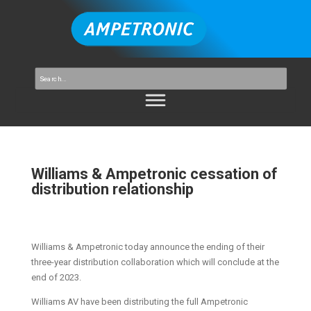
Williams & Ampetronic cessation of
distribution relationship
Williams & Ampetronic today announce the ending of their
three-year distribution collaboration which will conclude at the
end of 2023.
Williams AV have been distributing the full Ampetronic