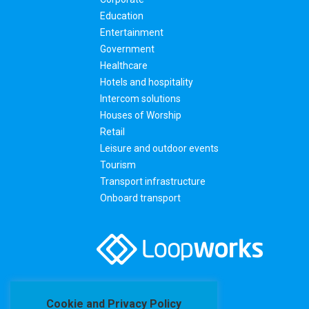
Education
Entertainment
Government
Healthcare
Hotels and hospitality
Intercom solutions
Houses of Worship
Retail
Leisure and outdoor events
Tourism
Transport infrastructure
Onboard transport
Cookie and Privacy Policy