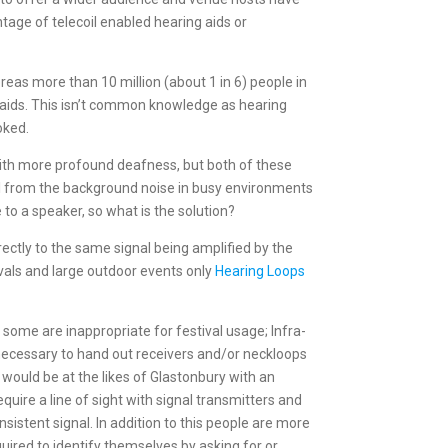
tage of telecoil enabled hearing aids or
reas more than 10 million (about 1 in 6) people in
 aids. This isn’t common knowledge as hearing
ooked.
 with more profound deafness, but both of these
nal from the background noise in busy environments
 to a speaker, so what is the solution?
rectly to the same signal being amplified by the
ivals and large outdoor events only
Hearing Loops
 some are inappropriate for festival usage; Infra-
 necessary to hand out receivers and/or neckloops
 would be at the likes of Glastonbury with an
uire a line of sight with signal transmitters and
sistent signal. In addition to this people are more
required to identify themselves by asking for or