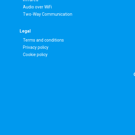
Audio over WiFi
Two-Way Communication
Legal
Terms and conditions
Privacy policy
Cookie policy