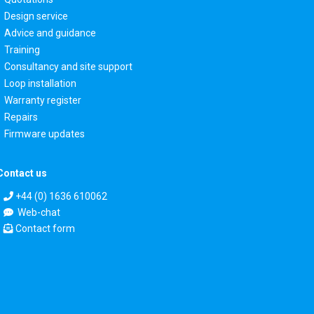
Design service
Advice and guidance
Training
Consultancy and site support
Loop installation
Warranty register
Repairs
Firmware updates
Contact us
+44 (0) 1636 610062
Web-chat
Contact form