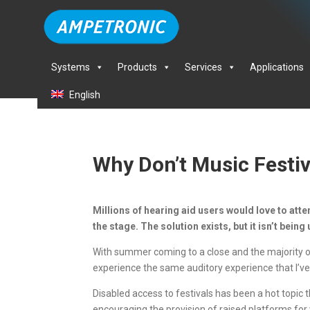
Systems
Products
Services
Applications
English
Why Don’t Music Festiv
Millions of hearing aid users would love to atten
the stage. The solution exists, but it isn’t bein
With summer coming to a close and the majority of 
experience the same auditory experience that I’ve
Disabled access to festivals has been a hot topi
encouraging the provision of raised platforms for 