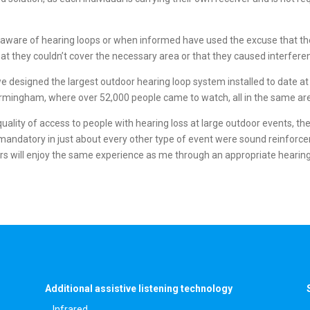
naware of hearing loops or when informed have used the excuse that the
s, that they couldn’t cover the necessary area or that they caused interfe
e designed the largest outdoor hearing loop system installed to date at
irmingham, where over 52,000 people came to watch, all in the same ar
uality of access to people with hearing loss at large outdoor events, the
mandatory in just about every other type of event were sound reinforce
ers will enjoy the same experience as me through an appropriate hearing
Additional assistive listening technology
Infrared