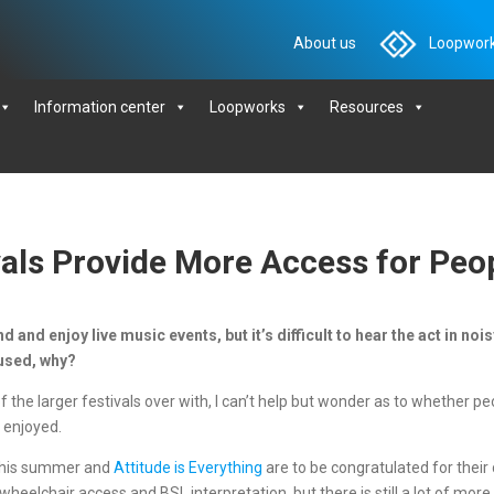
About us
Loopwork
Information center
Loopworks
Resources
als Provide More Access for Peo
d and enjoy live music events, but it’s difficult to hear the act in no
g used, why?
the larger festivals over with, I can’t help but wonder as to whether pe
 enjoyed.
c this summer and
Attitude is Everything
are to be congratulated for thei
wheelchair access and BSL interpretation, but there is still a lot of mo