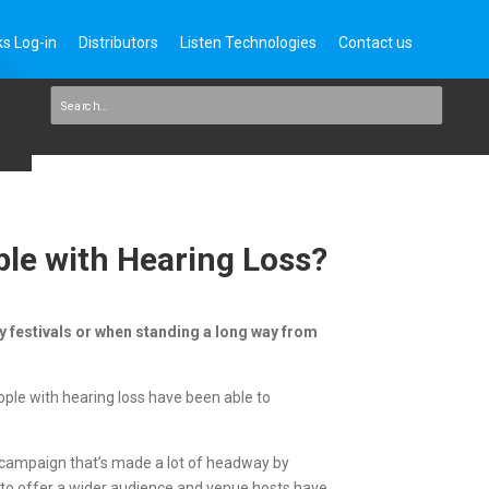
s Log-in
Distributors
Listen Technologies
Contact us
ple with Hearing Loss?
isy festivals or when standing a long way from
ople with hearing loss have been able to
r campaign that’s made a lot of headway by
re to offer a wider audience and venue hosts have