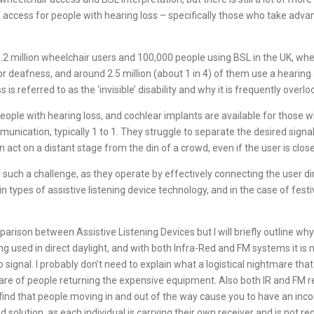
f access for people with hearing loss – specifically those who take advan
1.2 million wheelchair users and 100,000 people using BSL in the UK, whe
 deafness, and around 2.5 million (about 1 in 4) of them use a hearing
ss is referred to as the ‘invisible’ disability and why it is frequently overl
 people with hearing loss, and cochlear implants are available for those
munication, typically 1 to 1. They struggle to separate the desired sig
act on a distant stage from the din of a crowd, even if the user is close
o such a challenge, as they operate by effectively connecting the user di
types of assistive listening device technology, and in the case of fest
arison between Assistive Listening Devices but I will briefly outline why
 used in direct daylight, and with both Infra-Red and FM systems it is
signal. I probably don’t need to explain what a logistical nightmare that
re of people returning the expensive equipment. Also both IR and FM req
find that people moving in and out of the way cause you to have an incon
fied solution, as each individual is carrying their own receiver and is not 