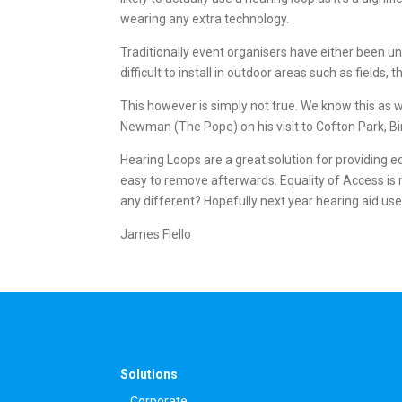
wearing any extra technology.
Traditionally event organisers have either been u
difficult to install in outdoor areas such as field
This however is simply not true. We know this as w
Newman (The Pope) on his visit to Cofton Park, B
Hearing Loops are a great solution for providing eq
easy to remove afterwards. Equality of Access is 
any different? Hopefully next year hearing aid us
James Flello
Solutions
Corporate