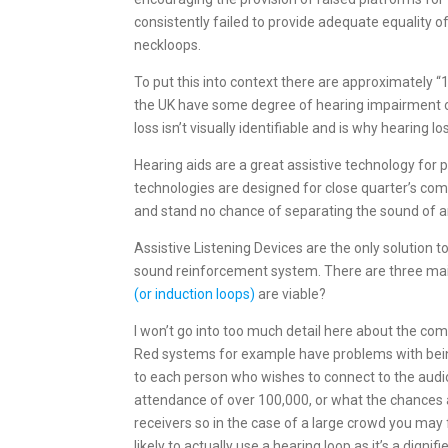
consistently failed to provide adequate equality o
neckloops.
To put this into context there are approximately “
the UK have some degree of hearing impairment or
loss isn’t visually identifiable and is why hearing lo
Hearing aids are a great assistive technology for
technologies are designed for close quarter’s com
and stand no chance of separating the sound of an 
Assistive Listening Devices are the only solution t
sound reinforcement system. There are three main 
(or induction loops)
are viable?
I won’t go into too much detail here about the comp
Red systems for example have problems with being
to each person who wishes to connect to the audio 
attendance of over 100,000, or what the chances a
receivers so in the case of a large crowd you may 
likely to actually use a hearing loop as it’s a digni