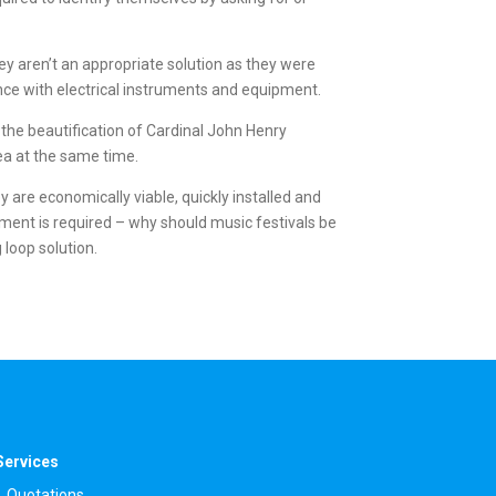
y aren’t an appropriate solution as they were
rence with electrical instruments and equipment.
 the beautification of Cardinal John Henry
ea at the same time.
y are economically viable, quickly installed and
ment is required – why should music festivals be
 loop solution.
Services
Quotations