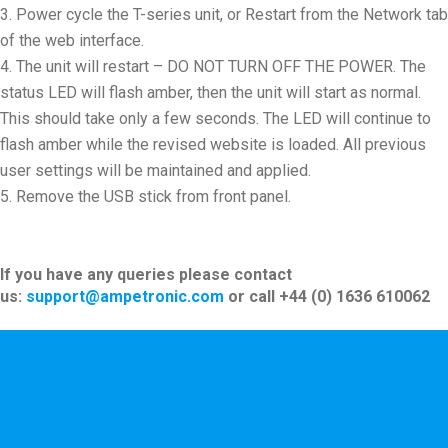
Power cycle the T-series unit, or Restart from the Network tab
of the web interface.
The unit will restart – DO NOT TURN OFF THE POWER. The
status LED will flash amber, then the unit will start as normal.
This should take only a few seconds. The LED will continue to
flash amber while the revised website is loaded. All previous
user settings will be maintained and applied.
Remove the USB stick from front panel.
If you have any queries please contact
us:
support@ampetronic.com
or call +44 (0) 1636 610062