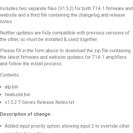
Includes two separate files (V1.5.2) for both T14-1 firmware and
website and a third file containing the changelog and release
notes.
Neither updates are fully compatible with previous versions of
the other, so must be installed & used together.
Please fill in the form above to download the zip file containing
the latest firmware and website updates for T14-1 amplifiers
and follow the install process.
Contents:
alp.bin
twebsite.bin
v1.5.2 T-Series Release Notes.txt
Description of change:
Added input priority option, allowing input 2 to override other