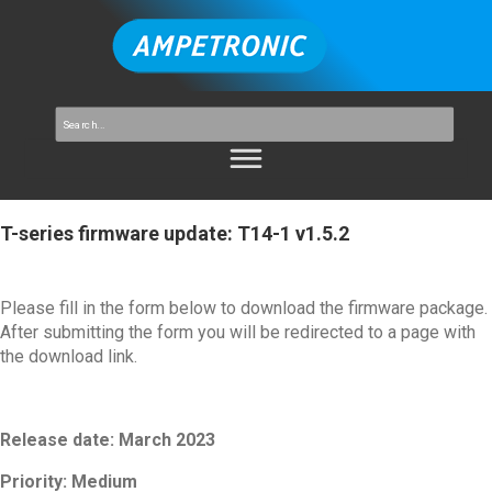
T-series firmware update: T14-1 v1.5.2
Please fill in the form below to download the firmware package.
After submitting the form you will be redirected to a page with
the download link.
Release date: March 2023
Priority:
Medium