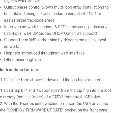
signals when active
Output phase control allows multi-loop array installations to
be installed using the rail standards compliant T14-1 to
assist larger trackside areas
Improves network functions & RFC compliance, particularly
Link-Local & DHCP (added DHCP Option 61 support)
Support for mDNS addressing by driver name on link local
networks
Help text introduced throughout web interface
Other minor bugfixes
Instructions for use:
Fill in the form above to download the zip files required.
Load "alp.bin" and "twebsite.bin" from the zip file into the root
directory (not in a folder) of a FAT32 formatted USB drive
.
With the T-series unit switched on, insert the USB drive into
the “CONFIG / FIRMWARE UPDATE” socket on the front panel.