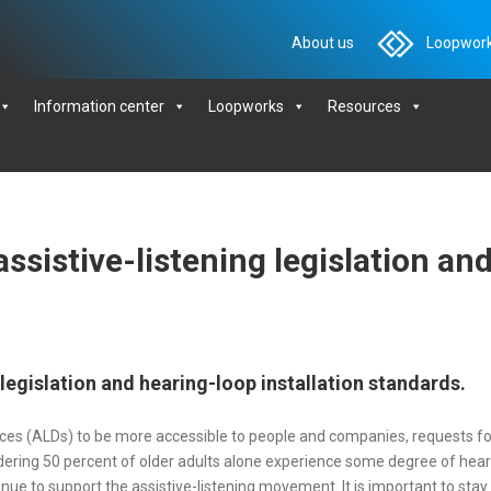
About us
Loopwork
Information center
Loopworks
Resources
ssistive-listening legislation an
 legislation and hearing-loop installation standards.
evices (ALDs) to be more accessible to people and companies, requests
ing 50 percent of older adults alone experience some degree of hearing
ue to support the assistive-listening movement. It is important to sta