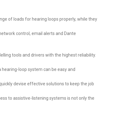
ange of loads for hearing loops properly, while they
network control, email alerts and Dante
ling tools and drivers with the highest reliability.
f a hearing-loop system can be easy and
ckly devise effective solutions to keep the job
ss to assistive-listening systems is not only the