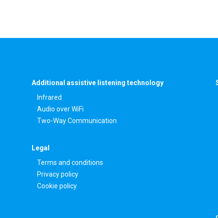
Additional assistive listening technology
Infrared
Audio over WiFi
Two-Way Communication
Legal
Terms and conditions
Privacy policy
Cookie policy