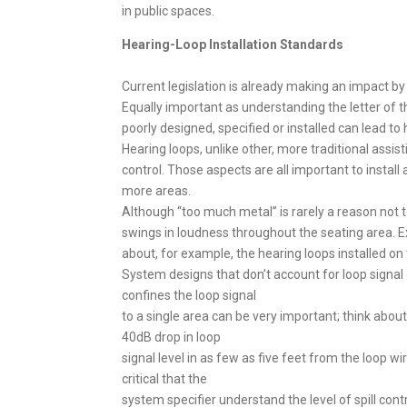
in public spaces.
Hearing-Loop Installation Standards
Current legislation is already making an impact by
Equally important as understanding the letter of t
poorly designed, specified or installed can lead to 
Hearing loops, unlike other, more traditional assis
control. Those aspects are all important to insta
more areas.
Although “too much metal” is rarely a reason not t
swings in loudness throughout the seating area. E
about, for example, the hearing loops installed on 
System designs that don’t account for loop signal 
confines the loop signal
to a single area can be very important; think abou
40dB drop in loop
signal level in as few as five feet from the loop w
critical that the
system specifier understand the level of spill contr