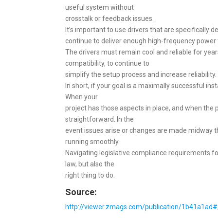
useful system without
crosstalk or feedback issues.
It’s important to use drivers that are specifically 
continue to deliver enough high-frequency power t
The drivers must remain cool and reliable for yea
compatibility, to continue to
simplify the setup process and increase reliability.
In short, if your goal is a maximally successful ins
When your
project has those aspects in place, and when the p
straightforward. In the
event issues arise or changes are made midway th
running smoothly.
Navigating legislative compliance requirements for
law, but also the
right thing to do.
Source:
http://viewer.zmags.com/publication/1b41a1ad