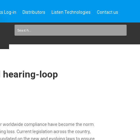
s Log-in
Distributors
Listen Technologies
Contact us
d hearing-loop
 for worldwide compliance have become the norm.
 loss. Current legislation across the country,
y updated on the new and evolving laws to ensure