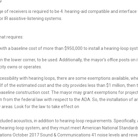
g.
 of receivers is required to be 4. hearing-aid compatible and interface wi
 IR assistive-listening systems.
hat requires:
 with a baseline cost of more than $950,000 to install a hearing-loop sys
n the lower corner, to be used. Additionally, the mayor’s office posts on 
e city owns or operates.
cessibility with hearing loops, there are some exemptions available, when
alf of the estimated cost and the city provides less than $1 million, then
baseline construction cost. The mayor may grant exemptions for projects,
on from the federal law with respect to the ADA. So, the installation of 
y areas. Look for the law to take effect on
luded acoustics, in addition to hearing-loop requirements. Specifically,
 hearing-loop system, and they must meet American National Standards
ons October 2017 Sound & Communications 41 noise levels and rever