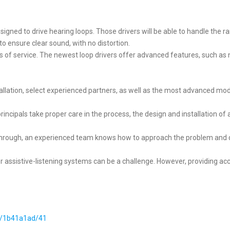
designed to drive hearing loops. Those drivers will be able to handle the r
o ensure clear sound, with no distortion.
rs of service. The newest loop drivers offer advanced features, such as 
tallation, select experienced partners, as well as the most advanced model
rincipals take proper care in the process, the design and installation o
rough, an experienced team knows how to approach the problem and qui
 assistive-listening systems can be a challenge. However, providing acce
#/1b41a1ad/41