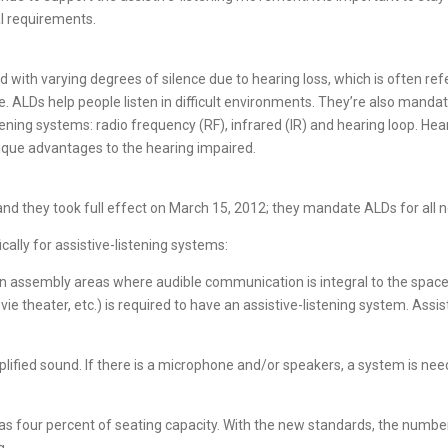
al requirements.
with varying degrees of silence due to hearing loss, which is often referr
be. ALDs help people listen in difficult environments. They’re also manda
ening systems: radio frequency (RF), infrared (IR) and hearing loop. He
nique advantages to the hearing impaired.
d they took full effect on March 15, 2012; they mandate ALDs for all n
cally for assistive-listening systems:
ed in assembly areas where audible communication is integral to the sp
e theater, etc.) is required to have an assistive-listening system. Assis
amplified sound. If there is a microphone and/or speakers, a system is ne
was four percent of seating capacity. With the new standards, the numbe