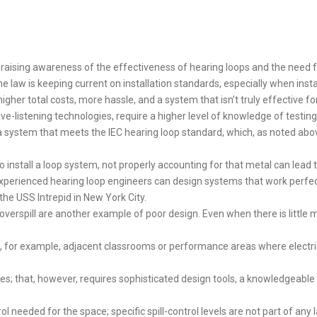
 raising awareness of the effectiveness of hearing loops and the need fo
he law is keeping current on installation standards, especially when inst
higher total costs, more hassle, and a system that isn’t truly effective f
tive-listening technologies, require a higher level of knowledge of testin
ll a system that meets the IEC hearing loop standard, which, as noted ab
o install a loop system, not properly accounting for that metal can lead
xperienced hearing loop engineers can design systems that work perfect
the USS Intrepid in New York City.
overspill are another example of poor design. Even when there is little m
t, for example, adjacent classrooms or performance areas where electric 
ires; that, however, requires sophisticated design tools, a knowledgeable 
ol needed for the space; specific spill-control levels are not part of any l