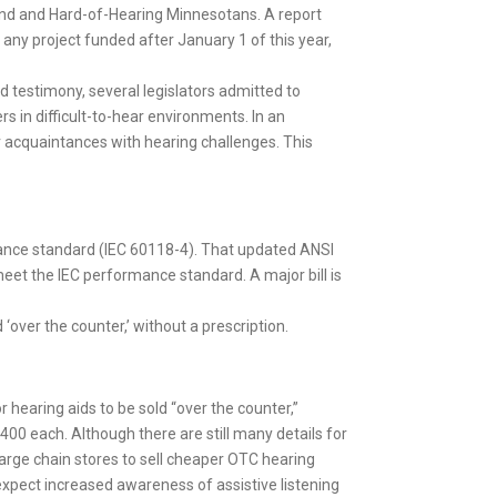
lind and Hard-of-Hearing Minnesotans. A report
 any project funded after January 1 of this year,
d testimony, several legislators admitted to
s in difficult-to-hear environments. In an
cquaintances with hearing challenges. This
rmance standard (IEC 60118-4). That updated ANSI
meet the IEC performance standard. A major bill is
 ‘over the counter,’ without a prescription.
r hearing aids to be sold “over the counter,”
400 each. Although there are still many details for
large chain stores to sell cheaper OTC hearing
expect increased awareness of assistive listening