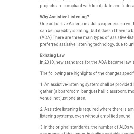
projects are compliant with local, state and feder
Why Assistive Listening?
One out of five American adults experience a world 
can be incredibly isolating…but it doesn’t have to 
(ADA).There are three main types of assistive-list
preferred assistive listening technology, due to u
Existing Law
In 2010, new standards for the ADA became law, an
The following are highlights of the changes specifi
1. An assistive-listening system shall be provid
gather (a boardroom, banquet hall, classroom, movi
venue, not just one area.
2. Assistive listening is required where there is 
listening systems, even without amplified sound.
3. In the original standards, the number of ALDs 