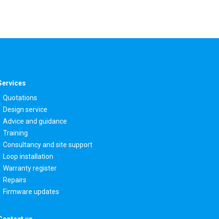
Services
Quotations
Design service
Advice and guidance
Training
Consultancy and site support
Loop installation
Warranty register
Repairs
Firmware updates