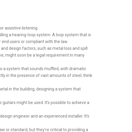
r assistive listening.
alling a hearing-loop system. A loop system that is
or end users or compliant with the law.
g and design factors, such as metal loss and spill
ove, might soon be a legal requirement in many
 to a system that sounds muffled, with dramatic
ly in the presence of vast amounts of steel; think
etal in the building, designing a system that
guitars might be used. It’s possible to achieve a
design engineer and an experienced installer. It’s
aw or standard, but they’re critical to providing a