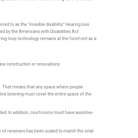
ed to as the “invisible disability.” Hearing loss
ted by the Americans with Disabilities Act
aring-loop technology remains at the forefront as a
ew construction or renovations.
ace. That means that any space where people
tive listening must cover the entire space of the
eded. In addition, courtrooms must have assistive-
r of receivers has been scaled to match the total