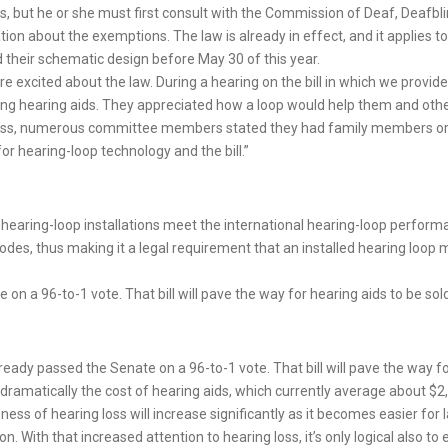
ts, but he or she must first consult with the Commission of Deaf, Deafb
ion about the exemptions. The law is already in effect, and it applies to
 their schematic design before May 30 of this year.
e excited about the law. During a hearing on the bill in which we provide
ing hearing aids. They appreciated how a loop would help them and other
oss, numerous committee members stated they had family members or a
or hearing-loop technology and the bill.”
t hearing-loop installations meet the international hearing-loop perfo
des, thus making it a legal requirement that an installed hearing loop 
on a 96-to-1 vote. That bill will pave the way for hearing aids to be sold
lready passed the Senate on a 96-to-1 vote. That bill will pave the way fo
 dramatically the cost of hearing aids, which currently average about $2,
ess of hearing loss will increase significantly as it becomes easier for 
ith that increased attention to hearing loss, it’s only logical also to 