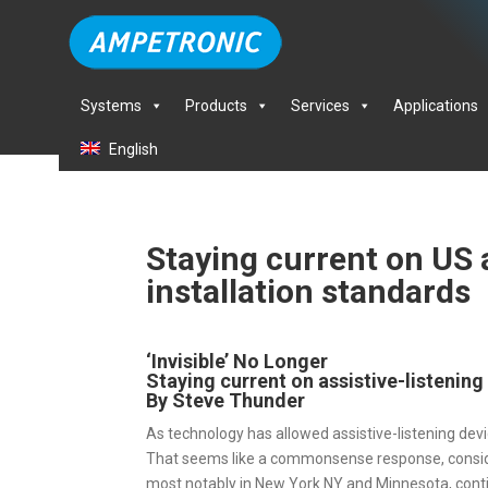
Systems
Products
Services
Applications
English
Staying current on US a
installation standards
‘Invisible’ No Longer
Staying current on assistive-listening
By Steve Thunder
As technology has allowed assistive-listening d
That seems like a commonsense response, consider
most notably in New York NY and Minnesota, contin