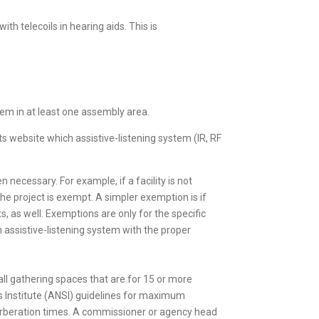
th telecoils in hearing aids. This is
tem in at least one assembly area.
its website which assistive-listening system (IR, RF
 necessary. For example, if a facility is not
 the project is exempt. A simpler exemption is if
 as well. Exemptions are only for the specific
an assistive-listening system with the proper
 all gathering spaces that are for 15 or more
 Institute (ANSI) guidelines for maximum
beration times. A commissioner or agency head