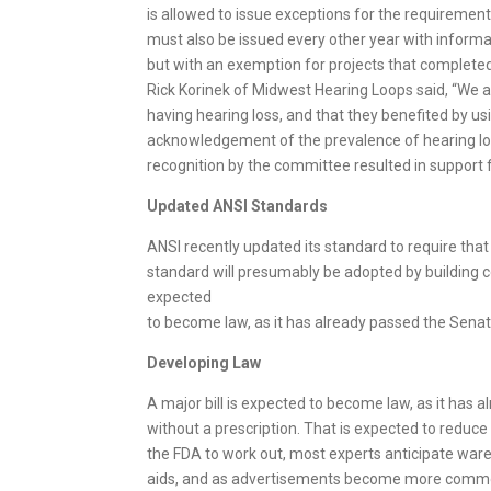
is allowed to issue exceptions for the requiremen
must also be issued every other year with informat
but with an exemption for projects that completed
Rick Korinek of Midwest Hearing Loops said, “We ar
having hearing loss, and that they benefited by us
acknowledgement of the prevalence of hearing l
recognition by the committee resulted in support f
Updated ANSI
Standards
ANSI recently updated its standard to require tha
standard will presumably be adopted by building co
expected
to become law, as it has already passed the Senate 
Developing Law
A major bill is expected to become law, as it has a
without a prescription. That is expected to reduce
the FDA to work out, most experts anticipate waren
aids, and as advertisements become more common. W