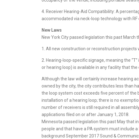
occupancy of the venue, including portable seatin
4. Receiver Hearing-Aid Compatibility: A percentage
accommodated via neck-loop technology with RF or
New Laws
New York City passed legislation this past March t
1. All new construction or reconstruction projects
2. Hearing-loop-specific signage, meaning the “T” i
or hearing loop) is available in any facility that th
Although the law will certainly increase hearing ac
owned by the city, the city contributes less than h
the loop system cost exceeds five percent of the 
installation of a hearing loop; there is no exempti
number of receivers is still required in all assembl
applications filed on or after January 1, 2018.
Minnesota passed legislation this past May that inc
people and that have a PA system must include a
background September 2017 Sound & Communicati