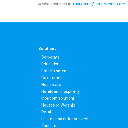
Media enquiries to:
marketing@ampetronic.com
Solutions
Corporate
Education
Entertainment
Government
Healthcare
Hotels and hospitality
Intercom solutions
Houses of Worship
Retail
Leisure and outdoor events
Tourism