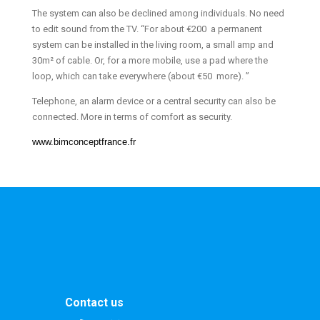
The system can also be declined among individuals. No need
to edit sound from the TV. “For about €200 a permanent
system can be installed in the living room, a small amp and
30m² of cable. Or, for a more mobile, use a pad where the
loop, which can take everywhere (about €50 more). ”
Telephone, an alarm device or a central security can also be
connected. More in terms of comfort as security.
www.bimconceptfrance.fr
Contact us