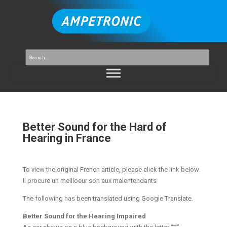
Better Sound for the Hard of
Hearing in France
To view the original French article, please click the link below.
Il procure un meilloeur son aux malentendants
The following has been translated using Google Translate.
Better Sound for the Hearing Impaired