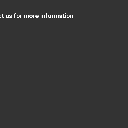
ct us for more information