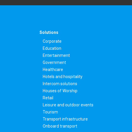
Solutions
Corporate
Education
Entertainment
Government
Healthcare
Hotels and hospitality
Intercom solutions
Houses of Worship
Retail
Leisure and outdoor events
Tourism
Transport infrastructure
Onboard transport