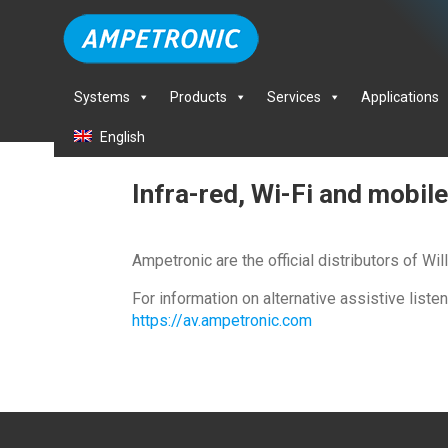
Systems
Products
Services
Applications
English
Infra-red, Wi-Fi and mobi
Ampetronic are the official distributors of W
For information on alternative assistive list
https://av.ampetronic.com