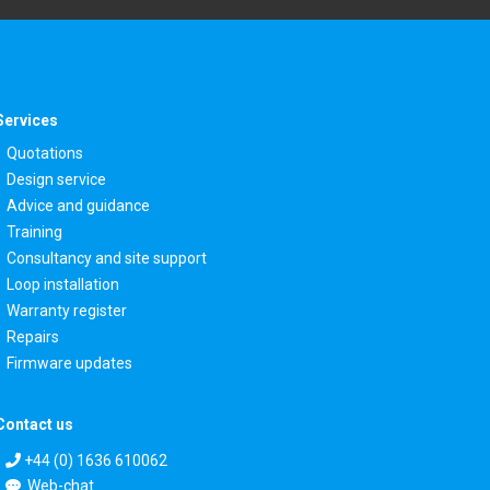
Services
Quotations
Design service
Advice and guidance
Training
Consultancy and site support
Loop installation
Warranty register
Repairs
Firmware updates
Contact us
+44 (0) 1636 610062
Web-chat