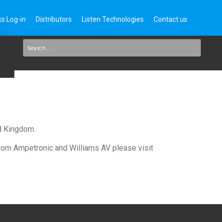
s Log-in
Distributors
Listen Technologies
Contact us
ed Kingdom.
 from Ampetronic and Williams AV please visit