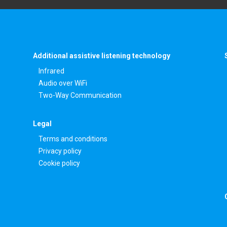
Additional assistive listening technology
Infrared
Audio over WiFi
Two-Way Communication
Legal
Terms and conditions
Privacy policy
Cookie policy