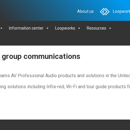
About us
Loopwork
Information center
Loopworks
Resources
le group communications
illiams AV Professional Audio products and solutions in the Unit
ening solutions including Infra-red, Wi-Fi and tour guide products