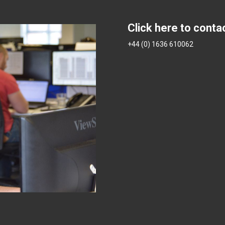
Click here to conta
+44 (0) 1636 610062