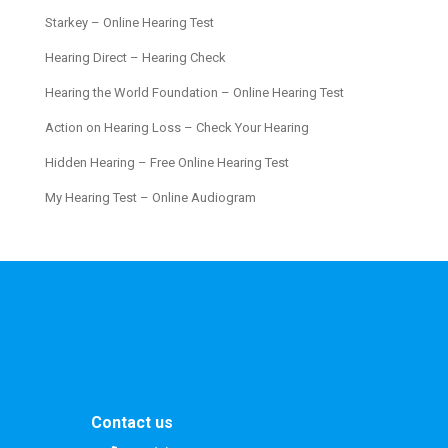
Starkey – Online Hearing Test
Hearing Direct – Hearing Check
Hearing the World Foundation – Online Hearing Test
Action on Hearing Loss – Check Your Hearing
Hidden Hearing – Free Online Hearing Test
My Hearing Test – Online Audiogram
Contact us