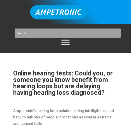
Online hearing tests: Could you, or
someone you know benefit from
hearing loops but are delaying
having hearing loss diagnosed?
Ampetronic’s hearing loop solutions bring intelligible sound
back to millions of people in locations as diverse as trains
and concert halls.