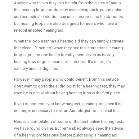
Anyone who thinks they can benefit from the clarity of audio
that hearing loops produce by minimising background noise
and acoustical distortion can use a receiver and headphones,
but hearing loops are also designed for users who have a
telecoil enabled hearing aid.
When the loop user has a hearing aid they can simply activate
the telecoil (T setting) when they see the international hearing
loop sign – no one has to identify themselves as having
hearing loss or go in search of a receiver. It’s quick, it’s
sanitary and it’s dignified.
However, many people who could benefit from this service
don’t want to go to the audiologist for a hearing test, they may
even be in denial about having hearing loss in the first place.
If you or someone you know suspects hearing loss then it is
no longer necessary to visit an Audiologist for an initial test.
Here is a compilation of some of the best online hearing tests
we have found on line. But remember; always seek the advice
of a hearing professional before purchasing a hearing aid.