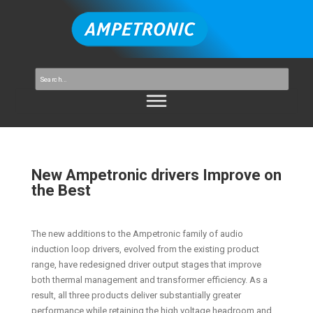
New Ampetronic drivers Improve on
the Best
The new additions to the Ampetronic family of audio
induction loop drivers, evolved from the existing product
range, have redesigned driver output stages that improve
both thermal management and transformer efficiency. As a
result, all three products deliver substantially greater
performance while retaining the high voltage headroom and