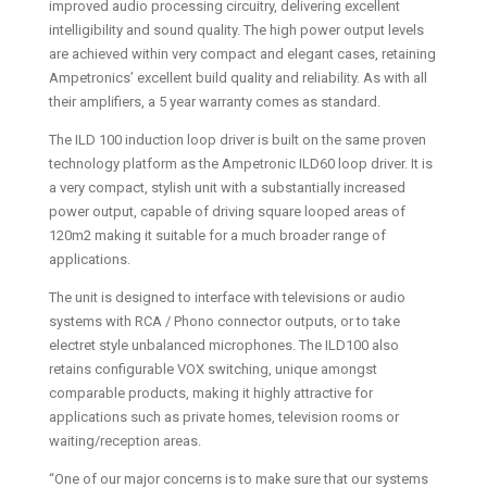
improved audio processing circuitry, delivering excellent
intelligibility and sound quality. The high power output levels
are achieved within very compact and elegant cases, retaining
Ampetronics’ excellent build quality and reliability. As with all
their amplifiers, a 5 year warranty comes as standard.
The ILD 100 induction loop driver is built on the same proven
technology platform as the Ampetronic ILD60 loop driver. It is
a very compact, stylish unit with a substantially increased
power output, capable of driving square looped areas of
120m2 making it suitable for a much broader range of
applications.
The unit is designed to interface with televisions or audio
systems with RCA / Phono connector outputs, or to take
electret style unbalanced microphones. The ILD100 also
retains configurable VOX switching, unique amongst
comparable products, making it highly attractive for
applications such as private homes, television rooms or
waiting/reception areas.
“One of our major concerns is to make sure that our systems