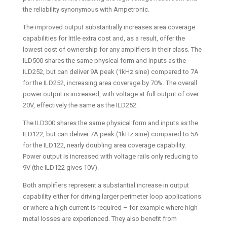
the reliability synonymous with Ampetronic.
The improved output substantially increases area coverage
capabilities for little extra cost and, as a result, offer the
lowest cost of ownership for any amplifiers in their class. The
ILD500 shares the same physical form and inputs as the
ILD252, but can deliver 9A peak (1kHz sine) compared to 7A
for the ILD252, increasing area coverage by 70%. The overall
power output is increased, with voltage at full output of over
20V, effectively the same as the ILD252.
The ILD300 shares the same physical form and inputs as the
ILD122, but can deliver 7A peak (1kHz sine) compared to 5A
for the ILD122, nearly doubling area coverage capability.
Power output is increased with voltage rails only reducing to
9V (the ILD122 gives 10V).
Both amplifiers represent a substantial increase in output
capability either for driving larger perimeter loop applications
or where a high current is required – for example where high
metal losses are experienced. They also benefit from