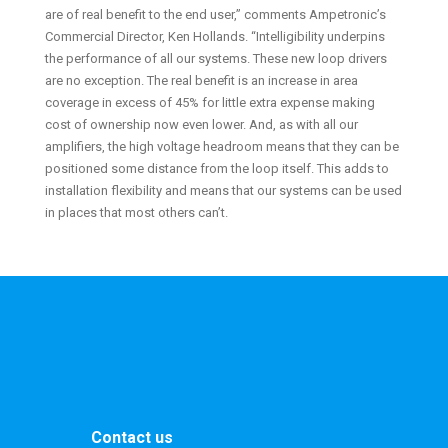
are of real benefit to the end user,” comments Ampetronic’s
Commercial Director, Ken Hollands. “Intelligibility underpins
the performance of all our systems. These new loop drivers
are no exception. The real benefit is an increase in area
coverage in excess of 45% for little extra expense making
cost of ownership now even lower. And, as with all our
amplifiers, the high voltage headroom means that they can be
positioned some distance from the loop itself. This adds to
installation flexibility and means that our systems can be used
in places that most others can’t.
Contact us