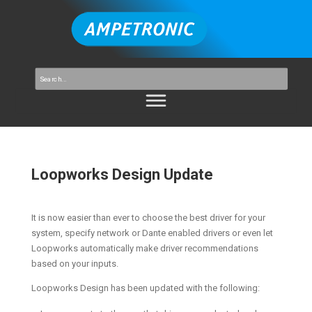
Loopworks Design Update
It is now easier than ever to choose the best driver for your
system, specify network or Dante enabled drivers or even let
Loopworks automatically make driver recommendations
based on your inputs.
Loopworks Design has been updated with the following: