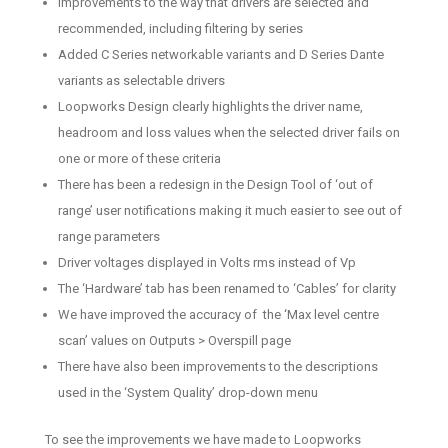
Improvements to the way that drivers are selected and
recommended, including filtering by series
Added C Series networkable variants and D Series Dante
variants as selectable drivers
Loopworks Design clearly highlights the driver name,
headroom and loss values when the selected driver fails on
one or more of these criteria
There has been a redesign in the Design Tool of ‘out of
range’ user notifications making it much easier to see out of
range parameters
Driver voltages displayed in Volts rms instead of Vp
The ‘Hardware’ tab has been renamed to ‘Cables’ for clarity
We have improved the accuracy of the ‘Max level centre
scan’ values on Outputs > Overspill page
There have also been improvements to the descriptions
used in the ‘System Quality’ drop-down menu
To see the improvements we have made to Loopworks