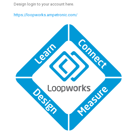
Design login to your account here.
https://loopworks.ampetronic.com/