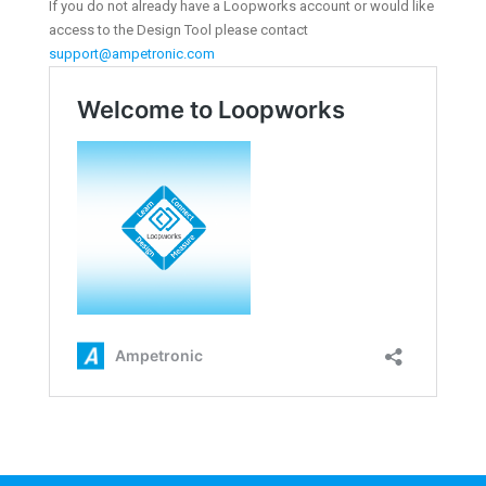
If you do not already have a Loopworks account or would like
access to the Design Tool please contact
support@ampetronic.com