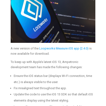
A new version of the
Loopworks Measure iOS app (2.4.0)
is
now available for download.
To keep up with Apple’s latest iOS 13, Ampetronic
development team has made the following changes:
Ensure the iOS status bar (displays Wi-Fi connection, time
etc.) is always visible to the user.
Fix misaligned text throughout the app.
Update the code to use the iOS 13 SDK so that default iOS
elements display using the latest styling.