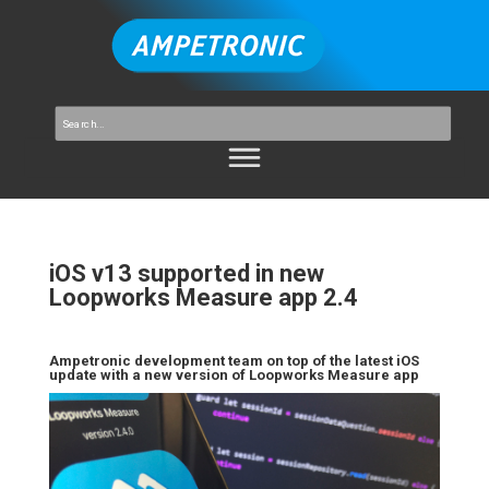
iOS v13 supported in new
Loopworks Measure app 2.4
Ampetronic development team on top of the latest iOS
update with a new version of Loopworks Measure app