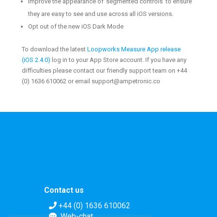
Improve the appearance of ‘segmented controls’ to ensure
they are easy to see and use across all iOS versions.
Opt out of the new iOS Dark Mode
To download the latest
Loopworks Measure App release
(
iOS
2.4.0
)
log in to your App Store account. If you have any
difficulties please contact our friendly support team on +44
(0) 1636 610062 or email support@ampetronic.co
Contact us
+44 (0) 1636 610062
Web-chat