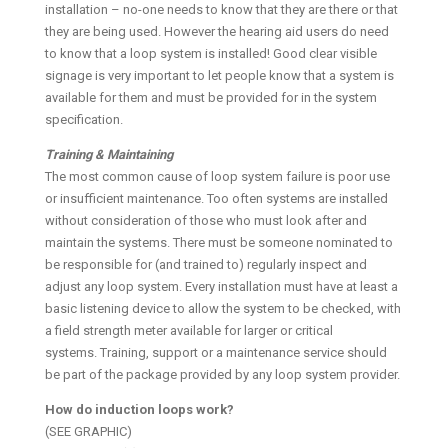
installation – no-one needs to know that they are there or that
they are being used. However the hearing aid users do need
to know that a loop system is installed! Good clear visible
signage is very important to let people know that a system is
available for them and must be provided for in the system
specification.
Training & Maintaining
The most common cause of loop system failure is poor use
or insufficient maintenance. Too often systems are installed
without consideration of those who must look after and
maintain the systems. There must be someone nominated to
be responsible for (and trained to) regularly inspect and
adjust any loop system. Every installation must have at least a
basic listening device to allow the system to be checked, with
a field strength meter available for larger or critical
systems. Training, support or a maintenance service should
be part of the package provided by any loop system provider.
How do induction loops work?
(SEE GRAPHIC)