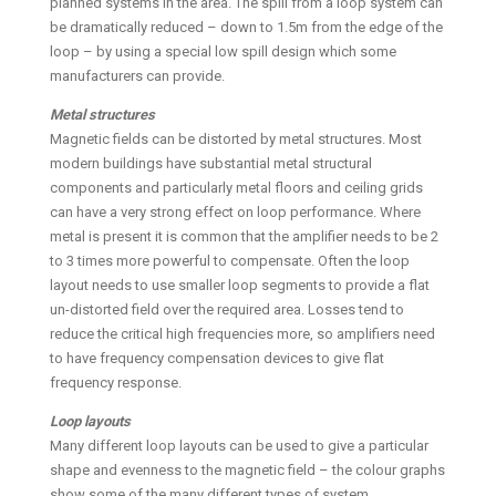
planned systems in the area. The spill from a loop system can
be dramatically reduced – down to 1.5m from the edge of the
loop – by using a special low spill design which some
manufacturers can provide.
Metal structures
Magnetic fields can be distorted by metal structures. Most
modern buildings have substantial metal structural
components and particularly metal floors and ceiling grids
can have a very strong effect on loop performance. Where
metal is present it is common that the amplifier needs to be 2
to 3 times more powerful to compensate. Often the loop
layout needs to use smaller loop segments to provide a flat
un-distorted field over the required area. Losses tend to
reduce the critical high frequencies more, so amplifiers need
to have frequency compensation devices to give flat
frequency response.
Loop layouts
Many different loop layouts can be used to give a particular
shape and evenness to the magnetic field – the colour graphs
show some of the many different types of system