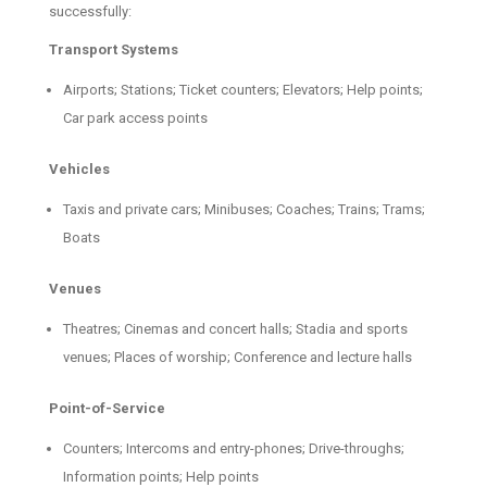
successfully:
Transport Systems
Airports; Stations; Ticket counters; Elevators; Help points;
Car park access points
Vehicles
Taxis and private cars; Minibuses; Coaches; Trains; Trams;
Boats
Venues
Theatres; Cinemas and concert halls; Stadia and sports
venues; Places of worship; Conference and lecture halls
Point-of-Service
Counters; Intercoms and entry-phones; Drive-throughs;
Information points; Help points