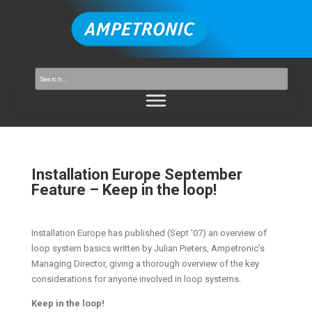
Installation Europe September
Feature – Keep in the loop!
Installation Europe has published (Sept ’07) an overview of
loop system basics written by Julian Pieters, Ampetronic’s
Managing Director, giving a thorough overview of the key
considerations for anyone involved in loop systems.
Keep in the loop!