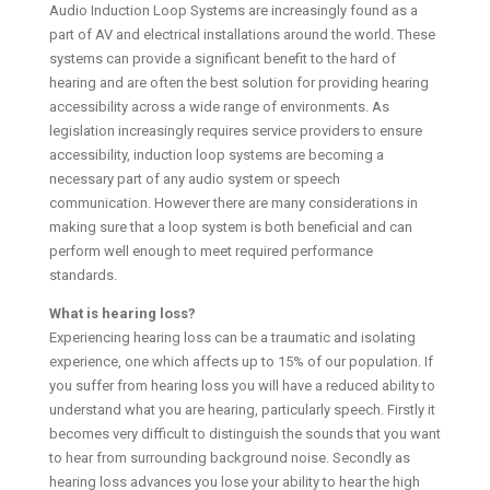
Audio Induction Loop Systems are increasingly found as a
part of AV and electrical installations around the world. These
systems can provide a significant benefit to the hard of
hearing and are often the best solution for providing hearing
accessibility across a wide range of environments. As
legislation increasingly requires service providers to ensure
accessibility, induction loop systems are becoming a
necessary part of any audio system or speech
communication. However there are many considerations in
making sure that a loop system is both beneficial and can
perform well enough to meet required performance
standards.
What is hearing loss?
Experiencing hearing loss can be a traumatic and isolating
experience, one which affects up to 15% of our population. If
you suffer from hearing loss you will have a reduced ability to
understand what you are hearing, particularly speech. Firstly it
becomes very difficult to distinguish the sounds that you want
to hear from surrounding background noise. Secondly as
hearing loss advances you lose your ability to hear the high