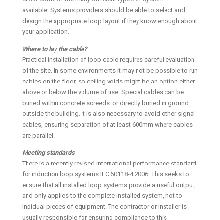
available. Systems providers should be able to select and
design the appropriate loop layout if they know enough about
your application.
Where to lay the cable?
Practical installation of loop cable requires careful evaluation
of the site. In some environments it may not be possible to run
cables on the floor, so ceiling voids might be an option either
above or below the volume of use. Special cables can be
buried within concrete screeds, or directly buried in ground
outside the building. It is also necessary to avoid other signal
cables, ensuring separation of at least 600mm where cables
are parallel.
Meeting standards
There is a recently revised international performance standard
for induction loop systems IEC 60118-4:2006. This seeks to
ensure that all installed loop systems provide a useful output,
and only applies to the complete installed system, not to
inpidual pieces of equipment. The contractor or installer is
usually responsible for ensuring compliance to this