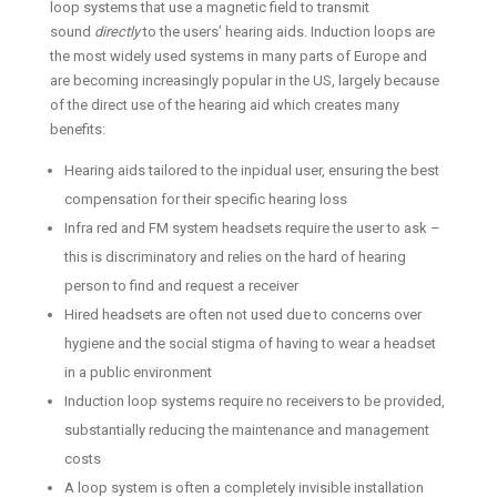
loop systems that use a magnetic field to transmit
sound
directly
to the users’ hearing aids. Induction loops are
the most widely used systems in many parts of Europe and
are becoming increasingly popular in the US, largely because
of the direct use of the hearing aid which creates many
benefits:
Hearing aids tailored to the inpidual user, ensuring the best
compensation for their specific hearing loss
Infra red and FM system headsets require the user to ask –
this is discriminatory and relies on the hard of hearing
person to find and request a receiver
Hired headsets are often not used due to concerns over
hygiene and the social stigma of having to wear a headset
in a public environment
Induction loop systems require no receivers to be provided,
substantially reducing the maintenance and management
costs
A loop system is often a completely invisible installation