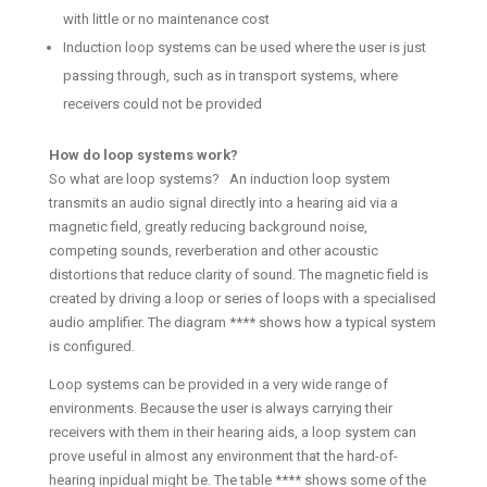
with little or no maintenance cost
Induction loop systems can be used where the user is just
passing through, such as in transport systems, where
receivers could not be provided
How do loop systems work?
So what are loop systems? An induction loop system
transmits an audio signal directly into a hearing aid via a
magnetic field, greatly reducing background noise,
competing sounds, reverberation and other acoustic
distortions that reduce clarity of sound. The magnetic field is
created by driving a loop or series of loops with a specialised
audio amplifier. The diagram **** shows how a typical system
is configured.
Loop systems can be provided in a very wide range of
environments. Because the user is always carrying their
receivers with them in their hearing aids, a loop system can
prove useful in almost any environment that the hard-of-
hearing inpidual might be. The table **** shows some of the