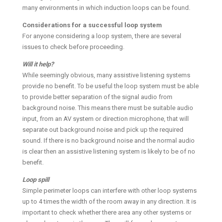
many environments in which induction loops can be found.
Considerations for a successful loop system
For anyone considering a loop system, there are several
issues to check before proceeding.
Will it help?
While seemingly obvious, many assistive listening systems
provide no benefit. To be useful the loop system must be able
to provide better separation of the signal audio from
background noise. This means there must be suitable audio
input, from an AV system or direction microphone, that will
separate out background noise and pick up the required
sound. If there is no background noise and the normal audio
is clear then an assistive listening system is likely to be of no
benefit.
Loop spill
Simple perimeter loops can interfere with other loop systems
up to 4 times the width of the room away in any direction. It is
important to check whether there area any other systems or