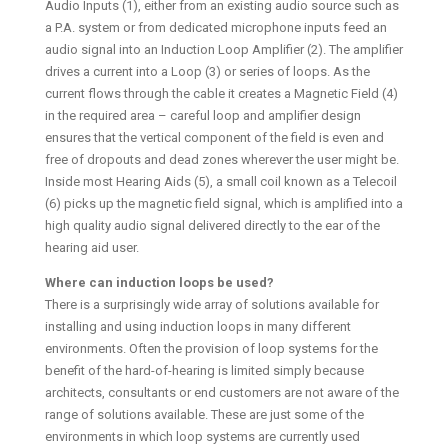
Audio Inputs (1), either from an existing audio source such as
a P.A. system or from dedicated microphone inputs feed an
audio signal into an Induction Loop Amplifier (2). The amplifier
drives a current into a Loop (3) or series of loops. As the
current flows through the cable it creates a Magnetic Field (4)
in the required area – careful loop and amplifier design
ensures that the vertical component of the field is even and
free of dropouts and dead zones wherever the user might be.
Inside most Hearing Aids (5), a small coil known as a Telecoil
(6) picks up the magnetic field signal, which is amplified into a
high quality audio signal delivered directly to the ear of the
hearing aid user.
Where can induction loops be used?
There is a surprisingly wide array of solutions available for
installing and using induction loops in many different
environments. Often the provision of loop systems for the
benefit of the hard-of-hearing is limited simply because
architects, consultants or end customers are not aware of the
range of solutions available. These are just some of the
environments in which loop systems are currently used