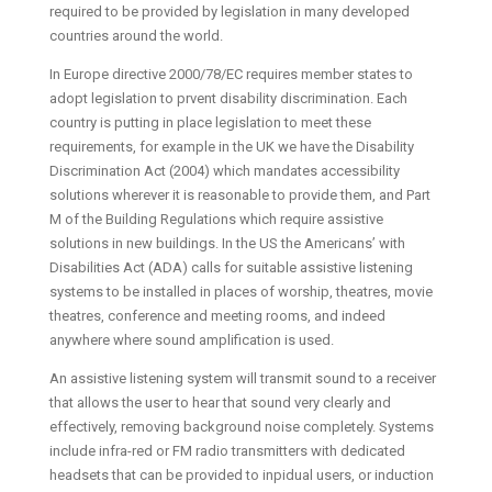
required to be provided by legislation in many developed
countries around the world.
In Europe directive 2000/78/EC requires member states to
adopt legislation to prvent disability discrimination. Each
country is putting in place legislation to meet these
requirements, for example in the UK we have the Disability
Discrimination Act (2004) which mandates accessibility
solutions wherever it is reasonable to provide them, and Part
M of the Building Regulations which require assistive
solutions in new buildings. In the US the Americans’ with
Disabilities Act (ADA) calls for suitable assistive listening
systems to be installed in places of worship, theatres, movie
theatres, conference and meeting rooms, and indeed
anywhere where sound amplification is used.
An assistive listening system will transmit sound to a receiver
that allows the user to hear that sound very clearly and
effectively, removing background noise completely. Systems
include infra-red or FM radio transmitters with dedicated
headsets that can be provided to inpidual users, or induction