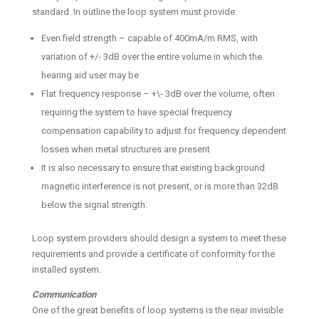
standard. In outline the loop system must provide:
Even field strength – capable of 400mA/m RMS, with
variation of +/- 3dB over the entire volume in which the
hearing aid user may be
Flat frequency response – +\- 3dB over the volume, often
requiring the system to have special frequency
compensation capability to adjust for frequency dependent
losses when metal structures are present
It is also necessary to ensure that existing background
magnetic interference is not present, or is more than 32dB
below the signal strength.
Loop system providers should design a system to meet these
requirements and provide a certificate of conformity for the
installed system.
Communication
One of the great benefits of loop systems is the near invisible