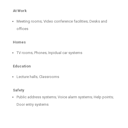
At Work
Meeting rooms; Video conference facilities; Desks and
offices
Homes
TV rooms; Phones; Inpidual car systems
Education
Lecture halls; Classrooms
Safety
Public address systems; Voice alarm systems; Help points;
Door entry systems