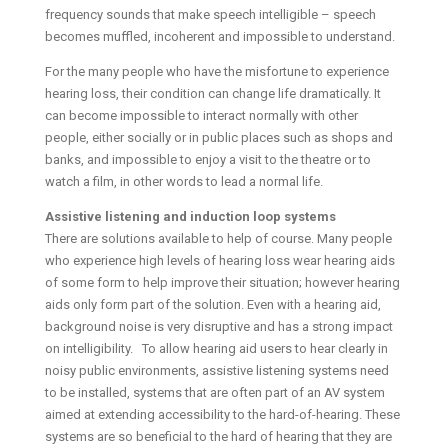
frequency sounds that make speech intelligible – speech
becomes muffled, incoherent and impossible to understand.
For the many people who have the misfortune to experience
hearing loss, their condition can change life dramatically. It
can become impossible to interact normally with other
people, either socially or in public places such as shops and
banks, and impossible to enjoy a visit to the theatre or to
watch a film, in other words to lead a normal life.
Assistive listening and induction loop systems
There are solutions available to help of course. Many people
who experience high levels of hearing loss wear hearing aids
of some form to help improve their situation; however hearing
aids only form part of the solution. Even with a hearing aid,
background noise is very disruptive and has a strong impact
on intelligibility. To allow hearing aid users to hear clearly in
noisy public environments, assistive listening systems need
to be installed, systems that are often part of an AV system
aimed at extending accessibility to the hard-of-hearing. These
systems are so beneficial to the hard of hearing that they are