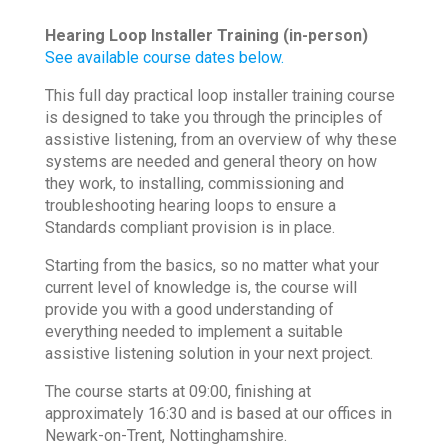
Hearing Loop Installer Training (in-person)
See available course dates below.
This full day practical loop installer training course
is designed to take you through the principles of
assistive listening, from an overview of why these
systems are needed and general theory on how
they work, to installing, commissioning and
troubleshooting hearing loops to ensure a
Standards compliant provision is in place.
Starting from the basics, so no matter what your
current level of knowledge is, the course will
provide you with a good understanding of
everything needed to implement a suitable
assistive listening solution in your next project.
The course starts at 09:00, finishing at
approximately 16:30 and is based at our offices in
Newark-on-Trent, Nottinghamshire.