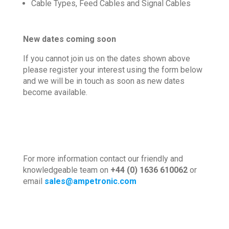
Cable Types, Feed Cables and Signal Cables
New dates coming soon
If you cannot join us on the dates shown above
please r
egister your interest using the form below
and we will be in touch as soon as new dates
become available.
For more information contact our friendly and
knowledgeable team on
+44 (0) 1636 610062
or
email
sales@ampetronic.com