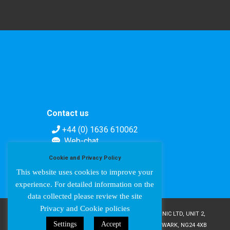
Contact us
+44 (0) 1636 610062
Web-chat
Contact form
Cookie and Privacy Policy
This website uses cookies to improve your
experience. For detailed information on the
data collected please review the site
Privacy and Cookie policies
COPYRIGHT © AMPETRONIC 1987-2024 / AMPETRONIC LTD, UNIT 2,
Settings
Accept
TRENTSIDE BUSINESS VILLAGE, FARNDON ROAD, NEWARK, NG24 4XB