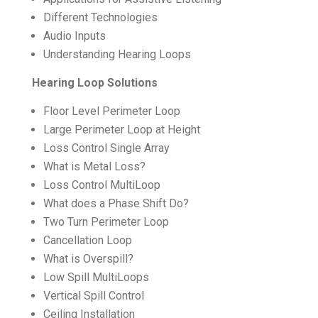
Different Technologies
Audio Inputs
Understanding Hearing Loops
Hearing Loop Solutions
Floor Level Perimeter Loop
Large Perimeter Loop at Height
Loss Control Single Array
What is Metal Loss?
Loss Control MultiLoop
What does a Phase Shift Do?
Two Turn Perimeter Loop
Cancellation Loop
What is Overspill?
Low Spill MultiLoops
Vertical Spill Control
Ceiling Installation