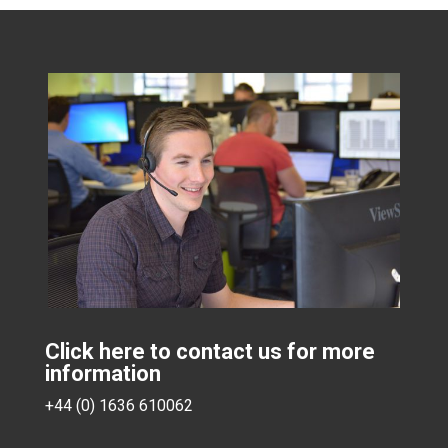
Click here to contact us for more
information
+44 (0) 1636 610062