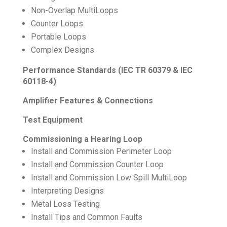
Non-Overlap MultiLoops
Counter Loops
Portable Loops
Complex Designs
Performance Standards (IEC TR 60379 & IEC
60118-4)
Amplifier Features & Connections
Test Equipment
Commissioning a Hearing Loop
Install and Commission Perimeter Loop
Install and Commission Counter Loop
Install and Commission Low Spill MultiLoop
Interpreting Designs
Metal Loss Testing
Install Tips and Common Faults