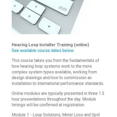
Hearing Loop Installer Training (online)
See available course dates below.
This course takes you from the fundamentals of
how hearing loop systems work to the more
complex system types available, working from
design drawings and how to commission an
installation to international performance standards.
Online modules are typically presented in three 1.5
hour presentations throughout the day. Module
timings will be confirmed at registration.
Module 1 - Loop Solutions, Metal Loss and Spill