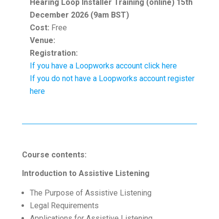
Hearing Loop Installer Training (online) 15th
December 2026 (9am BST)
Cost:
Free
Venue:
Registration:
If you have a Loopworks account click here
If you do not have a Loopworks account register
here
Course contents:
Introduction to Assistive Listening
The Purpose of Assistive Listening
Legal Requirements
Applications for Assistive Listening