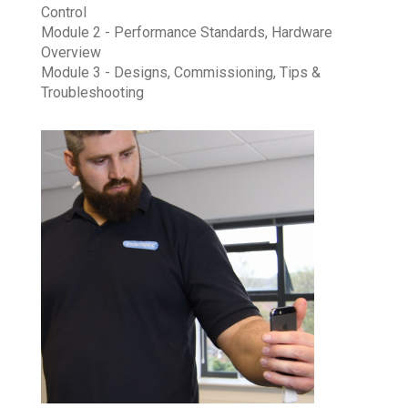
Control
Module 2 - Performance Standards, Hardware
Overview
Module 3 - Designs, Commissioning, Tips &
Troubleshooting