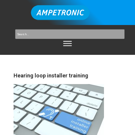
Hearing loop installer training