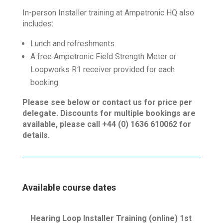
In-person Installer training at Ampetronic HQ also
includes:
Lunch and refreshments
A free Ampetronic Field Strength Meter or
Loopworks R1 receiver provided for each
booking
Please see below or contact us for price per
delegate. Discounts for multiple bookings are
available, please call +44 (0) 1636 610062 for
details.
Available course dates
Hearing Loop Installer Training (online) 1st