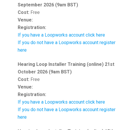
September 2026 (9am BST)
Cost:
Free
Venue:
Registration:
If you have a Loopworks account click here
If you do not have a Loopworks account register
here
Hearing Loop Installer Training (online) 21st
October 2026 (9am BST)
Cost:
Free
Venue:
Registration:
If you have a Loopworks account click here
If you do not have a Loopworks account register
here