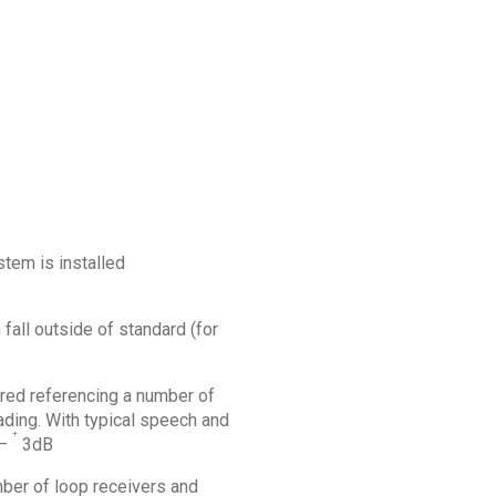
stem is installed
all outside of standard (for
ured referencing a number of
ding. With typical speech and
+
 –
3dB
mber of loop receivers and