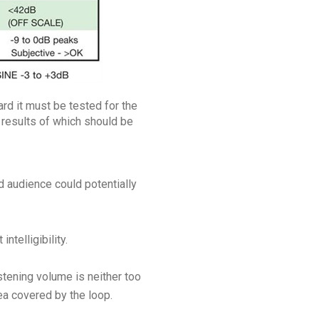
rd it must be tested for the
 results of which should be
d audience could potentially
telligibility.
stening volume is neither too
ea covered by the loop.