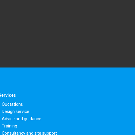
Services
Quotations
Design service
Advice and guidance
Training
Consultancy and site support