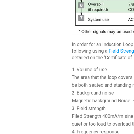
In order for an Induction Loo
following using a
Field Stren
detailed on the ‘Certificate of
Volume of use.
The area that the loop covers 
be both seated and standing 
Background noise
Magnetic background Noise: -3
Field strength
Filed Strength 400mA/m sine w
quiet or too loud to overload
Frequency response