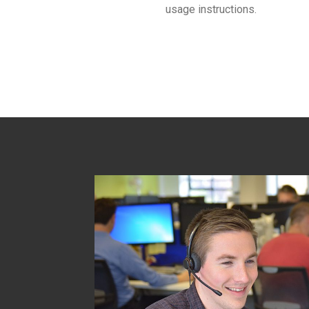
usage instructions.