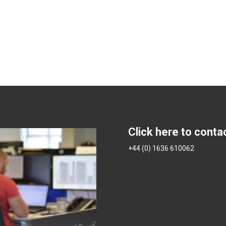
Click here to conta
+44 (0) 1636 610062