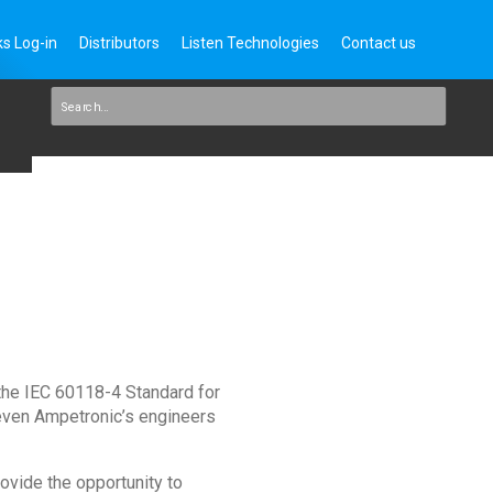
s Log-in
Distributors
Listen Technologies
Contact us
 the IEC 60118-4 Standard for
 even Ampetronic’s engineers
ovide the opportunity to