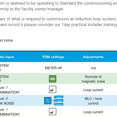
m is deemed to be operating to Standard the commissioning engi
rmity to the facility owner/manager.
ary of what is required to commission an induction loop system, t
d record it please consider our 1day practical installer trainin
erview