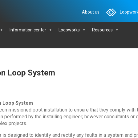
About us
Loopwork
Information center
Loopworks
Resources
on Loop System
n Loop System
 commissioned post installation to ensure that they comply with
en performed by the installing engineer; however consultants or
lex projects.
s designed to identify and rectify any faults in a system and pr