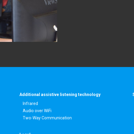
Additional assistive listening technology
Infrared
Audio over WiFi
Two-Way Communication