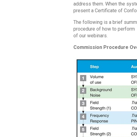
address them. When the syste
present a Certificate of Confo
The following is a brief summ
procedure of how to perform an
of our webinars.
Commission Procedure Ov