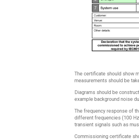
The certificate should show me
measurements should be taken
Diagrams should be constructe
example background noise due
The frequency response of the
different frequencies (100 H
transient signals such as mus
Commissioning certificate sho