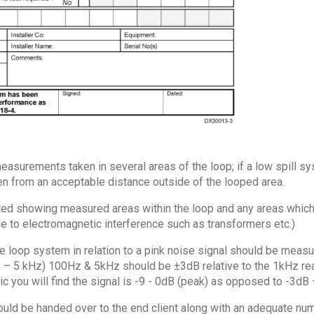
asurements taken in several areas of the loop; if a low spill sy
 from an acceptable distance outside of the looped area.
d showing measured areas within the loop and any areas which f
 to electromagnetic interference such as transformers etc.)
 loop system in relation to a pink noise signal should be meas
z – 5 kHz) 100Hz & 5kHz should be ±3dB relative to the 1kHz rea
ic you will find the signal is -9 - 0dB (peak) as opposed to -3dB
uld be handed over to the end client along with an adequate nu