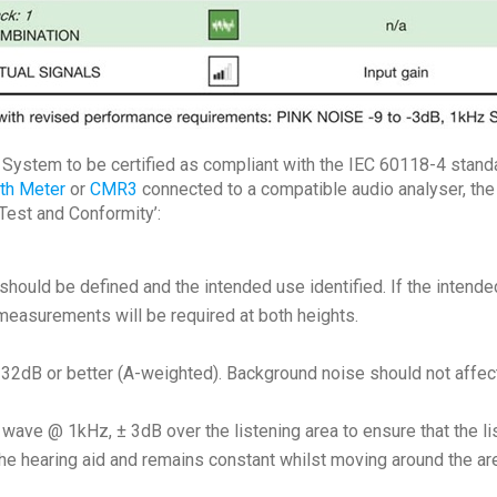
p System to be certified as compliant with the IEC 60118-4 standa
gth Meter
or
CMR3
connected to a compatible audio analyser, the
 Test and Conformity’:
should be defined and the intended use identified. If the intende
measurements will be required at both heights.
2dB or better (A-weighted). Background noise should not affect in
ave @ 1kHz, ± 3dB over the listening area to ensure that the li
 the hearing aid and remains constant whilst moving around the ar