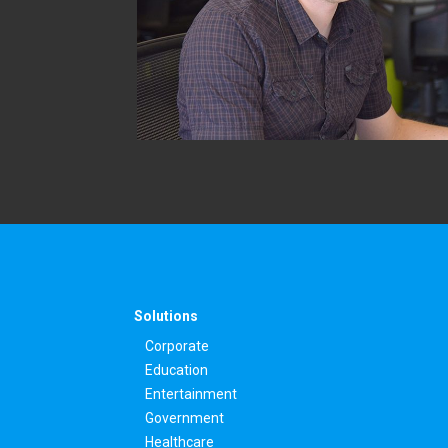
Solutions
Corporate
Education
Entertainment
Government
Healthcare