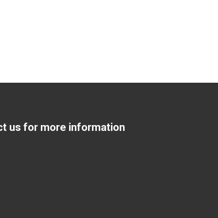
ct us for more information