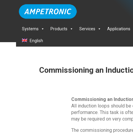
Systems
Products
Services
Applications
English
Commissioning an Inducti
Commissioning an Inductio
All induction loops should be
performance. This task is oft
may be required on very comp
The commissioning procedure i