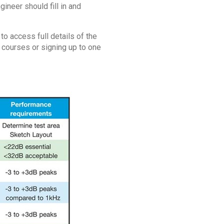
neer should fill in and
o access full details of the
g courses or signing up to one