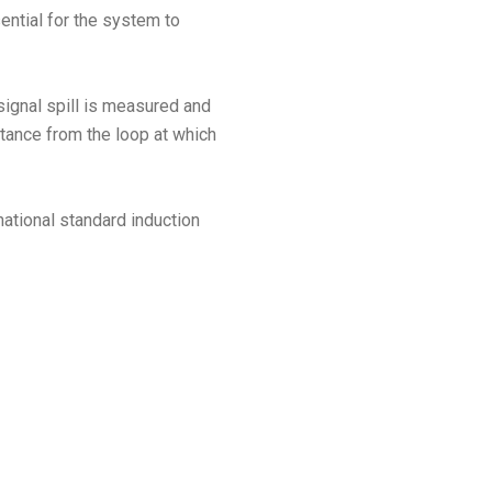
ntial for the system to
 signal spill is measured and
stance from the loop at which
national standard induction