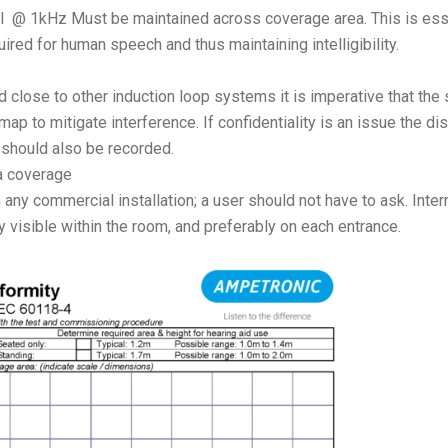
l @ 1kHz Must be maintained across coverage area. This is esse
ired for human speech and thus maintaining intelligibility.
ed close to other induction loop systems it is imperative that the
p to mitigate interference. If confidentiality is an issue the di
 should also be recorded.
ea coverage
any commercial installation; a user should not have to ask. Inter
 visible within the room, and preferably on each entrance.