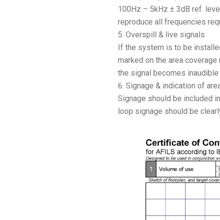
100Hz – 5kHz ± 3dB ref. leve
reproduce all frequencies requ
Overspill & live signals
If the system is to be install
marked on the area coverage ma
the signal becomes inaudible
Signage & indication of ar
Signage should be included in 
loop signage should be clearly