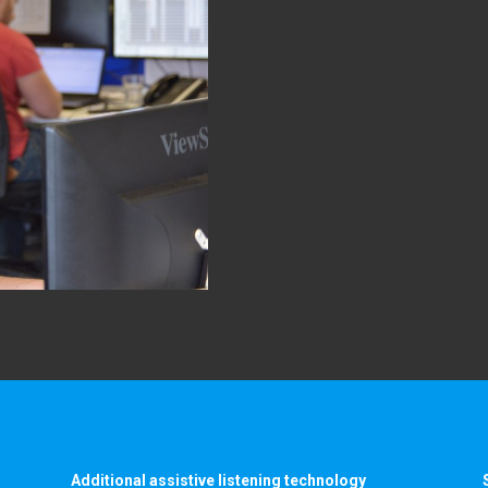
Additional assistive listening technology