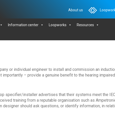
About us
Loopwork
Information center
Loopworks
Resources
mpany or individual engineer to install and commission an inductio
 importantly – provide a genuine benefit to the hearing impaired
loop specifier/installer advertises that their systems meet the IE
ceived training from a reputable organisation such as Ampetroni
m designer should ask questions, or identify information, in relat