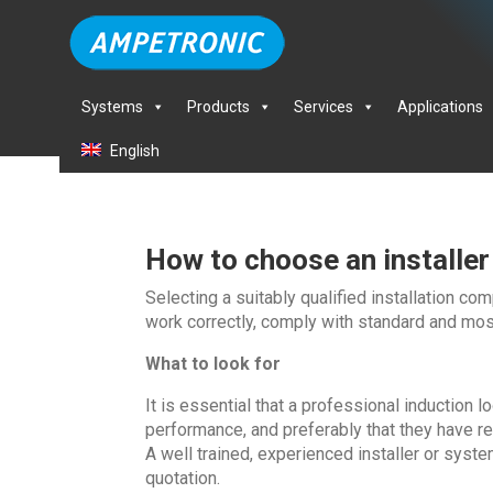
Systems
Products
Services
Applications
English
How to choose an installer
Selecting a suitably qualified installation co
work correctly, comply with standard and most
What to look for
It is essential that a professional induction 
performance, and preferably that they have re
A well trained, experienced installer or syste
quotation.