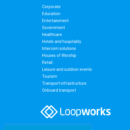
Corporate
Education
Entertainment
Government
Healthcare
Hotels and hospitality
Intercom solutions
Houses of Worship
Retail
Leisure and outdoor events
Tourism
Transport infrastructure
Onboard transport