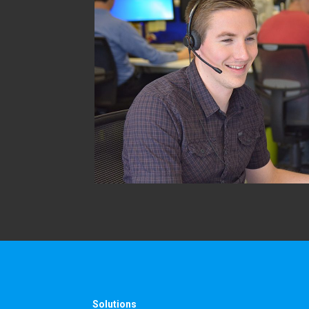
Solutions