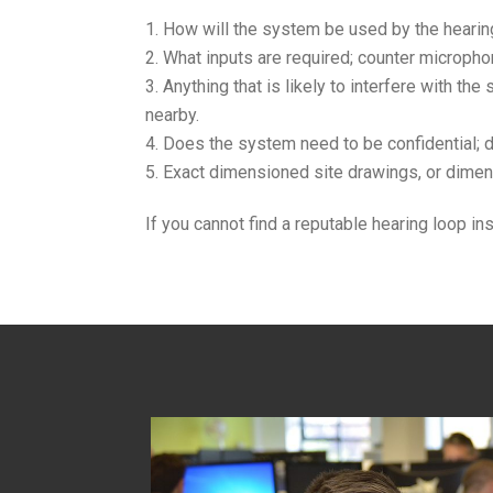
How will the system be used by the hearing 
What inputs are required; counter microphon
Anything that is likely to interfere with th
nearby.
Does the system need to be confidential; do
Exact dimensioned site drawings, or dimen
If you cannot find a reputable hearing loop i