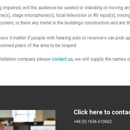
impaired; will the audience be seated or standing or moving arou
e(s), stage microphone(s), local television or AV input(s), mixin
e system; is there any metal in the buildings construction and are 
es it matter if people with hearing aids or receivers can pick up
sioned plans of the area to be looped.
nstallation company please
contact us
, we will supply the names o
Click here to conta
+44 (0) 1636 610062