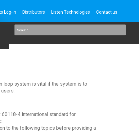
s Log-in
Distributors
Listen Technologies
Contact us
n loop system is vital if the system is to
 users.
C 60118-4 international standard for
c.
ion to the following topics before providing a