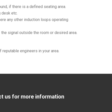
nd, if there is a defined seating area.
g desk etc.
there any other induction loops operating
 the signal outside the room or desired area.
f reputable engineers in your area.
ct us for more information