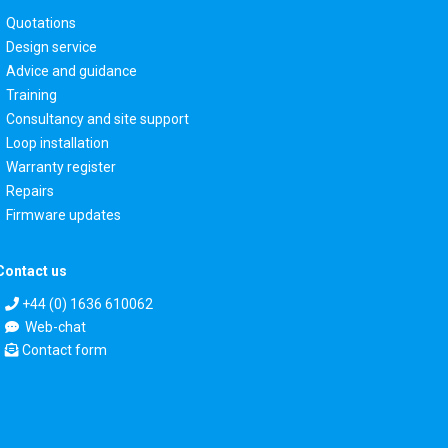
Quotations
Design service
Advice and guidance
Training
Consultancy and site support
Loop installation
Warranty register
Repairs
Firmware updates
Contact us
+44 (0) 1636 610062
Web-chat
Contact form