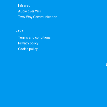
Infrared
Audio over WiFi
Two-Way Communication
Legal
Terms and conditions
Privacy policy
Cookie policy