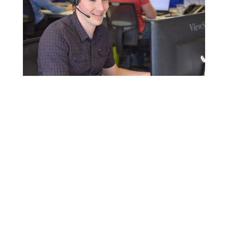
Click here to contact us for more
information
+44 (0) 1636 610062
Solutions