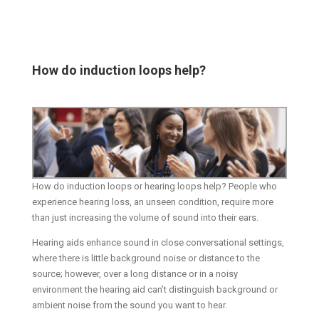
How do induction loops help?
How do induction loops or hearing loops help? People who
experience hearing loss, an unseen condition, require more
than just increasing the volume of sound into their ears.
Hearing aids enhance sound in close conversational settings,
where there is little background noise or distance to the
source; however, over a long distance or in a noisy
environment the hearing aid can’t distinguish background or
ambient noise from the sound you want to hear.