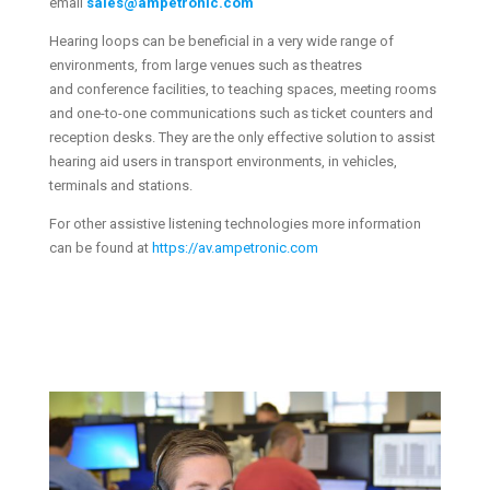
email
sales@ampetronic.com
Hearing loops can be beneficial in a very wide range of
environments, from large venues such as theatres
and conference facilities, to teaching spaces, meeting rooms
and one-to-one communications such as ticket counters and
reception desks. They are the only effective solution to assist
hearing aid users in transport environments, in vehicles,
terminals and stations.
For other assistive listening technologies more information
can be found at
https://av.ampetronic.com