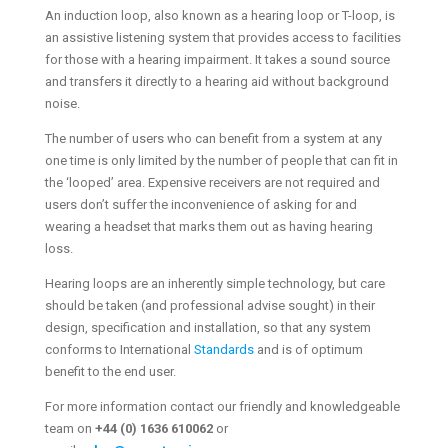
An induction loop, also known as a hearing loop or T-loop, is
an assistive listening system that provides access to facilities
for those with a hearing impairment. It takes a sound source
and transfers it directly to a hearing aid without background
noise.
The number of users who can benefit from a system at any
one time is only limited by the number of people that can fit in
the ‘looped’ area. Expensive receivers are not required and
users don’t suffer the inconvenience of asking for and
wearing a headset that marks them out as having hearing
loss.
Hearing loops are an inherently simple technology, but care
should be taken (and professional advise sought) in their
design, specification and installation, so that any system
conforms to International
Standards
and is of optimum
benefit to the end user.
For more information contact our friendly and knowledgeable
team on
+44 (0) 1636 610062
or