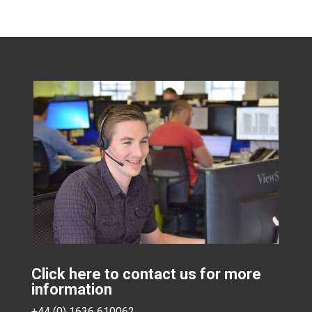
Click here to contact us for more
information
+44 (0) 1636 610062