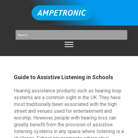
Guide to Assistive Listening in Schools
Hearing assistance products such as hearing loop
systems are a common sight in the UK. They have
most traditionally been associated with the high
street and venues used for entertainment and
worship. However, people with hearing loss can
greatly benefit from the provision of assistive
listening systems in any space where listening is a