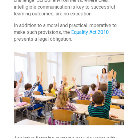
challenge. School environments, where clear,
intelligible communication is key to successful
learning outcomes, are no exception
In addition to a moral and practical imperative to
make such provisions, the
Equality Act 2010
presents a legal obligation.