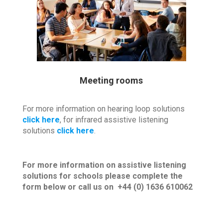
Meeting rooms
For more information on hearing loop solutions
click here
, for infrared assistive listening
solutions
click here
.
For more information on assistive listening
solutions for schools please complete the
form below or call us on +44 (0) 1636 610062