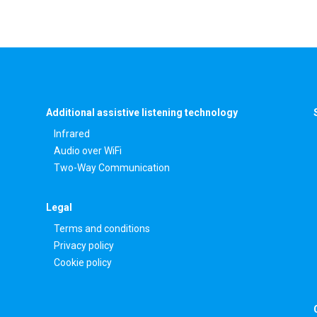
Additional assistive listening technology
Infrared
Audio over WiFi
Two-Way Communication
Legal
Terms and conditions
Privacy policy
Cookie policy