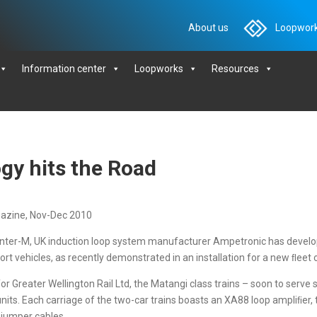
About us
Loopwork
Information center
Loopworks
Resources
gy hits the Road
gazine, Nov-Dec 2010
Inter-M, UK induction loop system manufacturer Ampetronic has develo
port vehicles, as recently demonstrated in an installation for a new ﬂeet 
 Greater Wellington Rail Ltd, the Matangi class trains – soon to serve
units. Each carriage of the two-car trains boasts an XA88 loop ampliﬁer,
 jumper cables.