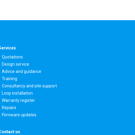
Services
Quotations
Design service
Advice and guidance
Training
Consultancy and site support
Loop installation
Warranty register
Repairs
Firmware updates
Contact us