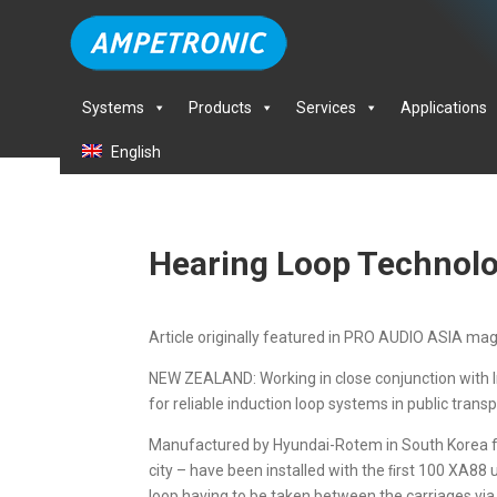
Systems
Products
Services
Applications
English
Hearing Loop Technolo
Article originally featured in PRO AUDIO ASIA ma
NEW ZEALAND: Working in close conjunction with 
for reliable induction loop systems in public trans
Manufactured by Hyundai-Rotem in South Korea for
city – have been installed with the ﬁrst 100 XA88 
loop having to be taken between the carriages via