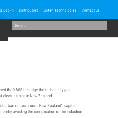
s Log-in
Distributors
Listen Technologies
Contact us
ped the XA88 to bridge the technology gap
of electric trains in New Zealand.
 suburban routes around New Zealand’s capital
 thereby avoiding the complication of the induction