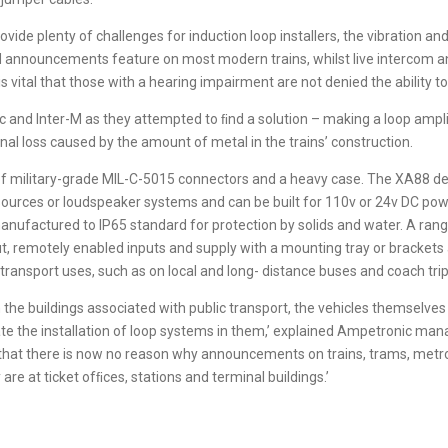
ide plenty of challenges for induction loop installers, the vibration a
ed announcements feature on most modern trains, whilst live intercom 
 is vital that those with a hearing impairment are not denied the abilit
and Inter-M as they attempted to ﬁnd a solution – making a loop ampli
al loss caused by the amount of metal in the trains’ construction.
of military-grade MIL-C-5015 connectors and a heavy case. The XA88 del
l sources or loudspeaker systems and can be built for 110v or 24v DC po
anufactured to IP65 standard for protection by solids and water. A rang
nput, remotely enabled inputs and supply with a mounting tray or bracket
transport uses, such as on local and long- distance buses and coach trip
 the buildings associated with public transport, the vehicles themselv
tate the installation of loop systems in them,’ explained Ampetronic mana
that there is now no reason why announcements on trains, trams, metros
re at ticket ofﬁces, stations and terminal buildings.’