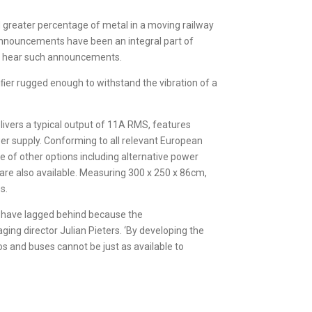
nd greater percentage of metal in a moving railway
announcements have been an integral part of
y to hear such announcements.
ﬁer rugged enough to withstand the vibration of a
ivers a typical output of 11A RMS, features
wer supply. Conforming to all relevant European
e of other options including alternative power
s are also available. Measuring 300 x 250 x 86cm,
s.
es have lagged behind because the
ging director Julian Pieters. ‘By developing the
 and buses cannot be just as available to