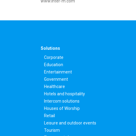
www.inter-m.com
Solutions
Corporate
Education
Entertainment
Government
Healthcare
Hotels and hospitality
Intercom solutions
Houses of Worship
Retail
Leisure and outdoor events
Tourism