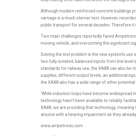
Although modern reinforced concrete buildings prov
carriage is a much sterner test. However, record
public transport for several decades. Therefore it
Two main challenges reportedly faced Ampetronic 
moving vehicle, and overcoming the signiﬁcant sign
Solving the ﬁrst problem is the new system’s use 
two fully isolated, balanced inputs from line leve
standards for railway use, the XA88 can also be m
supplies, different output levels, an additional i
the XA88 also has a wide range of other potential 
‘While induction loops have become widespread in
technology hasn’t been available to reliably facili
XA88, we are providing that technology, meaning 
anyone with a hearing impairment as they already a
www.ampetronic.com