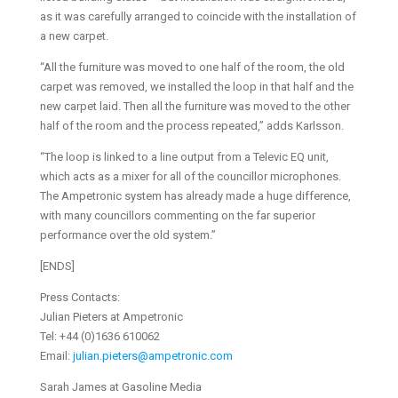
as it was carefully arranged to coincide with the installation of
a new carpet.
“All the furniture was moved to one half of the room, the old
carpet was removed, we installed the loop in that half and the
new carpet laid. Then all the furniture was moved to the other
half of the room and the process repeated,” adds Karlsson.
“The loop is linked to a line output from a Televic EQ unit,
which acts as a mixer for all of the councillor microphones.
The Ampetronic system has already made a huge difference,
with many councillors commenting on the far superior
performance over the old system.”
[ENDS]
Press Contacts:
Julian Pieters at Ampetronic
Tel: +44 (0)1636 610062
Email:
julian.pieters@ampetronic.com
Sarah James at Gasoline Media