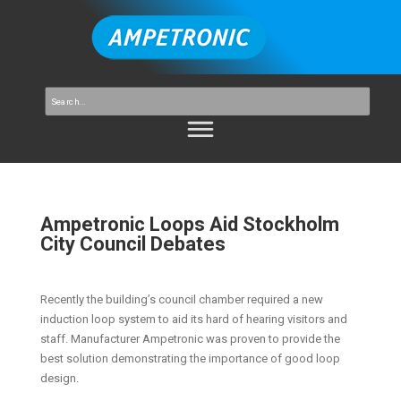
Ampetronic Loops Aid Stockholm
City Council Debates
Recently the building’s council chamber required a new
induction loop system to aid its hard of hearing visitors and
staff. Manufacturer Ampetronic was proven to provide the
best solution demonstrating the importance of good loop
design.