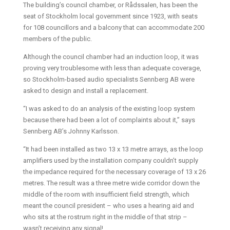
The building’s council chamber, or Rådssalen, has been the
seat of Stockholm local government since 1923, with seats
for 108 councillors and a balcony that can accommodate 200
members of the public.
Although the council chamber had an induction loop, it was
proving very troublesome with less than adequate coverage,
so Stockholm-based audio specialists Sennberg AB were
asked to design and install a replacement.
“I was asked to do an analysis of the existing loop system
because there had been a lot of complaints about it,” says
Sennberg AB’s Johnny Karlsson.
“It had been installed as two 13 x 13 metre arrays, as the loop
amplifiers used by the installation company couldn’t supply
the impedance required for the necessary coverage of 13 x 26
metres. The result was a three metre wide corridor down the
middle of the room with insufficient field strength, which
meant the council president – who uses a hearing aid and
who sits at the rostrum right in the middle of that strip –
wasn’t receiving any signal!