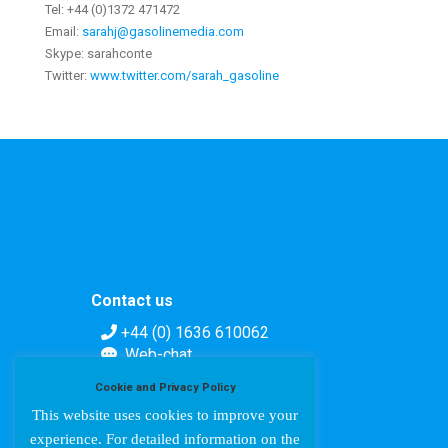
Tel: +44 (0)1372 471472
Email:
sarahj@gasolinemedia.com
Skype: sarahconte
Twitter:
www.twitter.com/sarah_gasoline
Contact us
+44 (0) 1636 610062
Web-chat
Contact form
Cookie and Privacy Policy
This website uses cookies to improve your
experience. For detailed information on the