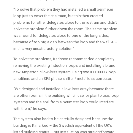
“To solve that problem they had installed a small perimeter
loop just to cover the chairman, but this then created
problems for other delegates close to the rostrum and didn’t
solve the problem further down the room. The same problem
was found for delegates close to one of the long sides,
because of too big a gap between the loop and the wall. All-
in-all a very unsatisfactory solution.”
To solve the problems, Karlsson recommended completely
removing the existing induction loops and installing a brand
new Ampetronic low-loss system, using two ILD1000G loop
amplifiers and an SP5 phase shifter / metal loss corrector.
“We designed and installed a low-loss array because there
are other rooms in the building which use, or plan to use, loop
systems and the spill from a perimeter loop could interfere
with them,” he says.
The system also had to be carefully designed because the
building is K marked – the Swedish equivalent of the UK’s
listed building status – but installation was straightforward,