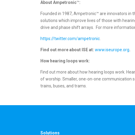
About Ampetronic
™
:
Founded in 1987, Ampetronic™ are innovators in t
solutions which improve lives of those with hear
drive and phase shift arrays. For more information
https://twitter.com/ampetronic
.
Find out more about ISE at:
www.iseurope.org
.
How hearing loops work:
Find out more about how hearing loops work. Heari
of worship. Smaller, one-on-one communication sett
trains, buses, and trams.
Solutions