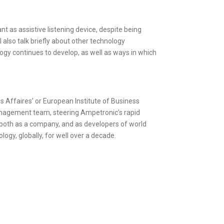
t as assistive listening device, despite being
 also talk briefly about other technology
logy continues to develop, as well as ways in which
 Affaires’ or European Institute of Business
management team, steering Ampetronic’s rapid
 both as a company, and as developers of world
logy, globally, for well over a decade.