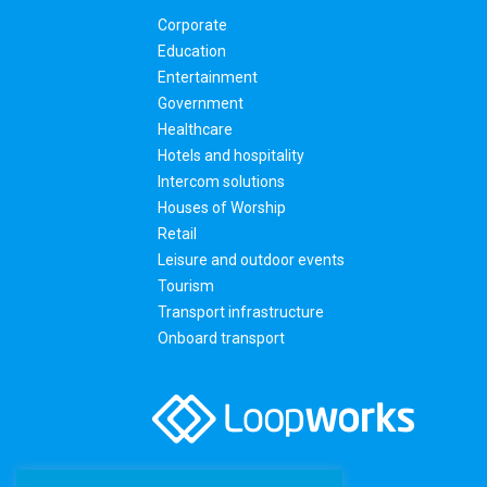
Corporate
Education
Entertainment
Government
Healthcare
Hotels and hospitality
Intercom solutions
Houses of Worship
Retail
Leisure and outdoor events
Tourism
Transport infrastructure
Onboard transport