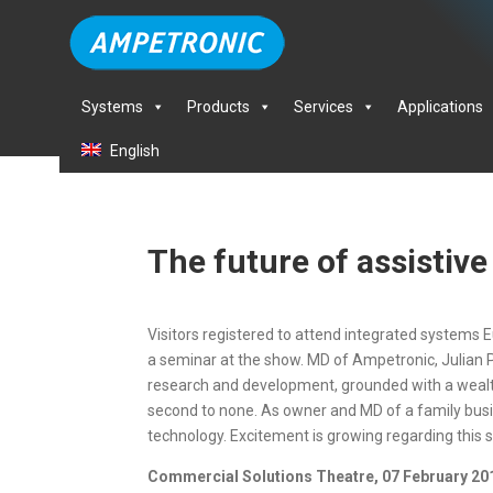
Systems
Products
Services
Applications
English
The future of assistiv
Visitors registered to attend integrated systems E
a seminar at the show. MD of Ampetronic, Julian Pie
research and development, grounded with a wealth 
second to none. As owner and MD of a family busine
technology. Excitement is growing regarding this
Commercial Solutions Theatre, 07 February 201