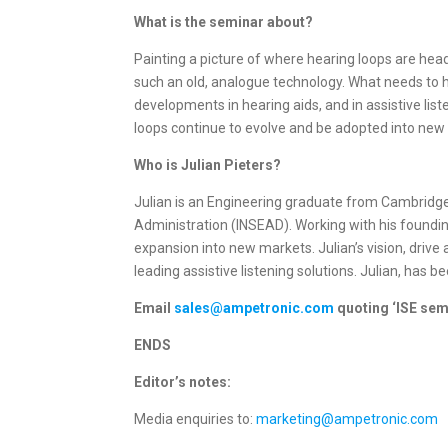
What is the seminar about?
Painting a picture of where hearing loops are head
such an old, analogue technology. What needs to ha
developments in hearing aids, and in assistive lis
loops continue to evolve and be adopted into new 
Who is Julian Pieters?
Julian is an Engineering graduate from Cambridge 
Administration (INSEAD). Working with his foundi
expansion into new markets. Julian’s vision, driv
leading assistive listening solutions. Julian, has b
Email
sales@ampetronic.com
quoting ‘ISE sem
ENDS
Editor’s notes:
Media enquiries to:
marketing@ampetronic.com