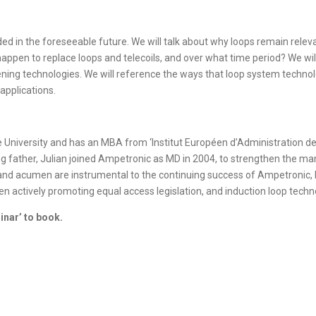
ed in the foreseeable future. We will talk about why loops remain relevan
ppen to replace loops and telecoils, and over what time period? We will
tening technologies. We will reference the ways that loop system techno
applications.
University and has an MBA from ‘Institut Européen d’Administration des
ng father, Julian joined Ampetronic as MD in 2004, to strengthen the 
e and acumen are instrumental to the continuing success of Ampetronic,
een actively promoting equal access legislation, and induction loop techno
inar’ to book.