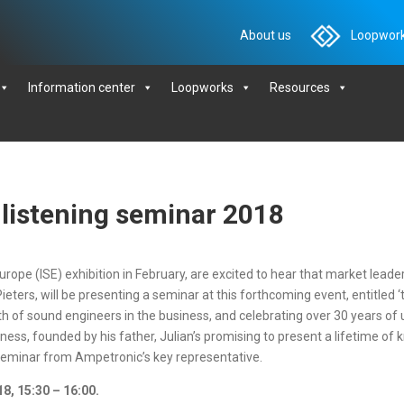
About us
Loopwork
Information center
Loopworks
Resources
e listening seminar 2018
urope (ISE) exhibition in February, are excited to hear that market leade
ters, will be presenting a seminar at this forthcoming event, entitled ‘th
of sound engineers in the business, and celebrating over 30 years of u
ss, founded by his father, Julian’s promising to present a lifetime of kn
 seminar from Ampetronic’s key representative.
8, 15:30 – 16:00.