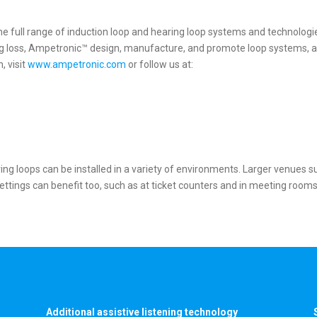
he full range of induction loop and hearing loop systems and technolog
ing loss, Ampetronic™ design, manufacture, and promote loop systems, a
, visit
www.ampetronic.com
or follow us at:
ng loops can be installed in a variety of environments. Larger venues s
ings can benefit too, such as at ticket counters and in meeting rooms. H
Additional assistive listening technology