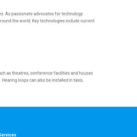
ies. As passionate advocates for technology
round the world. Key technologies include current
uch as theatres, conference facilities and houses
earing loops can also be installed in taxis,
Services