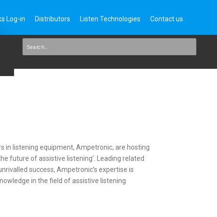
s Log-in
Distributors
Listen Technologies
Contact us
rs in listening equipment, Ampetronic, are hosting
e future of assistive listening’. Leading related
nrivalled success, Ampetronic’s expertise is
owledge in the field of assistive listening