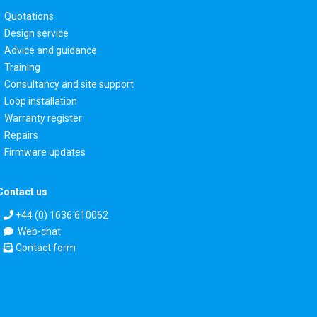
Quotations
Design service
Advice and guidance
Training
Consultancy and site support
Loop installation
Warranty register
Repairs
Firmware updates
Contact us
+44 (0) 1636 610062
Web-chat
Contact form