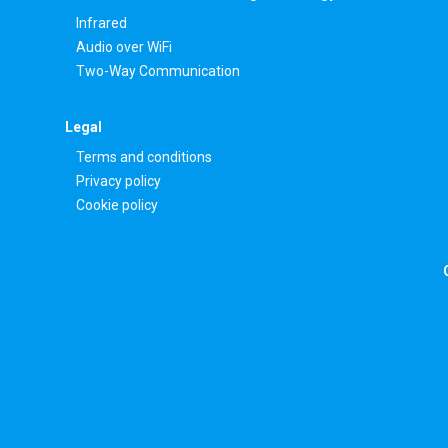
Infrared
Audio over WiFi
Two-Way Communication
Legal
Terms and conditions
Privacy policy
Cookie policy