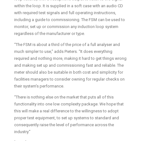
within the loop. It is supplied in a soft case with an audio CD
with required test signals and full operating instructions,
including a guide to commissioning. The FSM can be used to
monitor, set up or commission any induction loop system
regardless of the manufacturer or type.
“The FSM is about a third of the price of a full analyser and
much simpler to use,” adds Pieters. “It does everything
required and nothing more, making it hard to get things wrong
and making set up and commissioning fast and reliable. The
meter should also be suitable in both cost and simplicity for
facilities managers to consider owning for regular checks on
their system’s performance.
“There is nothing else on the market that puts all of this
functionality into one low complexity package. We hope that
this will make a real difference to the willingness to adopt
proper test equipment, to set up systems to standard and
consequently raise the level of performance across the
industry.”