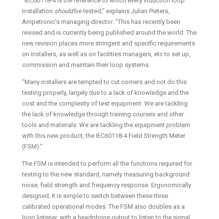
“IEC60118-4 is the reference to which every induction loop
installation
should
be tested,” explains Julian Pieters,
Ampetronic’s managing director. “This has recently been
revised and is currently being published around the world. The
new revision places more stringent and specific requirements
on installers, as well as on facilities managers, etc to set up,
commission and maintain their loop systems.
“Many installers are tempted to cut corners and not do this
testing properly, largely due to a lack of knowledge and the
cost and the complexity of test equipment. We are tackling
the lack of knowledge through training courses and other
tools and materials. We are tackling the equipment problem
with this new product, the IEC60118-4 Field Strength Meter
(FSM).”
The FSM is intended to perform all the functions required for
testing to the new standard, namely measuring background
noise, field strength and frequency response. Ergonomically
designed, it is simple to switch between these three
calibrated operational modes. The FSM also doubles as a
loop listener, with a headphone output to listen to the signal