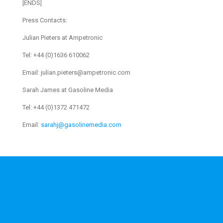
[ENDS]
Press Contacts:
Julian Pieters at Ampetronic
Tel: +44 (0)1636 610062
Email: julian.pieters@ampetronic.com
Sarah James at Gasoline Media
Tel: +44 (0)1372 471472
Email:
sarahj@gasolinemedia.com