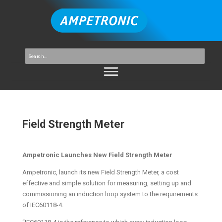
Field Strength Meter
Ampetronic Launches New Field Strength Meter
Ampetronic, launch its new Field Strength Meter, a cost
effective and simple solution for measuring, setting up and
commissioning an induction loop system to the requirements
of IEC60118-4.