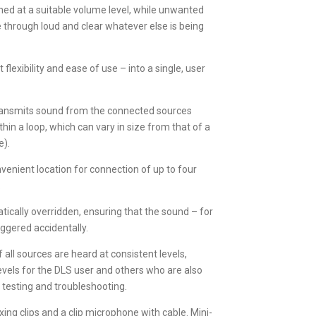
ned at a suitable volume level, while unwanted
me through loud and clear whatever else is being
exibility and ease of use – into a single, user
 transmits sound from the connected sources
hin a loop, which can vary in size from that of a
e).
nvenient location for connection of up to four
.
atically overridden, ensuring that the sound – for
iggered accidentally.
all sources are heard at consistent levels,
vels for the DLS user and others who are also
 testing and troubleshooting.
ixing clips and a clip microphone with cable. Mini-