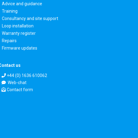
Advice and guidance
Training
Consultancy and site support
Loop installation
Warranty register
Repairs
Firmware updates
Contact us
+44 (0) 1636 610062
Web-chat
Contact form