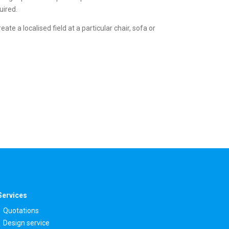
uired.
e a localised field at a particular chair, sofa or
Services
Quotations
Design service