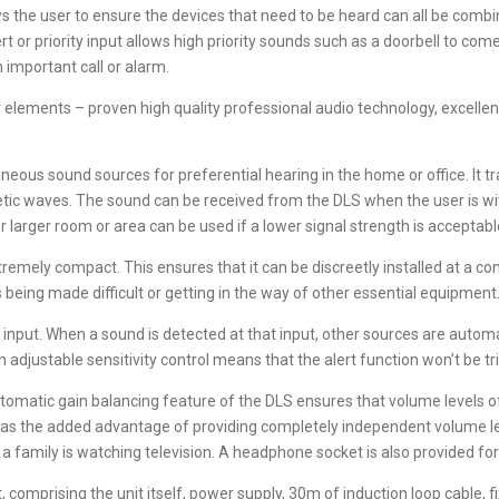
 the user to ensure the devices that need to be heard can all be combi
lert or priority input allows high priority sounds such as a doorbell to co
 important call or alarm.
ements – proven high quality professional audio technology, excellent fl
neous sound sources for preferential hearing in the home or office. It
netic waves. The sound can be received from the DLS when the user is wit
r larger room or area can be used if a lower signal strength is acceptabl
xtremely compact. This ensures that it can be discreetly installed at a co
s being made difficult or getting in the way of other essential equipment
t’ input. When a sound is detected at that input, other sources are autom
n adjustable sensitivity control means that the alert function won’t be tr
tomatic gain balancing feature of the DLS ensures that volume levels of 
 has the added advantage of providing completely independent volume le
 family is watching television. A headphone socket is also provided for
, comprising the unit itself, power supply, 30m of induction loop cable, f