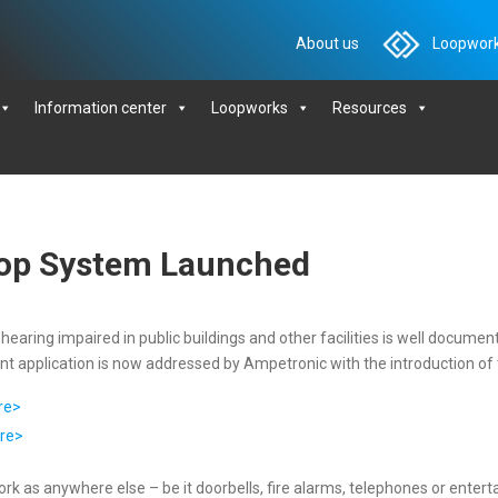
About us
Loopwork
Information center
Loopworks
Resources
oop System Launched
earing impaired in public buildings and other facilities is well docume
ortant application is now addressed by Ampetronic with the introductio
re>
re>
k as anywhere else – be it doorbells, fire alarms, telephones or entert