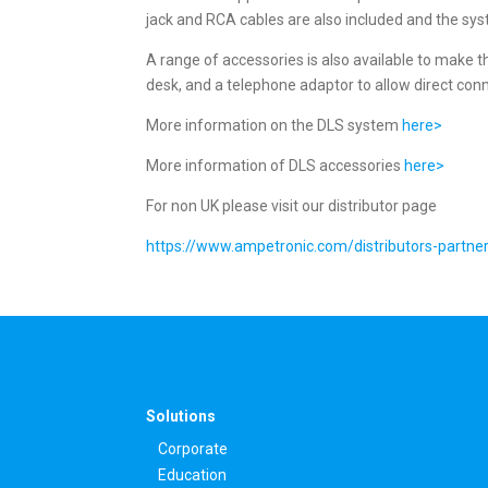
jack and RCA cables are also included and the syst
A range of accessories is also available to make th
desk, and a telephone adaptor to allow direct conn
More information on the DLS system
here>
More information of DLS accessories
here>
For non UK please visit our distributor page
https://www.ampetronic.com/distributors-partne
Solutions
Corporate
Education