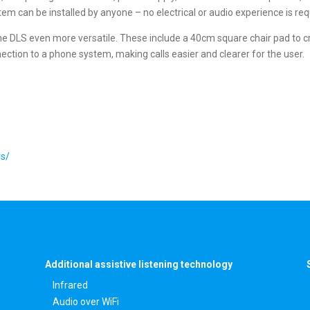
em can be installed by anyone – no electrical or audio experience is req
e DLS even more versatile. These include a 40cm square chair pad to creat
ection to a phone system, making calls easier and clearer for the user.
rs/
Additional assistive listening technology
Infrared
Audio over WiFi