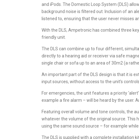
and iPods. The Domestic Loop System (DLS) allows
background noise is filtered out. Inclusion of an a
listened to, ensuring that the user never misses an
With the DLS, Ampetronic has combined three key el
friendly unit.
The DLS can combine up to four different, simulta
directly to a hearing aid or receiver via safe mag
single chair or sofa up to an area of 30m2 (a rathe
An important part of the DLS design is that it is e
input sources, without access to the unit’s control
For emergencies, the unit features a priority ‘aler
example a fire alarm – will be heard by the user. A
Featuring overall volume and tone controls, the au
whatever the volume of the original source. This
using the same sound source – for example while a
The DLS is supplied with a complete installation kit