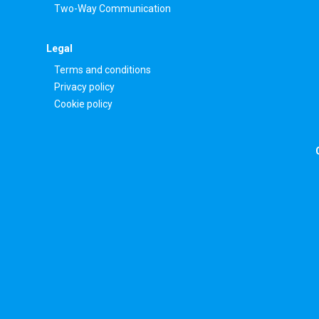
Two-Way Communication
Legal
Terms and conditions
Privacy policy
Cookie policy