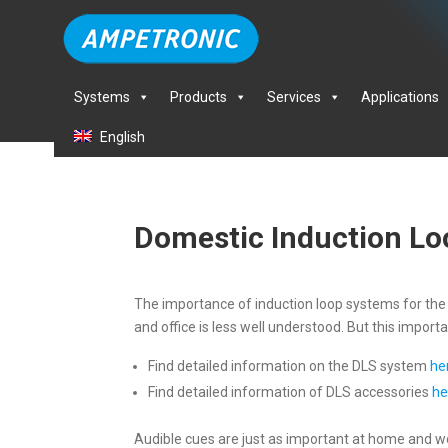
Systems
Products
Services
Applications
English
Domestic Induction L
The importance of induction loop systems for the h
and office is less well understood. But this imp
Find detailed information on the DLS system
he
Find detailed information of DLS accessories
he
Audible cues are just as important at home and wor