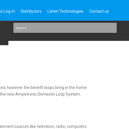
s Log-in
Distributors
Listen Technologies
Contact us
nted, however the benefit loops bring in the home
n of the new Ampetronic Domestic Loop System
.
ainment sources like television, radio, computers