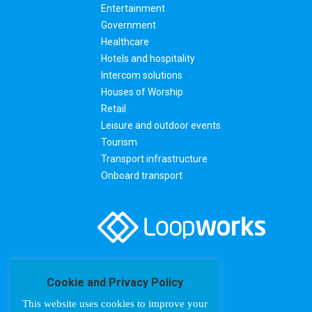
Entertainment
Government
Healthcare
Hotels and hospitality
Intercom solutions
Houses of Worship
Retail
Leisure and outdoor events
Tourism
Transport infrastructure
Onboard transport
Cookie and Privacy Policy
This website uses cookies to improve your