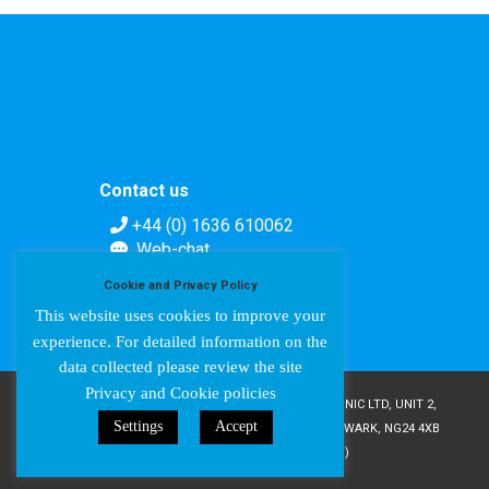
Contact us
+44 (0) 1636 610062
Web-chat
Contact form
Cookie and Privacy Policy
This website uses cookies to improve your
experience. For detailed information on the
data collected please review the site
Privacy and Cookie policies
COPYRIGHT © AMPETRONIC 1987-2024 / AMPETRONIC LTD, UNIT 2,
Settings
Accept
TRENTSIDE BUSINESS VILLAGE, FARNDON ROAD, NEWARK, NG24 4XB
/ CRN 02095350 (ENGLAND & WALES)