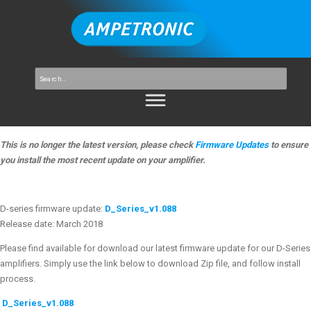
This is no longer the latest version, please check
Firmware Updates
to ensure
you install the most recent update on your amplifier.
D-series firmware update:
D_Series_v1.088
Release date: March 2018
Please find available for download our latest firmware update for our D-Series
amplifiers. Simply use the link below to download Zip file, and follow install
process.
D_Series_v1.088