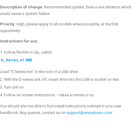
Description of change:
Recommended update, fixes a rare situation which
could cause a system failure.
Priority:
High, please apply to all models where possible, at the first
opportunity.
Instructions for use:
Follow file link to zip, called
D_Series_v1.088
Load “D Series.hex” in the root of a USB drive
With the D-series unit off, insert drive into the USB in socket on rear
Turn unit on
Follow on screen instructions – takes a minute or so
You should also be able to find install instructions outlined in your user
handbook. Any queries, contact us on
support@ampetronic.com