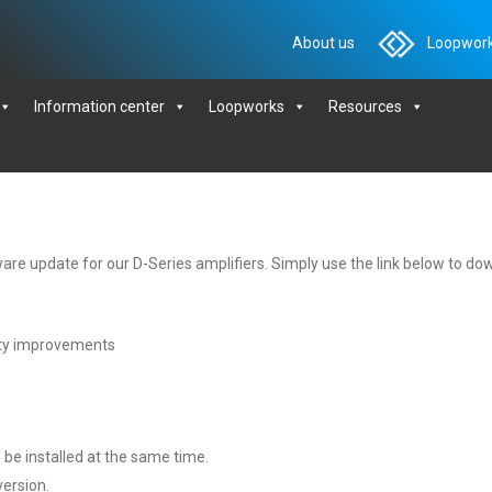
About us
Loopwork
Information center
Loopworks
Resources
are update for our D-Series amplifiers. Simply use the link below to down
ty improvements
 be installed at the same time.
version.