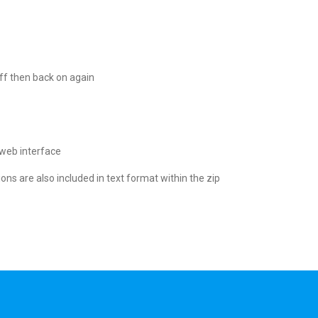
ff then back on again
 web interface
ions are also included in text format within the zip