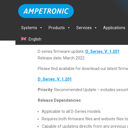
Systems
Products
Services
Applications
English
D-series firmware update:
D_Series_V_1.201
Release date: March 2022
Please find available for download our latest firmw
D_Series_V_1.201
Priority:
Recommended Update – includes securi
Release Dependencies
:
Applicable to all D-Series models.
Requires both firmware files and website files to
Capable of updating directly from any previous 