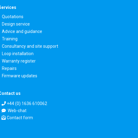
Services
Quotations
Design service
Advice and guidance
Training
Consultancy and site support
Loop installation
Warranty register
Repairs
Firmware updates
Contact us
+44 (0) 1636 610062
Web-chat
Contact form