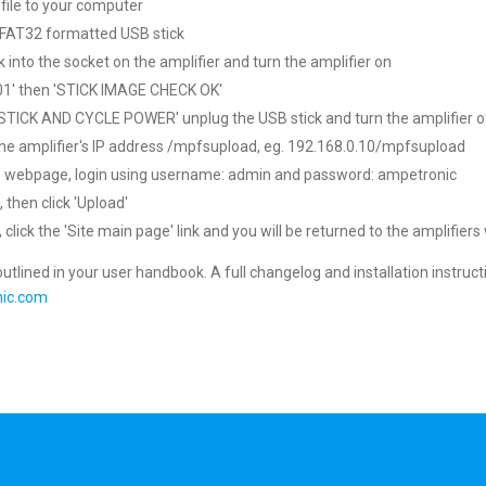
file to your computer
nk FAT32 formatted USB stick
k into the socket on the amplifier and turn the amplifier on
01' then 'STICK IMAGE CHECK OK'
TICK AND CYCLE POWER' unplug the USB stick and turn the amplifier o
the amplifier's IP address /mpfsupload, eg. 192.168.0.10/mpfsupload
his webpage, login using username: admin and password: ampetronic
 then click 'Upload'
lick the 'Site main page' link and you will be returned to the amplifiers
 outlined in your user handbook. A full changelog and installation instruct
ic.com