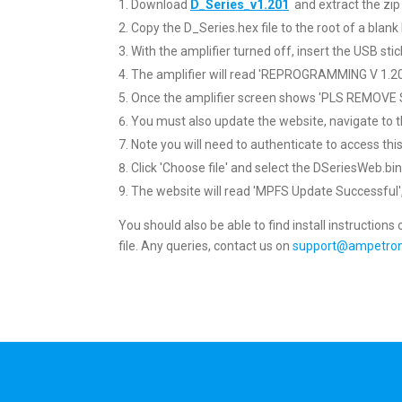
Download
D_Series_v1.201
and extract the zip 
Copy the D_Series.hex file to the root of a bla
With the amplifier turned off, insert the USB stic
The amplifier will read 'REPROGRAMMING V 1.2
Once the amplifier screen shows 'PLS REMOVE S
You must also update the website, navigate to 
Note you will need to authenticate to access t
Click 'Choose file' and select the DSeriesWeb.bin,
The website will read 'MPFS Update Successful', c
You should also be able to find install instructions
file. Any queries, contact us on
support@ampetron