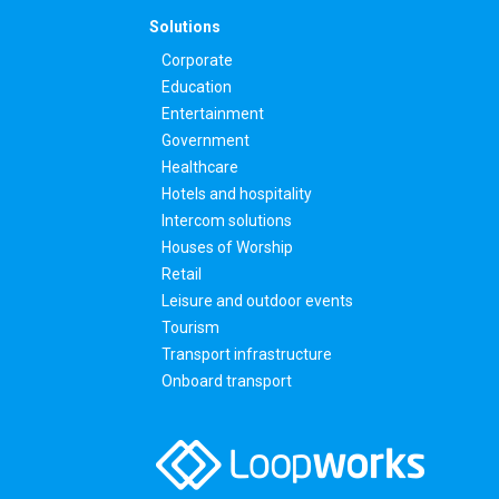
Solutions
Corporate
Education
Entertainment
Government
Healthcare
Hotels and hospitality
Intercom solutions
Houses of Worship
Retail
Leisure and outdoor events
Tourism
Transport infrastructure
Onboard transport