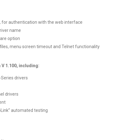
 for authentication with the web interface
driver name
are option
 files, menu screen timeout and Telnet functionality
 V 1.100, including:
Series drivers
el drivers
ent
Link” automated testing