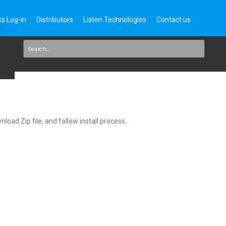
s Log-in
Distributors
Listen Technologies
Contact us
load Zip file, and follow install process.