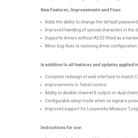
New Features, Improvements and Fixes
:
Adds the ability to change the default password,
Improved handling of special characters in the 
Supports drivers without AES3 fitted as a hardw
Minor bug fixes to restoring driver configuration
In addition to all features and updates applied in
Complete redesign of web interface to match C-
Improvements to Telnet control
Ability to disable channel B output on dual chann
Configurable sleep mode when no signal is pres
Improved support for Loopworks Measure “Loop
Instructions for use: