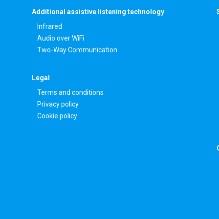
Additional assistive listening technology
Infrared
Audio over WiFi
Two-Way Communication
Legal
Terms and conditions
Privacy policy
Cookie policy