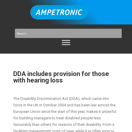
DDA includes provision for those
with hearing loss
The Disability Discrimination Act (DDA), which came into
force in the UK in October 2004 and has been law across the
European Union since the start of this year, makes it unlawful
for building managers to treat disabled people less
favourably than others for reasons of their disability. From a
facilities management point of view, while it is often easy to