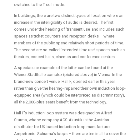
switched to the T-coil mode.
In buildings, there are two distinct types of location where an
increase in the intelligibility of audio is desired. The first
comes under the heading of ‘transient use’ and includes such
spaces as ticket counters and reception desks – where
members of the public spend relatively short periods of time.
The second are so-called ‘extended time use’ spaces such as
theatres, concert halls, cinemas and conference centres.
A spectacular example of the latter can be found at the
Wiener Stadthalle complex (pictured above) in Vienna. In the
brand-new concert venue, Hall F, opened earlier this year,
rather than give the hearing-impaired their own induction loop-
equipped area (which could be interpreted as discriminatory),
all the 2,000-plus seats benefit from the technology.
Hall F’s induction loop system was designed by Alfred
Sturma, whose company ACS-Akustik is the Austrian
distributor for UK-based induction-loop manufacturer
Ampetronic. Schurma’s loops – there are ten in all to cover the