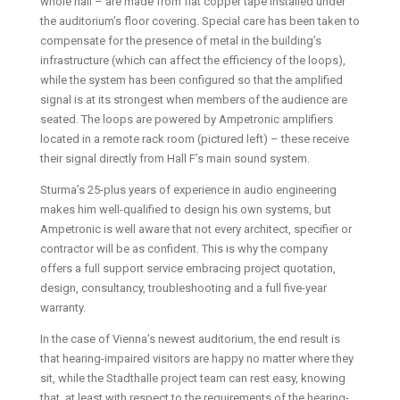
whole hall – are made from flat copper tape installed under
the auditorium’s floor covering. Special care has been taken to
compensate for the presence of metal in the building’s
infrastructure (which can affect the efficiency of the loops),
while the system has been configured so that the amplified
signal is at its strongest when members of the audience are
seated. The loops are powered by Ampetronic amplifiers
located in a remote rack room (pictured left) – these receive
their signal directly from Hall F’s main sound system.
Sturma’s 25-plus years of experience in audio engineering
makes him well-qualified to design his own systems, but
Ampetronic is well aware that not every architect, specifier or
contractor will be as confident. This is why the company
offers a full support service embracing project quotation,
design, consultancy, troubleshooting and a full five-year
warranty.
In the case of Vienna’s newest auditorium, the end result is
that hearing-impaired visitors are happy no matter where they
sit, while the Stadthalle project team can rest easy, knowing
that, at least with respect to the requirements of the hearing-