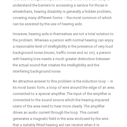
understand the barriers to accessing a service for those in
wheelchairs, hearing disability is generally a hidden problem,
covering many different forms – the most common of which
can be assisted by the use of hearing aids.
However, hearing aids in themselves are not a total solution to
the problem. Whereas a person with normal hearing can enjoy
a reasonable level of intelligibility in the presence of very loud
background noise (music, traffic noise and so on), a person
with hearing loss needs a much greater distinction between
the actual sound that creates the intelligibility and the
interfering background noise.
An attractive answer to this problem is the induction loop – in
its most basic form, a loop of wire around the edge of an area
connected to a special amplifier. The input of the amplifier is
connected to the sound source which the hearing-impaired
users of the area need to hear more clearly. The amplifier
drives an audio current through the loop. This current
generates a magnetic field in the area enclosed by the wire
that a suitably fitted hearing aid can receive when it is