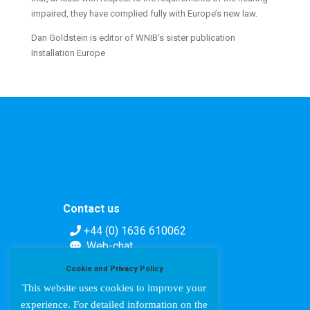
impaired, they have complied fully with Europe’s new law.
Dan Goldstein is editor of WNIB’s sister publication
Installation Europe
Contact us
+44 (0) 1636 610062
Web-chat
Contact form
Cookie and Privacy Policy
This website uses cookies to improve your
experience. For detailed information on the