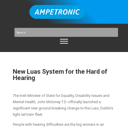
New Luas System for the Hard of
Hearing
The Irish Minister of State for Equality, Disability Issues and
Mental Health, John Moloney T.D. officially launched a
significant new ground-breaking change to the Luas, Dublin’s
light rail tram fleet.
People with hearing difficulties are the big winners in an