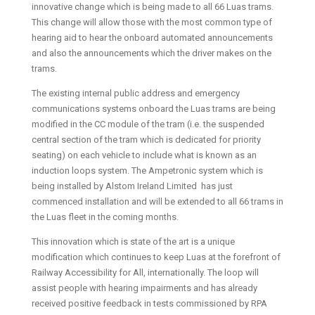
innovative change which is being made to all 66 Luas trams.
This change will allow those with the most common type of
hearing aid to hear the onboard automated announcements
and also the announcements which the driver makes on the
trams.
The existing internal public address and emergency
communications systems onboard the Luas trams are being
modified in the CC module of the tram (i.e. the suspended
central section of the tram which is dedicated for priority
seating) on each vehicle to include what is known as an
induction loops system. The Ampetronic system which is
being installed by Alstom Ireland Limited has just
commenced installation and will be extended to all 66 trams in
the Luas fleet in the coming months.
This innovation which is state of the art is a unique
modification which continues to keep Luas at the forefront of
Railway Accessibility for All, internationally. The loop will
assist people with hearing impairments and has already
received positive feedback in tests commissioned by RPA