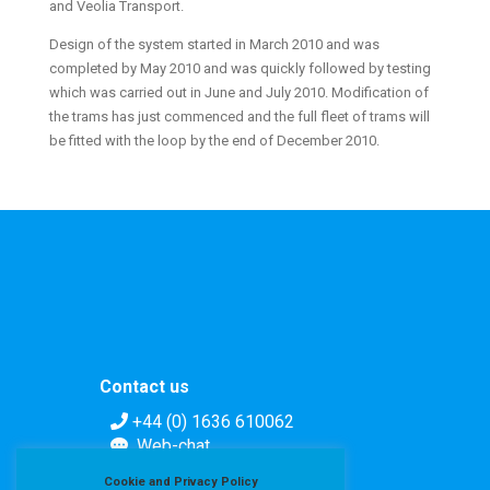
and Veolia Transport.
Design of the system started in March 2010 and was
completed by May 2010 and was quickly followed by testing
which was carried out in June and July 2010. Modification of
the trams has just commenced and the full fleet of trams will
be fitted with the loop by the end of December 2010.
Contact us
+44 (0) 1636 610062
Web-chat
Contact form
Cookie and Privacy Policy