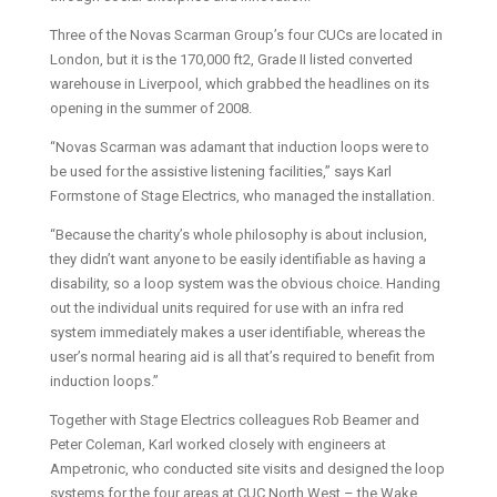
Three of the Novas Scarman Group’s four CUCs are located in
London, but it is the 170,000 ft2, Grade II listed converted
warehouse in Liverpool, which grabbed the headlines on its
opening in the summer of 2008.
“Novas Scarman was adamant that induction loops were to
be used for the assistive listening facilities,” says Karl
Formstone of Stage Electrics, who managed the installation.
“Because the charity’s whole philosophy is about inclusion,
they didn’t want anyone to be easily identifiable as having a
disability, so a loop system was the obvious choice. Handing
out the individual units required for use with an infra red
system immediately makes a user identifiable, whereas the
user’s normal hearing aid is all that’s required to benefit from
induction loops.”
Together with Stage Electrics colleagues Rob Beamer and
Peter Coleman, Karl worked closely with engineers at
Ampetronic, who conducted site visits and designed the loop
systems for the four areas at CUC North West – the Wake