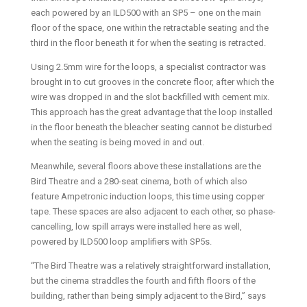
each powered by an ILD500 with an SP5 – one on the main
floor of the space, one within the retractable seating and the
third in the floor beneath it for when the seating is retracted.
Using 2.5mm wire for the loops, a specialist contractor was
brought in to cut grooves in the concrete floor, after which the
wire was dropped in and the slot backfilled with cement mix.
This approach has the great advantage that the loop installed
in the floor beneath the bleacher seating cannot be disturbed
when the seating is being moved in and out.
Meanwhile, several floors above these installations are the
Bird Theatre and a 280-seat cinema, both of which also
feature Ampetronic induction loops, this time using copper
tape. These spaces are also adjacent to each other, so phase-
cancelling, low spill arrays were installed here as well,
powered by ILD500 loop amplifiers with SP5s.
“The Bird Theatre was a relatively straightforward installation,
but the cinema straddles the fourth and fifth floors of the
building, rather than being simply adjacent to the Bird,” says