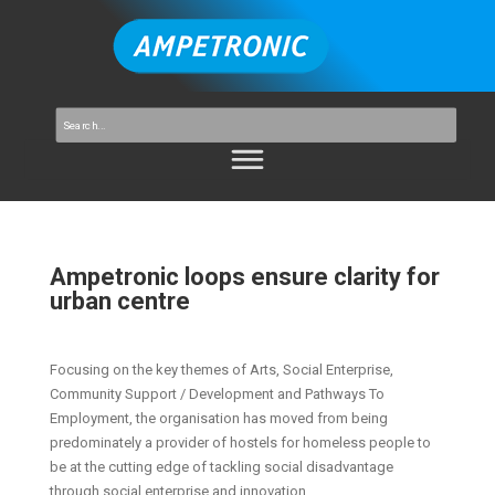
Ampetronic loops ensure clarity for
urban centre
Focusing on the key themes of Arts, Social Enterprise,
Community Support / Development and Pathways To
Employment, the organisation has moved from being
predominately a provider of hostels for homeless people to
be at the cutting edge of tackling social disadvantage
through social enterprise and innovation.