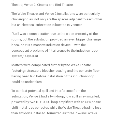
Theatre, Venue 2, Cinema and Bird Theatre.
The Wake Theatre and Venue 2 installations were particularly
challenging as, not only are the spaces adjacent to each other,
but an electrical substation is located in Venue 2.
“Spill was a consideration due to the close proximity of the
rooms, but the substation provided an even bigger challenge
because it is a massive induction device – with the
consequent problems of interference to the induction loop
system,” says Karl.
Matters were complicated further by the Wake Theatre
featuring retractable bleacher seating and the concrete floor
having been laid before installation of the induction loop
could be undertaken.
To combat potential spill and interference from the
substation, Venue 2 had a twin-loop, low spill array installed,
powered by two ILD1000G loop amplifiers with an SP5 phase
shift metal loss corrector, while the Wake Theatre had no less
than six loops installed, formatted as three low-spill arrays,