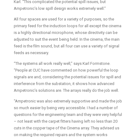
Karl. “This complicated the potential spill issues, but
Ampetronic’s low spill design works extremely well.”
All four spaces are used for a variety of purposes, so the
primary feed for the induction loops for all except the cinema
is a highly directional microphone, whose directivity can be
adjusted to suit the event being held. In the cinema, the main
feed is the film sound, but all four can use a variety of signal
feeds as necessary.
“The systems all work really well,” says Karl Formstone.
“People at CUC have commented on how powerful the loop
signals are and, considering the potential issues for spill and
interference from the substation, it shows how advanced
Ampetronic’s solutions are. The arrays really do the job well.
“Ampetronic was also extremely supportive and made the job
so much easier by being very accessible. I had a number of
questions for the engineering team and they were very helpful
– not least with the carpet fitters having left no less than 20
cuts in the copper tape of the Cinema array. They advised us
on making the required repairs and the system works