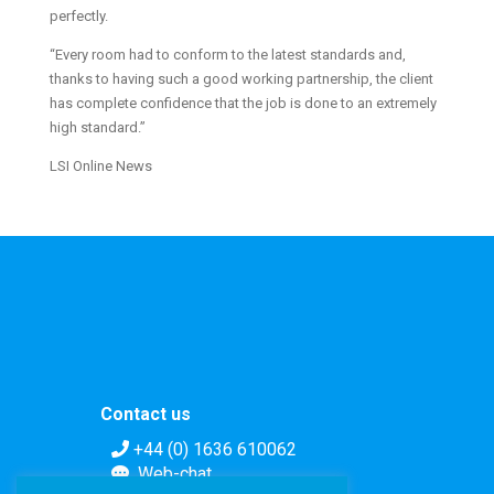
perfectly.
“Every room had to conform to the latest standards and,
thanks to having such a good working partnership, the client
has complete confidence that the job is done to an extremely
high standard.”
LSI Online News
Contact us
+44 (0) 1636 610062
Web-chat