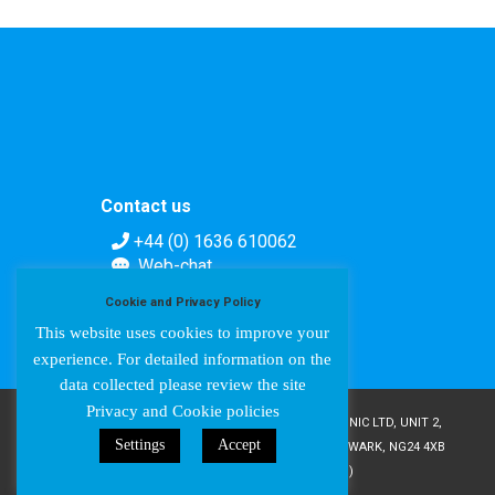
Contact us
+44 (0) 1636 610062
Web-chat
Contact form
Cookie and Privacy Policy
This website uses cookies to improve your
experience. For detailed information on the
data collected please review the site
Privacy and Cookie policies
COPYRIGHT © AMPETRONIC 1987-2024 / AMPETRONIC LTD, UNIT 2,
Settings
Accept
TRENTSIDE BUSINESS VILLAGE, FARNDON ROAD, NEWARK, NG24 4XB
/ CRN 02095350 (ENGLAND & WALES)