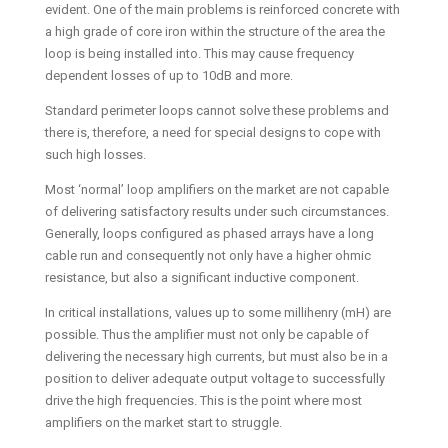
evident. One of the main problems is reinforced concrete with
a high grade of core iron within the structure of the area the
loop is being installed into. This may cause frequency
dependent losses of up to 10dB and more.
Standard perimeter loops cannot solve these problems and
there is, therefore, a need for special designs to cope with
such high losses.
Most ‘normal’ loop amplifiers on the market are not capable
of delivering satisfactory results under such circumstances.
Generally, loops configured as phased arrays have a long
cable run and consequently not only have a higher ohmic
resistance, but also a significant inductive component.
In critical installations, values up to some millihenry (mH) are
possible. Thus the amplifier must not only be capable of
delivering the necessary high currents, but must also be in a
position to deliver adequate output voltage to successfully
drive the high frequencies. This is the point where most
amplifiers on the market start to struggle.