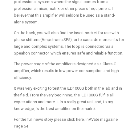
professional systems where the signal comes from a
professional mixer, matrix or other piece of equipment. I
believe that this amplifier will seldom be used as a stand-
alone system.
On the back, you will also find the insert socket for use with
phase shifters (Ampetronic SP5), or to cascade more units for
large and complex systems. The loop is connected via a
Speakon connector, which ensures safe and reliable function.
The power stage of the amplifier is designed as a Class-G
amplifier, which results in low power consumption and high
efficiency.
It was very exciting to test the ILD1000G both in the lab and in
the field. From the very beginning, the ILD1000G fulfils all
expectations and more. It is a really great unit and, to my
knowledge, is the best amplifier on the market.
For the full news story please click here, InAVate magazine
Page 64