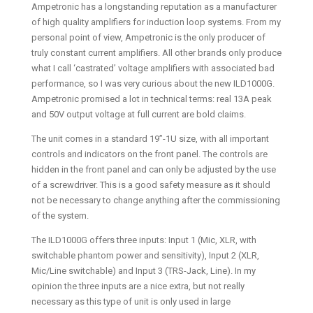
Ampetronic has a longstanding reputation as a manufacturer
of high quality amplifiers for induction loop systems. From my
personal point of view, Ampetronic is the only producer of
truly constant current amplifiers. All other brands only produce
what I call ‘castrated’ voltage amplifiers with associated bad
performance, so I was very curious about the new ILD1000G.
Ampetronic promised a lot in technical terms: real 13A peak
and 50V output voltage at full current are bold claims.
The unit comes in a standard 19”-1U size, with all important
controls and indicators on the front panel. The controls are
hidden in the front panel and can only be adjusted by the use
of a screwdriver. This is a good safety measure as it should
not be necessary to change anything after the commissioning
of the system.
The ILD1000G offers three inputs: Input 1 (Mic, XLR, with
switchable phantom power and sensitivity), Input 2 (XLR,
Mic/Line switchable) and Input 3 (TRS-Jack, Line). In my
opinion the three inputs are a nice extra, but not really
necessary as this type of unit is only used in large