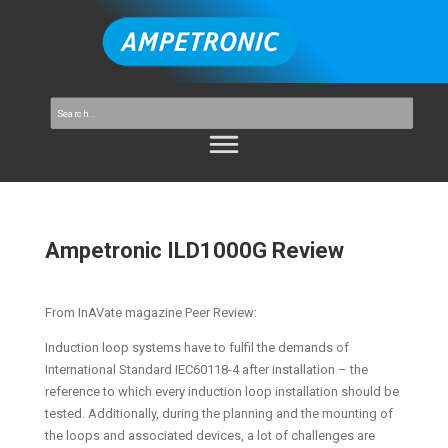
Ampetronic ILD1000G Review
From InAVate magazine Peer Review:
Induction loop systems have to fulfil the demands of
International Standard IEC60118-4 after installation – the
reference to which every induction loop installation should be
tested. Additionally, during the planning and the mounting of
the loops and associated devices, a lot of challenges are