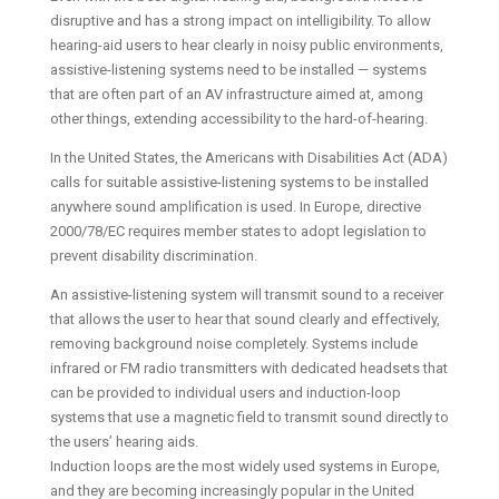
disruptive and has a strong impact on intelligibility. To allow
hearing-aid users to hear clearly in noisy public environments,
assistive-listening systems need to be installed — systems
that are often part of an AV infrastructure aimed at, among
other things, extending accessibility to the hard-of-hearing.
In the United States, the Americans with Disabilities Act (ADA)
calls for suitable assistive-listening systems to be installed
anywhere sound amplification is used. In Europe, directive
2000/78/EC requires member states to adopt legislation to
prevent disability discrimination.
An assistive-listening system will transmit sound to a receiver
that allows the user to hear that sound clearly and effectively,
removing background noise completely. Systems include
infrared or FM radio transmitters with dedicated headsets that
can be provided to individual users and induction-loop
systems that use a magnetic field to transmit sound directly to
the users’ hearing aids.
Induction loops are the most widely used systems in Europe,
and they are becoming increasingly popular in the United