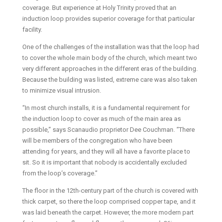
coverage. But experience at Holy Trinity proved that an
induction loop provides superior coverage for that particular
facility.
One of the challenges of the installation was that the loop had
to cover the whole main body of the church, which meant two
very different approaches in the different eras of the building.
Because the building was listed, extreme care was also taken
to minimize visual intrusion.
“In most church installs, it is a fundamental requirement for
the induction loop to cover as much of the main area as
possible,” says Scanaudio proprietor Dee Couchman. “There
will be members of the congregation who have been
attending for years, and they will all have a favorite place to
sit. So it is important that nobody is accidentally excluded
from the loop’s coverage.”
The floor in the 12th-century part of the church is covered with
thick carpet, so there the loop comprised copper tape, and it
was laid beneath the carpet. However, the more modern part