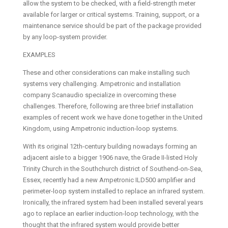
allow the system to be checked, with a field-strength meter
available for larger or critical systems. Training, support, or a
maintenance service should be part of the package provided
by any loop-system provider.
EXAMPLES
These and other considerations can make installing such
systems very challenging. Ampetronic and installation
company Scanaudio specialize in overcoming these
challenges. Therefore, following are three brief installation
examples of recent work we have done together in the United
Kingdom, using Ampetronic induction-loop systems.
With its original 12th-century building nowadays forming an
adjacent aisle to a bigger 1906 nave, the Grade II-listed Holy
Trinity Church in the Southchurch district of Southend-on-Sea,
Essex, recently had a new Ampetronic ILD500 amplifier and
perimeter-loop system installed to replace an infrared system.
Ironically, the infrared system had been installed several years
ago to replace an earlier induction-loop technology, with the
thought that the infrared system would provide better