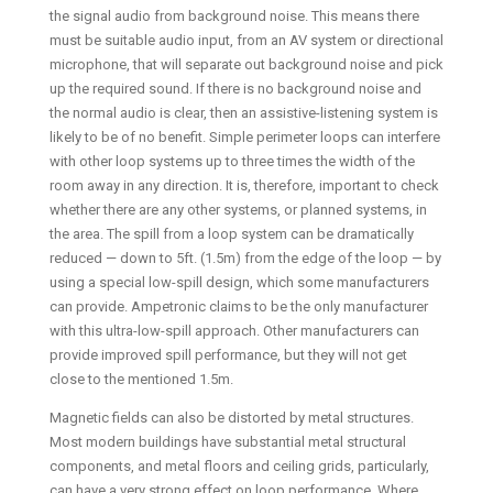
the signal audio from background noise. This means there
must be suitable audio input, from an AV system or directional
microphone, that will separate out background noise and pick
up the required sound. If there is no background noise and
the normal audio is clear, then an assistive-listening system is
likely to be of no benefit. Simple perimeter loops can interfere
with other loop systems up to three times the width of the
room away in any direction. It is, therefore, important to check
whether there are any other systems, or planned systems, in
the area. The spill from a loop system can be dramatically
reduced — down to 5ft. (1.5m) from the edge of the loop — by
using a special low-spill design, which some manufacturers
can provide. Ampetronic claims to be the only manufacturer
with this ultra-low-spill approach. Other manufacturers can
provide improved spill performance, but they will not get
close to the mentioned 1.5m.
Magnetic fields can also be distorted by metal structures.
Most modern buildings have substantial metal structural
components, and metal floors and ceiling grids, particularly,
can have a very strong effect on loop performance. Where