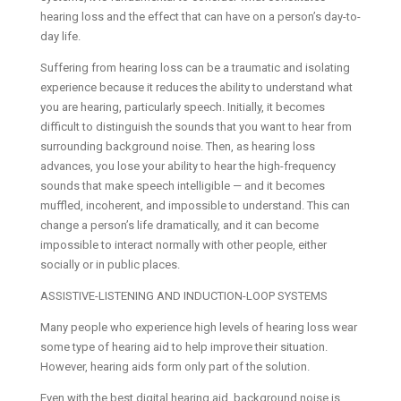
hearing loss and the effect that can have on a person’s day-to-
day life.
Suffering from hearing loss can be a traumatic and isolating
experience because it reduces the ability to understand what
you are hearing, particularly speech. Initially, it becomes
difficult to distinguish the sounds that you want to hear from
surrounding background noise. Then, as hearing loss
advances, you lose your ability to hear the high-frequency
sounds that make speech intelligible — and it becomes
muffled, incoherent, and impossible to understand. This can
change a person’s life dramatically, and it can become
impossible to interact normally with other people, either
socially or in public places.
ASSISTIVE-LISTENING AND INDUCTION-LOOP SYSTEMS
Many people who experience high levels of hearing loss wear
some type of hearing aid to help improve their situation.
However, hearing aids form only part of the solution.
Even with the best digital hearing aid, background noise is