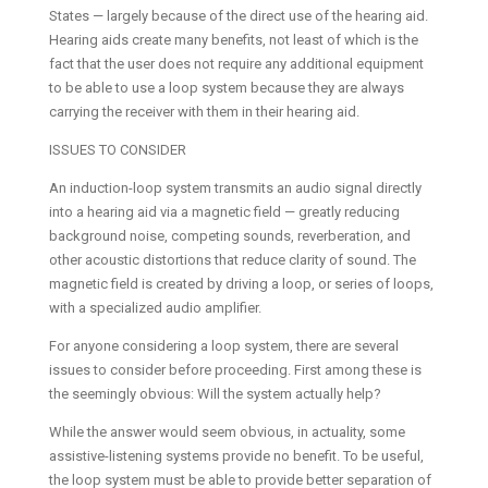
States — largely because of the direct use of the hearing aid.
Hearing aids create many benefits, not least of which is the
fact that the user does not require any additional equipment
to be able to use a loop system because they are always
carrying the receiver with them in their hearing aid.
ISSUES TO CONSIDER
An induction-loop system transmits an audio signal directly
into a hearing aid via a magnetic field — greatly reducing
background noise, competing sounds, reverberation, and
other acoustic distortions that reduce clarity of sound. The
magnetic field is created by driving a loop, or series of loops,
with a specialized audio amplifier.
For anyone considering a loop system, there are several
issues to consider before proceeding. First among these is
the seemingly obvious: Will the system actually help?
While the answer would seem obvious, in actuality, some
assistive-listening systems provide no benefit. To be useful,
the loop system must be able to provide better separation of