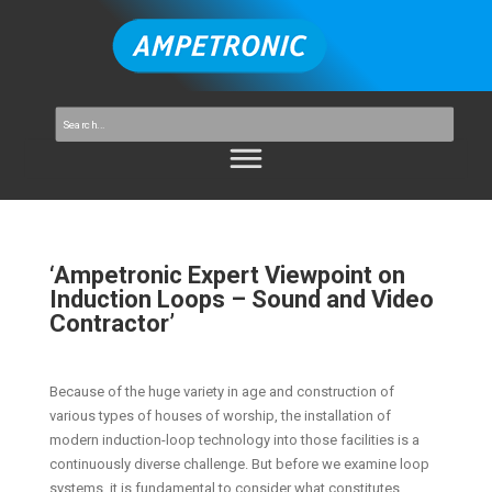
‘Ampetronic Expert Viewpoint on
Induction Loops – Sound and Video
Contractor’
Because of the huge variety in age and construction of
various types of houses of worship, the installation of
modern induction-loop technology into those facilities is a
continuously diverse challenge. But before we examine loop
systems, it is fundamental to consider what constitutes