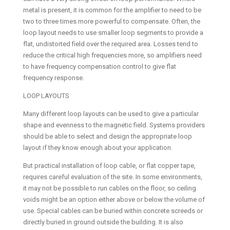
metal is present, it is common for the amplifier to need to be
two to three times more powerful to compensate. Often, the
loop layout needs to use smaller loop segments to provide a
flat, undistorted field over the required area. Losses tend to
reduce the critical high frequencies more, so amplifiers need
to have frequency compensation control to give flat
frequency response.
LOOP LAYOUTS
Many different loop layouts can be used to give a particular
shape and evenness to the magnetic field. Systems providers
should be able to select and design the appropriate loop
layout if they know enough about your application.
But practical installation of loop cable, or flat copper tape,
requires careful evaluation of the site. In some environments,
it may not be possible to run cables on the floor, so ceiling
voids might be an option either above or below the volume of
use. Special cables can be buried within concrete screeds or
directly buried in ground outside the building. It is also