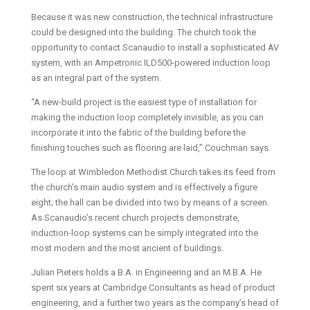
Because it was new construction, the technical infrastructure
could be designed into the building. The church took the
opportunity to contact Scanaudio to install a sophisticated AV
system, with an Ampetronic ILD500-powered induction loop
as an integral part of the system.
“A new-build project is the easiest type of installation for
making the induction loop completely invisible, as you can
incorporate it into the fabric of the building before the
finishing touches such as flooring are laid,” Couchman says.
The loop at Wimbledon Methodist Church takes its feed from
the church’s main audio system and is effectively a figure
eight; the hall can be divided into two by means of a screen.
As Scanaudio’s recent church projects demonstrate,
induction-loop systems can be simply integrated into the
most modern and the most ancient of buildings.
Julian Pieters holds a B.A. in Engineering and an M.B.A. He
spent six years at Cambridge Consultants as head of product
engineering, and a further two years as the company’s head of