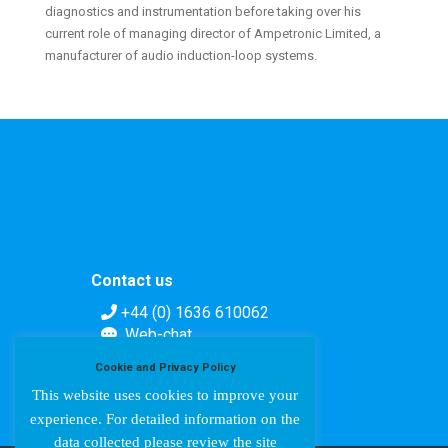
diagnostics and instrumentation before taking over his
current role of managing director of Ampetronic Limited, a
manufacturer of audio induction-loop systems.
Contact us
+44 (0) 1636 610062
Web-chat
Contact form
Cookie and Privacy Policy
This website uses cookies to improve your
experience. For detailed information on the
data collected please review the site