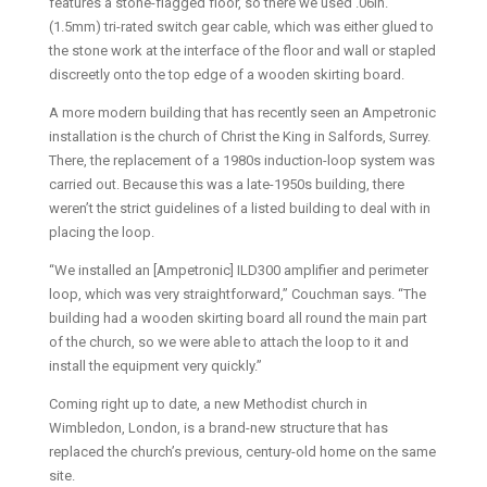
features a stone-flagged floor, so there we used .06in.
(1.5mm) tri-rated switch gear cable, which was either glued to
the stone work at the interface of the floor and wall or stapled
discreetly onto the top edge of a wooden skirting board.
A more modern building that has recently seen an Ampetronic
installation is the church of Christ the King in Salfords, Surrey.
There, the replacement of a 1980s induction-loop system was
carried out. Because this was a late-1950s building, there
weren’t the strict guidelines of a listed building to deal with in
placing the loop.
“We installed an [Ampetronic] ILD300 amplifier and perimeter
loop, which was very straightforward,” Couchman says. “The
building had a wooden skirting board all round the main part
of the church, so we were able to attach the loop to it and
install the equipment very quickly.”
Coming right up to date, a new Methodist church in
Wimbledon, London, is a brand-new structure that has
replaced the church’s previous, century-old home on the same
site.