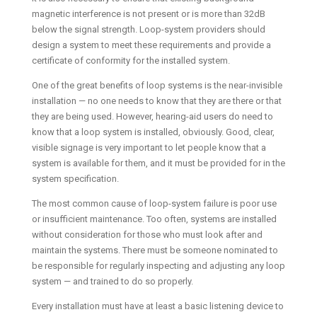
magnetic interference is not present or is more than 32dB
below the signal strength. Loop-system providers should
design a system to meet these requirements and provide a
certificate of conformity for the installed system.
One of the great benefits of loop systems is the near-invisible
installation — no one needs to know that they are there or that
they are being used. However, hearing-aid users do need to
know that a loop system is installed, obviously. Good, clear,
visible signage is very important to let people know that a
system is available for them, and it must be provided for in the
system specification.
The most common cause of loop-system failure is poor use
or insufficient maintenance. Too often, systems are installed
without consideration for those who must look after and
maintain the systems. There must be someone nominated to
be responsible for regularly inspecting and adjusting any loop
system — and trained to do so properly.
Every installation must have at least a basic listening device to