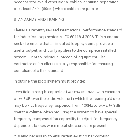
necessary to avoid other signal cables, ensuring separation
of at least 24in. (60cm) where cables are parallel.
STANDARDS AND TRAINING
There is a recently revised international performance standard
for induction-loop systems: IEC 60118-4:2006. This standard
seeks to ensure that all installed loop systems provide a
useful output, and it only applies to the complete installed
system — not to individual pieces of equipment. The
contractor or installer is usually responsible for ensuring
compliance to this standard.
In outline, the loop system must provide:
Even field strength: capable of 400mA/m RMS, with variation
of +/-3dB over the entire volume in which the hearing aid user
may be Flat frequency response: from 100Hz to 5kHz +\-3dB
over the volume, often requiring the system to have special
frequency compensation capability to adjust for frequency-
dependent losses when metal structures are present.
It is also necessary to ensure that existing background