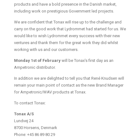
products and have a bold presence in the Danish market,
including work on prestigious Government led projects.
We are confident that Tonax will rise up to the challenge and
carry on the good work that Lydrommet had started for us. We
would like to wish Lydrommet every success with their new
ventures and thank them for the great work they did whilst
working with us and our customers.
Monday 1st of February
will be Tonax's first day as an
Ampetronic distributor.
In addition we are delighted to tell you that René Knudsen will
remain your main point of contact as the new Brand Manager
for Ampetronic/WAV products at Tonax.
To contact Tonax:
Tonax A/S
Lundvej 24
8700 Horsens, Denmark
Phone: +45 86 89 80 29