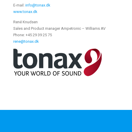
E-mail:
info@tonax.dk
www.tonax.dk
René Knudsen
Sales and Product manager Ampetronic – Williams AV
Phone: +45 29 39 25 75
rene@tonax.dk