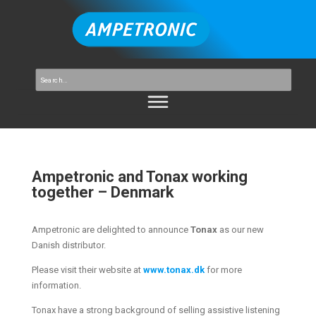
Ampetronic and Tonax working
together – Denmark
Ampetronic are delighted to announce
Tonax
as our new
Danish distributor.
Please visit their website at
www.tonax.dk
for more
information.
Tonax have a strong background of selling assistive listening