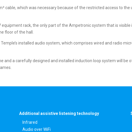
 cable, which was necessary because of the restricted access to the un
/V equipment rack, the only part of the Ampetronic system that is visible
e floor of the hall.
d Temple’s installed audio system, which comprises wired and radio mi
and a carefully designed and installed induction loop system will be of
 James.
Additional assistive listening technology
Infrared
Audio over WiFi