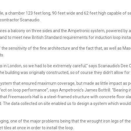
le, a chamber 123 feet long, 90 feet wide and 62 feet high capable of s
 contractor Scanaudio.
tures a balcony on three sides and the Ampetronic system, powered by a 
nd to meet new British Standard requirements for induction loop instal
he sensitivity of the fine architecture and the fact that, as well as Ma
ts.
ings in London, so we had to be extremely careful,” says Scanaudio’s D
 building was originally constructed, so of course they didn’t allow for 
ystem that ensured maximum coverage, but made as little impact as poss
fect on loop performance”, says Ampetronic’s James Bottrill. “Bearing in 
that Freemason’s Hall is a steel-framed structure with concrete floor s
ed. The data collected on site enabled us to design a system which wou
nging, one of the major problems being that the wrought iron legs of the
tiles at once in order to install the loop.