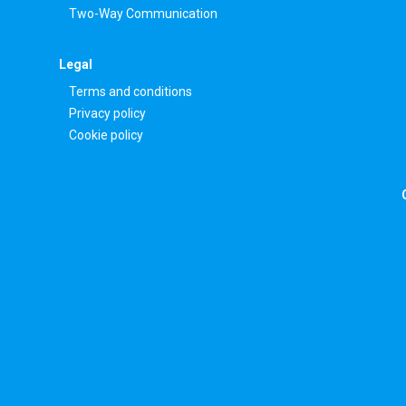
Two-Way Communication
Legal
Terms and conditions
Privacy policy
Cookie policy