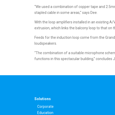
“We used a combination of copper tape and 2.5mm²
stapled cable in some areas,” says Dee.
With the loop amplifiers installed in an existing A
extrusion, which links the balcony loop to that on th
Feeds for the induction loop come from the Gran
loudspeakers.
“The combination of a suitable microphone scheme 
functions in this spectacular building,” concludes
Solutions
Corporate
Education