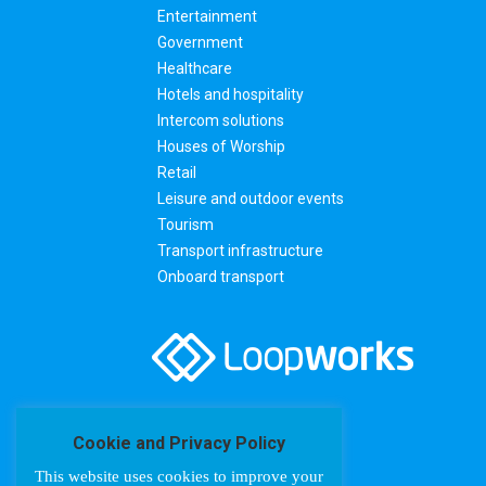
Entertainment
Government
Healthcare
Hotels and hospitality
Intercom solutions
Houses of Worship
Retail
Leisure and outdoor events
Tourism
Transport infrastructure
Onboard transport
Cookie and Privacy Policy
This website uses cookies to improve your