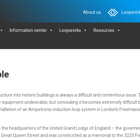
About us
Loopwork
Information center
Loopworks
Resources
ble
ture into historic buildings is always a difficult and contentious issue. 
new equipment undesirable, but concealing it becomes extremely difficult
tallation of an Ampetronic induction loop system in London’s Freemason
is the headquarters of the United Grand Lodge of England – the governi
d in Great Queen Street and was constructed as a memorial to the 3225 Fr