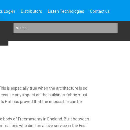
s Log-in
Distributors
Listen Technologies
Contact us
This is especially true when the architecture is so
 because any impact on the building’s fabric must
’s Hall has proved that the impossible can be
ng body of Freemasonry in England. Built between
eemasons who died on active service in the First