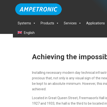
Systems
Products
Services
Applications
English
Achieving the impossi
Installing necessary modern day technical infrastruc
precious that, not only is any visual sign of the 
be kept to an absolute minimum. However, this ins
achieved.
Located in Great Queen Street, Freemason’s Hall 
1927 and 1933, the hall is the third to be locate