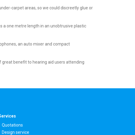
der-carpet areas, so we could discreetly glue or
 is a one metre length in an unobtrusive plastic
crophones, an auto mixer and compact
 great benefit to hearing aid users attending
Services
Quotations
Design service