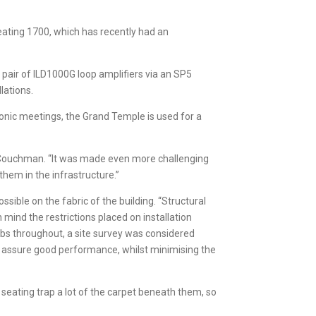
eating 1700, which has recently had an
pair of ILD1000G loop amplifiers via an SP5
lations.
sonic meetings, the Grand Temple is used for a
ee Couchman. “It was made even more challenging
them in the infrastructure.”
ible on the fabric of the building. “Structural
mind the restrictions placed on installation
labs throughout, a site survey was considered
ld assure good performance, whilst minimising the
 seating trap a lot of the carpet beneath them, so