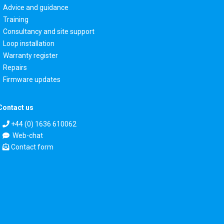
Advice and guidance
Training
Consultancy and site support
Loop installation
Warranty register
Repairs
Firmware updates
Contact us
+44 (0) 1636 610062
Web-chat
Contact form