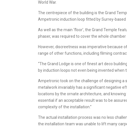
World War.
The centrepiece of the building is the Grand Temp
Ampetronic induction loop fitted by Surrey-based
As well as the main ‘floor’, the Grand Temple fea
phaser, was required to cover the whole chamber a
However, discreetness was imperative because of t
range of other functions, including filming contrac
“The Grand Lodge is one of finest art deco build
by induction loops not even being invented when the
Ampetronic took on the challenge of designing a s
metalwork invariably has a significant negative ef
locations by the ornate architecture, and knowing 
essential if an acceptable result was to be assur
complexity of the installation.”
The actual installation process was no less challe
the installation team was unable to lift many carpet 