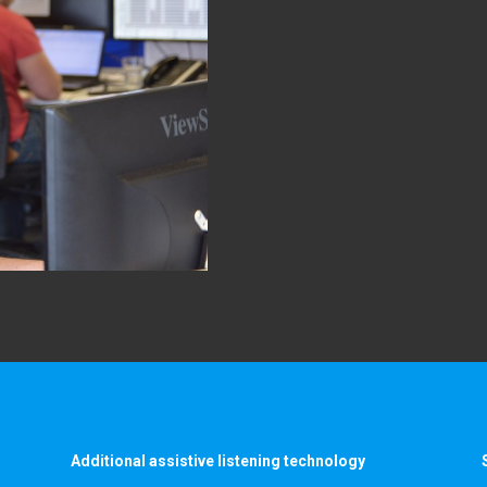
Additional assistive listening technology