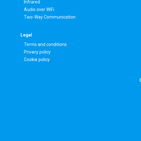
Infrared
Audio over WiFi
Two-Way Communication
Legal
Terms and conditions
Privacy policy
Cookie policy