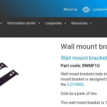
About us
Loopwork
Information center
Loopworks
Resources
Wall mount br
Wall mount bracket
Part code: RWMF1U
Wall mount brackets help to 
mount bracket is designed 
the
ILD1000G
.
Sold as a pack of two.
This wall mount bracket is