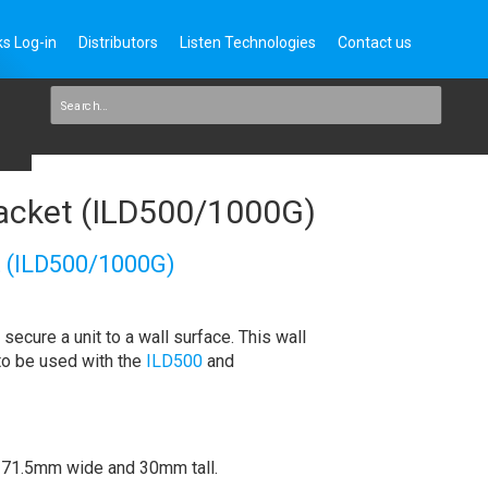
s Log-in
Distributors
Listen Technologies
Contact us
acket (ILD500/1000G)
 (ILD500/1000G)
secure a unit to a wall surface. This wall
to be used with the
ILD500
and
 171.5mm wide and 30mm tall.