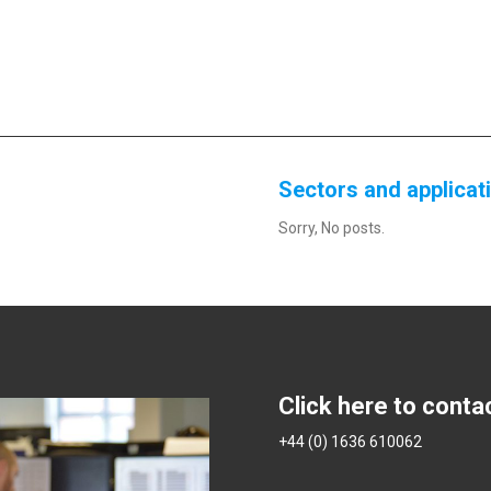
Sectors and applicat
Sorry, No posts.
Click here to conta
+44 (0) 1636 610062