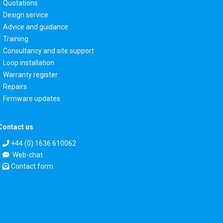
Quotations
Design service
Advice and guidance
Training
Consultancy and site support
Loop installation
Warranty register
Repairs
Firmware updates
Contact us
+44 (0) 1636 610062
Web-chat
Contact form