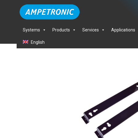
Systems
Products
Services
Applications
English