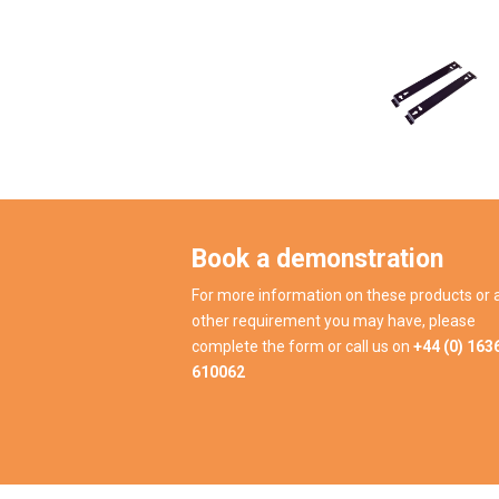
Book a demonstration
For more information on these products or 
other requirement you may have, please
complete the form or call us on
+44 (0) 163
610062