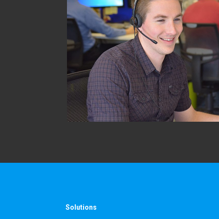
Solutions