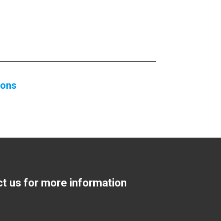
ions
ct us for more information