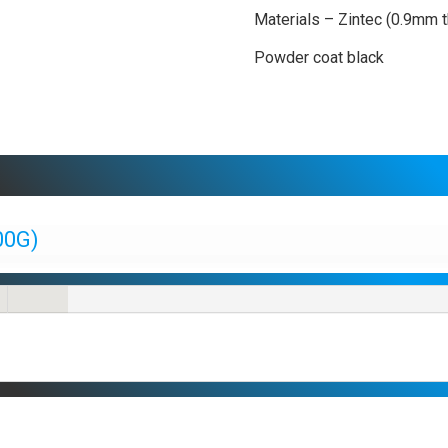
Materials – Zintec (0.9mm t
Powder coat black
00G)