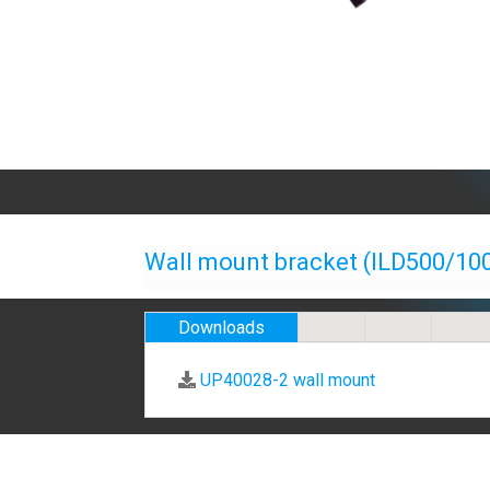
Wall mount bracket (ILD500/10
Downloads
UP40028-2 wall mount