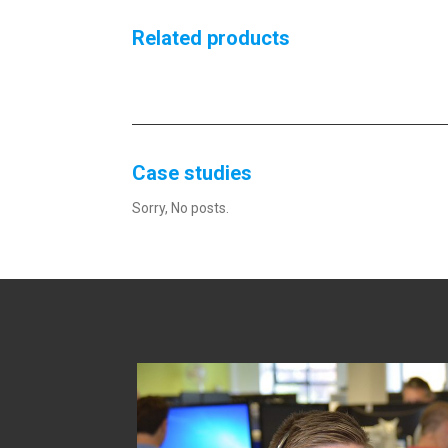
Related products
Case studies
Sorry, No posts.