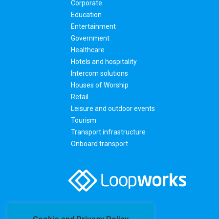
Corporate
Education
Entertainment
Government
Healthcare
Hotels and hospitality
Intercom solutions
Houses of Worship
Retail
Leisure and outdoor events
Tourism
Transport infrastructure
Onboard transport