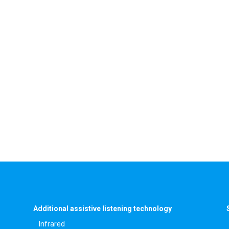
Additional assistive listening technology
Infrared