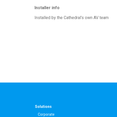
Installer info
Installed by the Cathedral’s own AV team
Solutions
Corporate