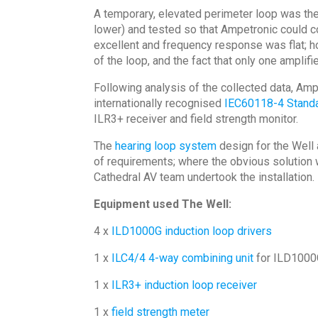
A temporary, elevated perimeter loop was then
lower) and tested so that Ampetronic could co
excellent and frequency response was flat; ho
of the loop, and the fact that only one amplif
Following analysis of the collected data, Amp
internationally recognised
IEC60118-4 Stand
ILR3+ receiver and field strength monitor.
The
hearing loop system
design for the Well 
of requirements; where the obvious solution 
Cathedral AV team undertook the installation.
Equipment used The Well:
4 x
ILD1000G induction loop drivers
1 x
ILC4/4 4-way combining unit
for ILD100
1 x
ILR3+ induction loop receiver
1 x
field strength meter