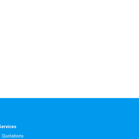
Services
Quotations