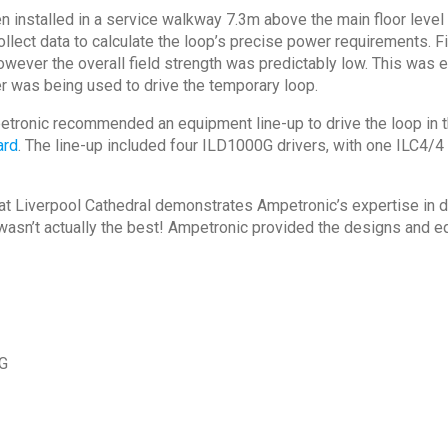
 installed in a service walkway 7.3m above the main floor level 
llect data to calculate the loop’s precise power requirements. F
wever the overall field strength was predictably low. This was en
ier was being used to drive the temporary loop.
etronic recommended an equipment line-up to drive the loop in th
ard
. The line-up included four ILD1000G drivers, with one ILC4/
at Liverpool Cathedral demonstrates Ampetronic’s expertise in de
wasn’t actually the best! Ampetronic provided the designs and e
0G