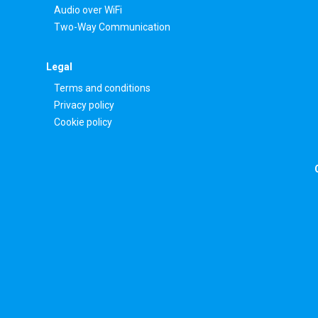
Audio over WiFi
Two-Way Communication
Legal
Terms and conditions
Privacy policy
Cookie policy