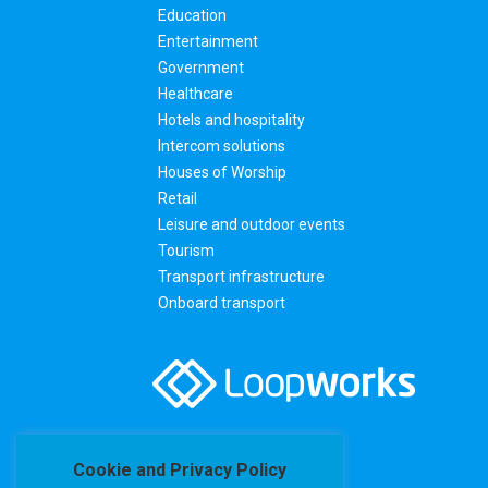
Education
Entertainment
Government
Healthcare
Hotels and hospitality
Intercom solutions
Houses of Worship
Retail
Leisure and outdoor events
Tourism
Transport infrastructure
Onboard transport
Cookie and Privacy Policy