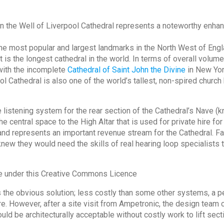
in the Well of Liverpool Cathedral represents a noteworthy enhanc
he most popular and largest landmarks in the North West of Engla
 is the longest cathedral in the world. In terms of overall volume
with the incomplete
Cathedral of Saint John the Divine
in New York
l Cathedral is also one of the world’s tallest, non-spired church b
listening system for the rear section of the Cathedral’s Nave (k
e central space to the High Altar that is used for private hire fo
nd represents an important revenue stream for the Cathedral. Fa
 knew they would need the skills of real hearing loop specialists
se under this Creative Commons Licence
as the obvious solution; less costly than some other systems, a 
ture. However, after a site visit from Ampetronic, the design team 
ould be architecturally acceptable without costly work to lift secti