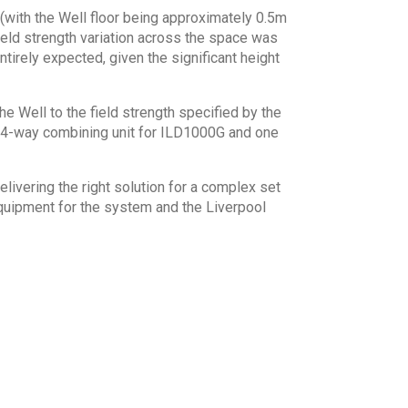
(with the Well floor being approximately 0.5m
ield strength variation across the space was
tirely expected, given the significant height
e Well to the field strength specified by the
4 4-way combining unit for ILD1000G and one
livering the right solution for a complex set
quipment for the system and the Liverpool