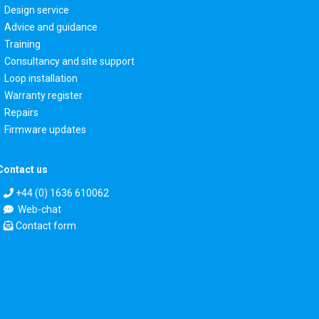
Design service
Advice and guidance
Training
Consultancy and site support
Loop installation
Warranty register
Repairs
Firmware updates
Contact us
+44 (0) 1636 610062
Web-chat
Contact form