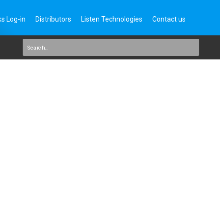
s Log-in
Distributors
Listen Technologies
Contact us