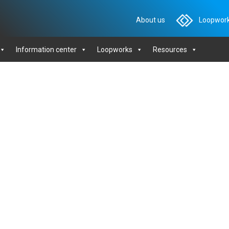
About us
Loopwork
Information center
Loopworks
Resources