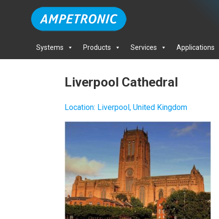
Systems
Products
Services
Applications
Liverpool Cathedral
Location
:
Liverpool, United Kingdom