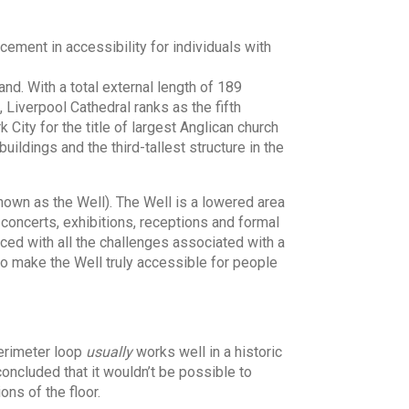
ement in accessibility for individuals with
nd. With a total external length of 189
, Liverpool Cathedral ranks as the fifth
 City for the title of largest Anglican church
uildings and the third-tallest structure in the
nown as the Well). The Well is a lowered area
r concerts, exhibitions, receptions and formal
ced with all the challenges associated with a
 to make the Well truly accessible for people
perimeter loop
usually
works well in a historic
concluded that it wouldn’t be possible to
ons of the floor.