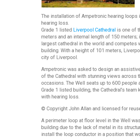
The installation of Ampetronic hearing loops 
hearing loss.
Grade 1 listed
Liverpool Cathedral
is one of t
meters and an internal length of 150 meters; it
largest cathedral in the world and competes 
building. With a height of 101 meters, Liverpoo
city of Liverpool.
Ampetronic was asked to design an assistive 
of the Cathedral with stunning views across th
occasions. The Well seats up to 600 people a
Grade 1 listed building, the Cathedral’s team
with hearing loss.
© Copyright John Allan and licensed for reu
A perimeter loop at floor level in the Well w
building due to the lack of metal in its struc
install the loop conductor in a position that w