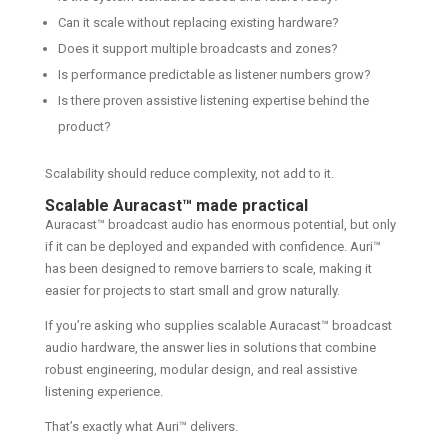
Can it scale without replacing existing hardware?
Does it support multiple broadcasts and zones?
Is performance predictable as listener numbers grow?
Is there proven assistive listening expertise behind the
product?
Scalability should reduce complexity, not add to it.
Scalable Auracast™ made practical
Auracast™ broadcast audio has enormous potential, but only
if it can be deployed and expanded with confidence. Auri™
has been designed to remove barriers to scale, making it
easier for projects to start small and grow naturally.
If you’re asking who supplies scalable Auracast™ broadcast
audio hardware, the answer lies in solutions that combine
robust engineering, modular design, and real assistive
listening experience.
That’s exactly what Auri™ delivers.