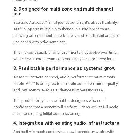
2. Designed for multi zone and multi channel
use
Scalable Auracast™ is not just about size, it’s about flexibility.
Auri™ supports multiple simultaneous audio broadcasts,
allowing different content to be delivered to different areas or
use cases within the same site.
This makes it suitable for environments that evolve over time,
where new audio streams or zones may be introduced later.
3. Predictable performance as systems grow
As more listeners connect, audio performance must remain
stable. Auri™ is designed to maintain consistent audio quality
and low latency, even as audience numbers increase.
This predictability is essential for designers who need
confidence that a system will perform just as well at full scale
as it does during initial commissioning.
4. Integration with existing audio infrastructure
Scalability is much easier when new technology works with