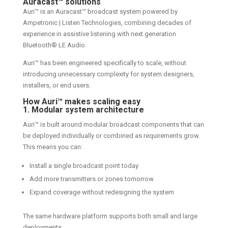
Auracast
™
solutions
Auri™ is an Auracast™ broadcast system powered by
Ampetronic | Listen Technologies, combining decades of
experience in assistive listening with next generation
Bluetooth® LE Audio.
Auri™ has been engineered specifically to scale, without
introducing unnecessary complexity for system designers,
installers, or end users.
How Auri™ makes scaling easy
1. Modular system architecture
Auri™ is built around modular broadcast components that can
be deployed individually or combined as requirements grow.
This means you can:
Install a single broadcast point today
Add more transmitters or zones tomorrow
Expand coverage without redesigning the system
The same hardware platform supports both small and large
deployments.