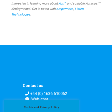
Interested in learning more about
Auri™
and scalable Auracast™
deployments? Get in touch with
Ampetronic
|
Listen
Technologies
.
Contact us
+44 (0) 1636 610062
Web-chat
Contact form
Cookie and Privacy Policy