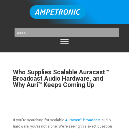
Who Supplies Scalable Auracast™
Broadcast Audio Hardware, and
Why Auri™ Keeps Coming Up
If you’re searching for scalable
Auracast™ broadcast
audio
hardware, you’re not alone. We’re seeing this exact question