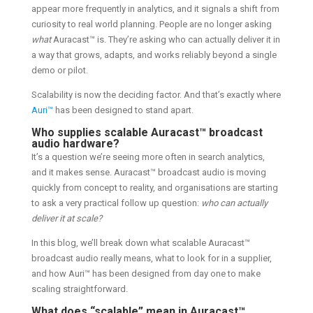
appear more frequently in analytics, and it signals a shift from
curiosity to real world planning. People are no longer asking
what
Auracast™ is. They’re asking who can actually deliver it in
a way that grows, adapts, and works reliably beyond a single
demo or pilot.
Scalability is now the deciding factor. And that’s exactly where
Auri™
has been designed to stand apart.
Who supplies scalable Auracast™ broadcast
audio hardware?
It’s a question we’re seeing more often in search analytics,
and it makes sense. Auracast™ broadcast audio is moving
quickly from concept to reality, and organisations are starting
to ask a very practical follow up question:
who can actually
deliver it at scale?
In this blog, we’ll break down what scalable Auracast™
broadcast audio really means, what to look for in a supplier,
and how Auri™ has been designed from day one to make
scaling straightforward.
What does “scalable” mean in Auracast™