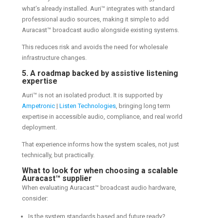
what’s already installed. Auri™ integrates with standard
professional audio sources, making it simple to add
Auracast™ broadcast audio alongside existing systems.
This reduces risk and avoids the need for wholesale
infrastructure changes.
5. A roadmap backed by assistive listening
expertise
Auri™ is not an isolated product. It is supported by
Ampetronic
|
Listen Technologies
, bringing long term
expertise in accessible audio, compliance, and real world
deployment.
That experience informs how the system scales, not just
technically, but practically.
What to look for when choosing a scalable
Auracast™ supplier
When evaluating Auracast™ broadcast audio hardware,
consider:
Is the system standards based and future ready?