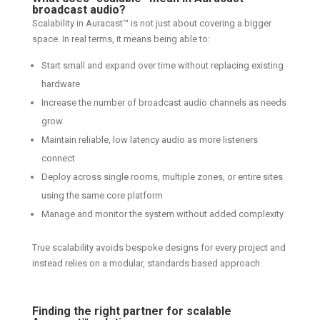
broadcast audio?
Scalability in Auracast™ is not just about covering a bigger
space. In real terms, it means being able to:
Start small and expand over time without replacing existing
hardware
Increase the number of broadcast audio channels as needs
grow
Maintain reliable, low latency audio as more listeners
connect
Deploy across single rooms, multiple zones, or entire sites
using the same core platform
Manage and monitor the system without added complexity
True scalability avoids bespoke designs for every project and
instead relies on a modular, standards based approach.
Finding the right partner for scalable