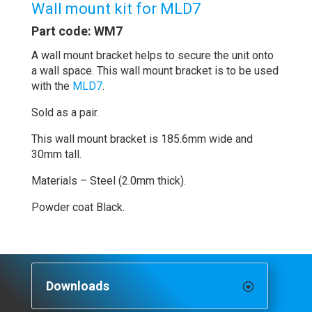
Wall mount kit for MLD7
Part code: WM7
A wall mount bracket helps to secure the unit onto
a wall space. This wall mount bracket is to be used
with the
MLD7
.
Sold as a pair.
This wall mount bracket is 185.6mm wide and
30mm tall.
Materials – Steel (2.0mm thick).
Powder coat Black.
Downloads