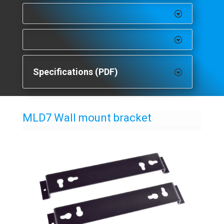
Specifications (PDF)
MLD7 Wall mount bracket