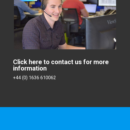
Click here to contact us for more
information
+44 (0) 1636 610062