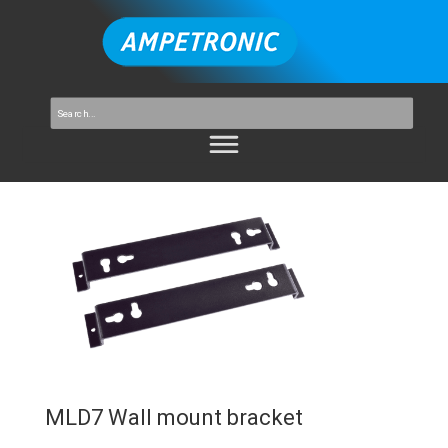
MLD7 Wall mount bracket