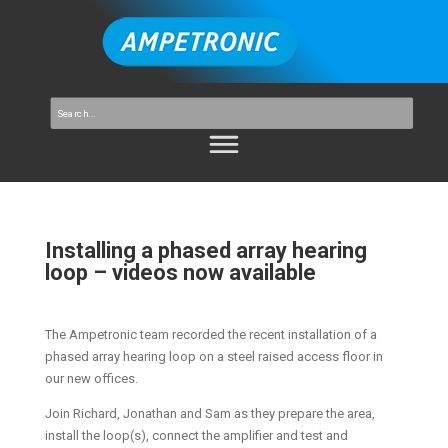
Installing a phased array hearing
loop – videos now available
The Ampetronic team recorded the recent installation of a
phased array hearing loop on a steel raised access floor in
our new offices.
Join Richard, Jonathan and Sam as they prepare the area,
install the loop(s), connect the amplifier and test and