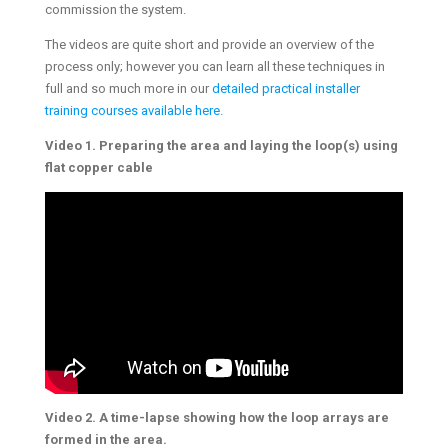
commission the system.
The videos are quite short and provide an overview of the
process only; however you can learn all these techniques in
full and so much more in our
detailed practical installer
training courses available here.
Video 1. Preparing the area and laying the loop(s) using
flat copper cable
Video 2. A time-lapse showing how the loop arrays are
formed in the area.