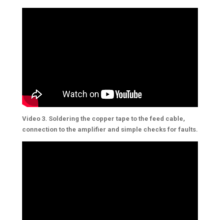
Video 3. Soldering the copper tape to the feed cable,
connection to the amplifier and simple checks for faults.