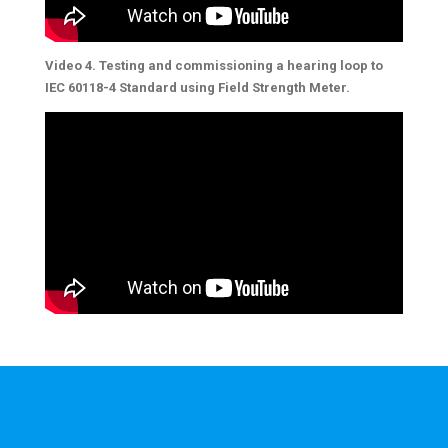
Video 4. Testing and commissioning a hearing loop to
IEC 60118-4 Standard using Field Strength Meter.