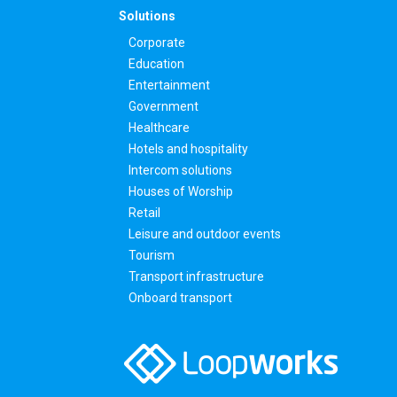
Solutions
Corporate
Education
Entertainment
Government
Healthcare
Hotels and hospitality
Intercom solutions
Houses of Worship
Retail
Leisure and outdoor events
Tourism
Transport infrastructure
Onboard transport