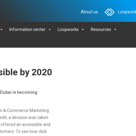
About us
Loopwork
Information center
Loopworks
Resources
ible by 2020
 Dubai in becoming
sm & Commerce Marketing
redit, a decision was taken
es offered an accessible and
stomers. To see how click