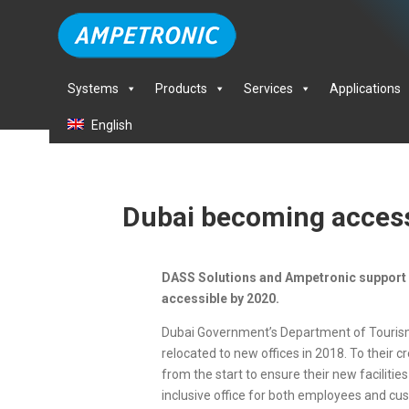
Systems
Products
Services
Applications
English
Dubai becoming access
DASS Solutions and Ampetronic support
accessible by 2020.
Dubai Government’s Department of Touri
relocated to new offices in 2018. To their c
from the start to ensure their new faciliti
inclusive office for both employees and cu