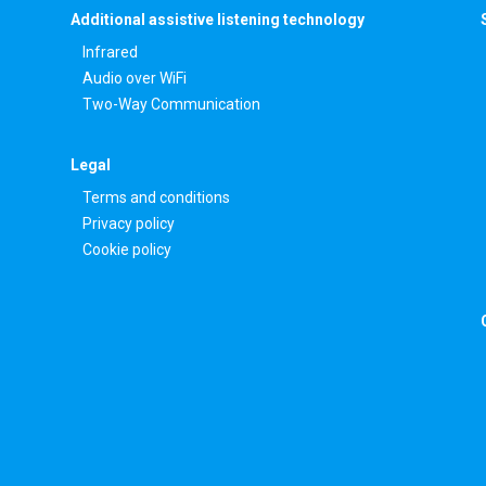
Additional assistive listening technology
Infrared
Audio over WiFi
Two-Way Communication
Legal
Terms and conditions
Privacy policy
Cookie policy