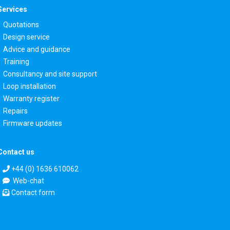
Services
Quotations
Design service
Advice and guidance
Training
Consultancy and site support
Loop installation
Warranty register
Repairs
Firmware updates
Contact us
+44 (0) 1636 610062
Web-chat
Contact form