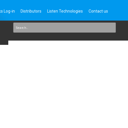
s Log-in
Distributors
Listen Technologies
Contact us