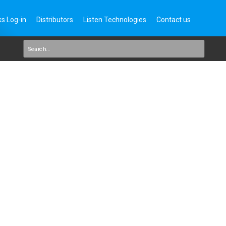
s Log-in
Distributors
Listen Technologies
Contact us