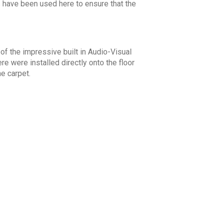
ts have been used here to ensure that the
f the impressive built in Audio-Visual
 were installed directly onto the floor
he carpet.