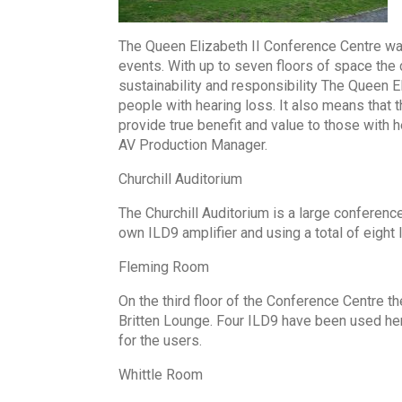
The Queen Elizabeth II Conference Centre w
events. With up to seven floors of space the
sustainability and responsibility The Queen E
people with hearing loss. It also means that 
provide true benefit and value to those with 
AV Production Manager.
Churchill Auditorium
The Churchill Auditorium is a large conference 
own ILD9 amplifier and using a total of eight
Fleming Room
On the third floor of the Conference Centre
Britten Lounge. Four ILD9 have been used here
for the users.
Whittle Room