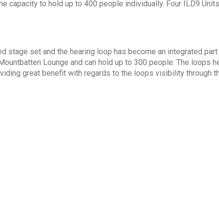
the capacity to hold up to 400 people individually. Four ILD9 Uni
 stage set and the hearing loop has become an integrated part o
ountbatten Lounge and can hold up to 300 people. The loops here
iding great benefit with regards to the loops visibility through t