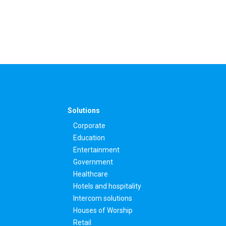
Solutions
Corporate
Education
Entertainment
Government
Healthcare
Hotels and hospitality
Intercom solutions
Houses of Worship
Retail