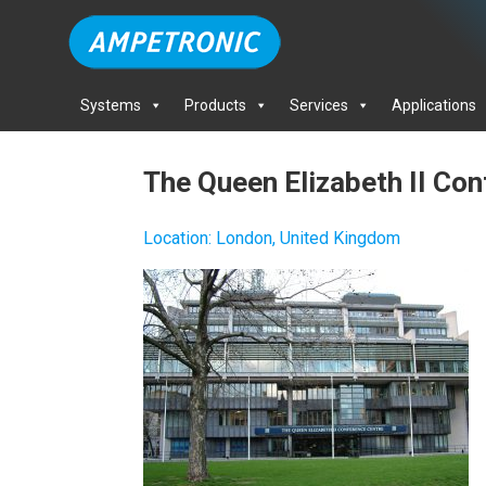
Systems
Products
Services
Applications
The Queen Elizabeth II Co
Location
:
London, United Kingdom