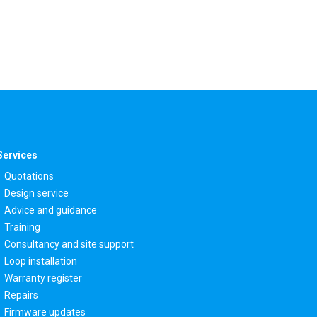
Services
Quotations
Design service
Advice and guidance
Training
Consultancy and site support
Loop installation
Warranty register
Repairs
Firmware updates