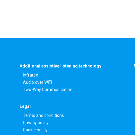
Additional assistive listening technology
Infrared
Audio over WiFi
Two-Way Communication
Legal
Terms and conditions
Privacy policy
Cookie policy