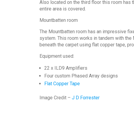
Also located on the third floor this room has 
entire area is covered.
Mountbatten room
The Mountbatten room has an impressive fixed
system. This room works in tandem with the M
beneath the carpet using flat copper tape, prov
Equipment used:
22 x ILD9 Amplifiers
Four custom Phased Array designs
Flat Copper Tape
Image Credit –
J D Forrester