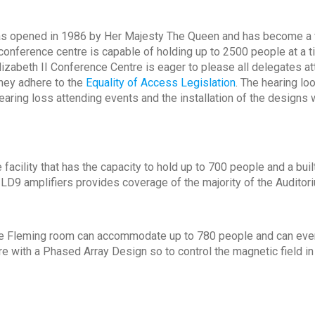
as opened in 1986 by Her Majesty The Queen and has become a v
 conference centre is capable of holding up to 2500 people at a 
lizabeth II Conference Centre is eager to please all delegates a
they adhere to the
Equality of Access Legislation
. The hearing lo
hearing loss attending events and the installation of the design
facility that has the capacity to hold up to 700 people and a built
 ILD9 amplifiers provides coverage of the majority of the Auditor
 the Fleming room can accommodate up to 780 people and can eve
 with a Phased Array Design so to control the magnetic field in 