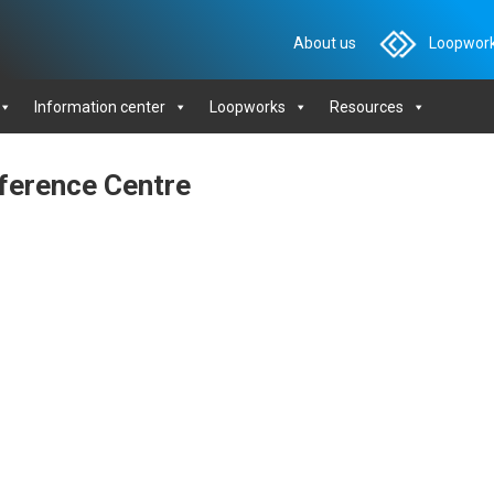
About us
Loopwork
Information center
Loopworks
Resources
nference Centre