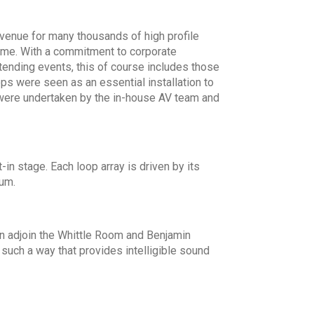
enue for many thousands of high profile
time. With a commitment to corporate
ttending events, this of course includes those
ops were seen as an essential installation to
s were undertaken by the in-house AV team and
-in stage. Each loop array is driven by its
ium.
n adjoin the Whittle Room and Benjamin
such a way that provides intelligible sound