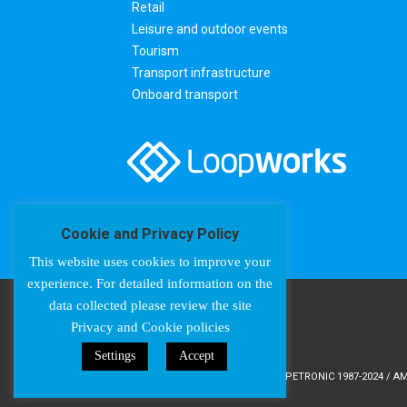
Retail
Leisure and outdoor events
Tourism
Transport infrastructure
Onboard transport
Cookie and Privacy Policy
This website uses cookies to improve your
experience. For detailed information on the
data collected please review the site
Privacy and Cookie policies
Settings
Accept
COPYRIGHT © AMPETRONIC 1987-2024 / AMP