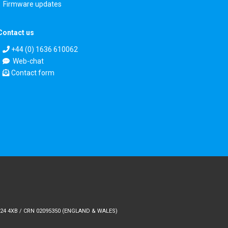
Firmware updates
Contact us
+44 (0) 1636 610062
Web-chat
Contact form
24 4XB / CRN 02095350 (ENGLAND & WALES)