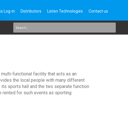
s Log-in
Distributors
Listen Technologies
Contact us
lti-functional facility that acts as an
ovides the local people with many different
its sports hall and the two separate function
e rented for such events as sporting