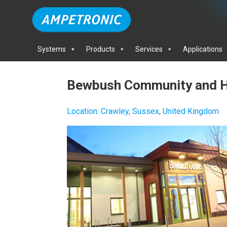
Systems
Products
Services
Applications
Bewbush Community and H
Location
:
Crawley, Sussex, United Kingdom