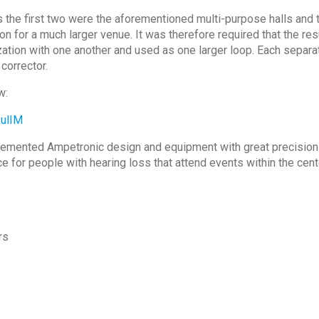
 the first two were the aforementioned multi-purpose halls and th
on for a much larger venue. It was therefore required that the res
zation with one another and used as one larger loop. Each separat
corrector.
w:
ulIM
emented Ampetronic design and equipment with great precision a
for people with hearing loss that attend events within the cent
rs