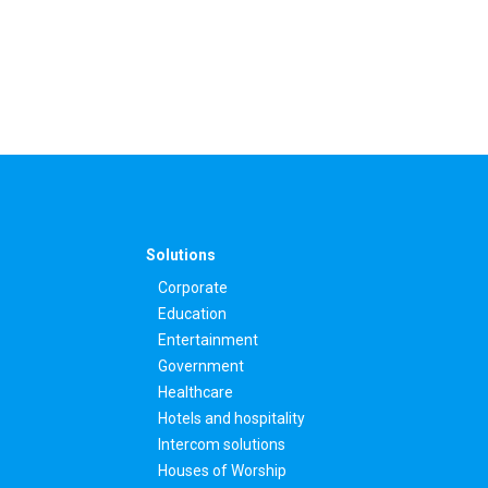
Solutions
Corporate
Education
Entertainment
Government
Healthcare
Hotels and hospitality
Intercom solutions
Houses of Worship