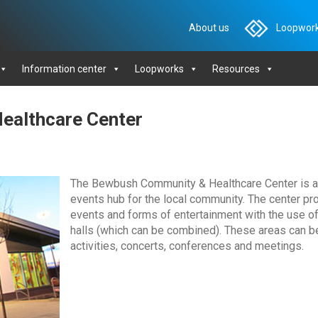
About us
Loopwork
Information center
Loopworks
Resources
ealthcare Center
The Bewbush Community & Healthcare Center is a mu
events hub for the local community. The center pr
events and forms of entertainment with the use of 
halls (which can be combined). These areas can b
activities, concerts, conferences and meetings.