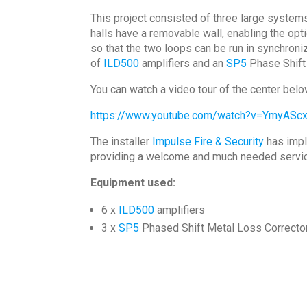
This project consisted of three large systems
halls have a removable wall, enabling the opti
so that the two loops can be run in synchroni
of
ILD500
amplifiers and an
SP5
Phase Shift 
You can watch a video tour of the center belo
https://www.youtube.com/watch?v=YmyAScx
The installer
Impulse Fire & Security
has impl
providing a welcome and much needed service 
Equipment used:
6 x
ILD500
amplifiers
3 x
SP5
Phased Shift Metal Loss Correcto