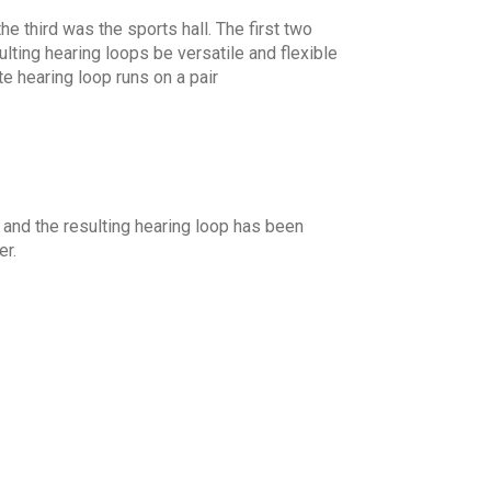
e third was the sports hall. The first two
ulting hearing loops be versatile and flexible
e hearing loop runs on a pair
nd the resulting hearing loop has been
er.