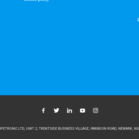
ETRONIC LTD, UNIT 2, TRENTSIDE BUSINESS VILLAGE, FARNDON ROAD, NEWARK, NG