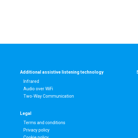
Additional assistive listening technology
Infrared
Audio over WiFi
Two-Way Communication
Legal
Terms and conditions
Privacy policy
Cookie policy