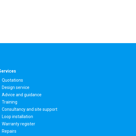
Services
Quotations
Design service
Advice and guidance
Training
Consultancy and site support
Loop installation
Warranty register
Repairs