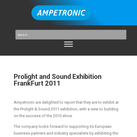
Prolight and Sound Exhibition
FrankFurt 2011
Ampetronic are delighted to report that they are to exhibit at
the Prolight & Sound 2011 exhibition, with a view to building
on the success of the 2010 show.
The company looks forward to supporting its European
business partners and industry specialists by exhibiting the