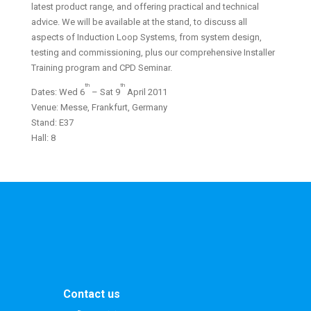
latest product range, and offering practical and technical
advice. We will be available at the stand, to discuss all
aspects of Induction Loop Systems, from system design,
testing and commissioning, plus our comprehensive Installer
Training program and CPD Seminar.
th
th
Dates: Wed 6
– Sat 9
April 2011
Venue: Messe, Frankfurt, Germany
Stand: E37
Hall: 8
Contact us